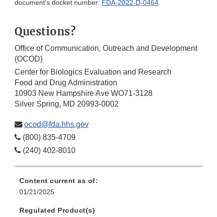
document's docket number:
FDA-2022-D-0464
.
Questions?
Office of Communication, Outreach and Development
(OCOD)
Center for Biologics Evaluation and Research
Food and Drug Administration
10903 New Hampshire Ave WO71-3128
Silver Spring, MD 20993-0002
ocod@fda.hhs.gov
(800) 835-4709
(240) 402-8010
Content current as of:
01/21/2025
Regulated Product(s)