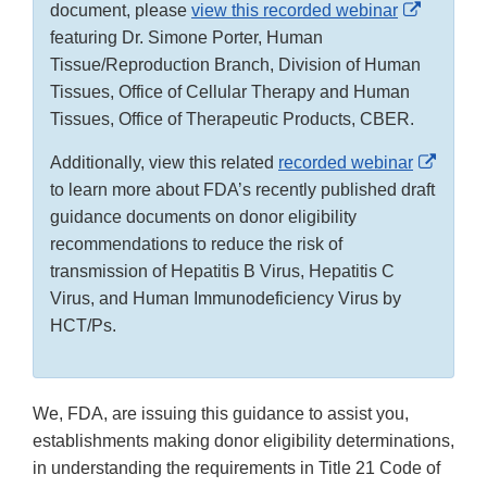
External
document, please
view this recorded webinar
Link
featuring Dr. Simone Porter, Human
Disclaim
Tissue/Reproduction Branch, Division of Human
Tissues, Office of Cellular Therapy and Human
Tissues, Office of Therapeutic Products, CBER.
Extern
Additionally, view this related
recorded webinar
Link
to learn more about FDA’s recently published draft
Discla
guidance documents on donor eligibility
recommendations to reduce the risk of
transmission of Hepatitis B Virus, Hepatitis C
Virus, and Human Immunodeficiency Virus by
HCT/Ps.
We, FDA, are issuing this guidance to assist you,
establishments making donor eligibility determinations,
in understanding the requirements in Title 21 Code of