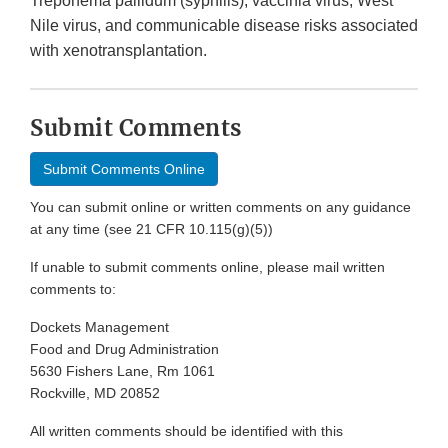
Treponema pallidum (syphilis), vaccinia virus, West
Nile virus, and communicable disease risks associated
with xenotransplantation.
Submit Comments
Submit Comments Online
You can submit online or written comments on any guidance
at any time (see 21 CFR 10.115(g)(5))
If unable to submit comments online, please mail written
comments to:
Dockets Management
Food and Drug Administration
5630 Fishers Lane, Rm 1061
Rockville, MD 20852
All written comments should be identified with this