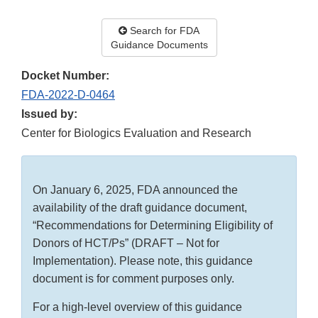
Search for FDA
Guidance Documents
Docket Number:
FDA-2022-D-0464
Issued by:
Center for Biologics Evaluation and Research
On January 6, 2025, FDA announced the
availability of the draft guidance document,
“Recommendations for Determining Eligibility of
Donors of HCT/Ps” (DRAFT – Not for
Implementation). Please note, this guidance
document is for comment purposes only.
For a high-level overview of this guidance