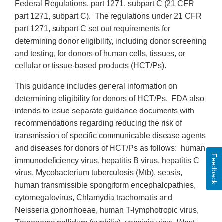
Federal Regulations, part 1271, subpart C (21 CFR
part 1271, subpart C). The regulations under 21 CFR
part 1271, subpart C set out requirements for
determining donor eligibility, including donor screening
and testing, for donors of human cells, tissues, or
cellular or tissue-based products (HCT/Ps).
This guidance includes general information on
determining eligibility for donors of HCT/Ps. FDA also
intends to issue separate guidance documents with
recommendations regarding reducing the risk of
transmission of specific communicable disease agents
and diseases for donors of HCT/Ps as follows: human
Feedback
immunodeficiency virus, hepatitis B virus, hepatitis C
virus, Mycobacterium tuberculosis (Mtb), sepsis,
human transmissible spongiform encephalopathies,
cytomegalovirus, Chlamydia trachomatis and
Neisseria gonorrhoeae, human T-lymphotropic virus,