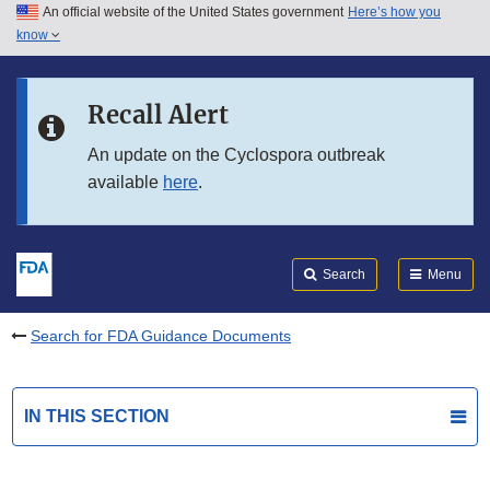
An official website of the United States government
Here’s how you
Skip to main content
know
Search
Submit
FDA
Skip to FDA Search
Recall Alert
Skip to in this section menu
An update on the Cyclospora outbreak
available
here
.
Skip to footer links
Search
Menu
Search for FDA Guidance Documents
IN THIS SECTION