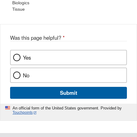
Biologics
Tissue
Was this page helpful?
*
Yes
No
Submit
An official form of the United States government. Provided by
Touchpoints