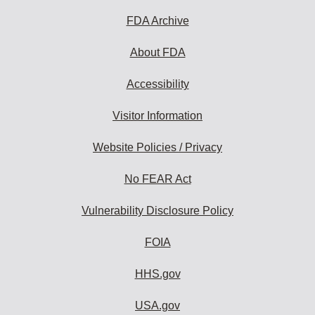
FDA Archive
About FDA
Accessibility
Visitor Information
Website Policies / Privacy
No FEAR Act
Vulnerability Disclosure Policy
FOIA
HHS.gov
USA.gov