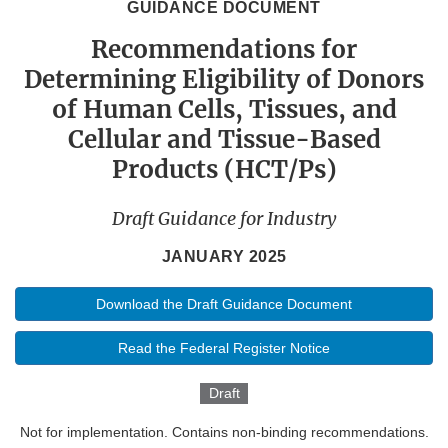
GUIDANCE DOCUMENT
Recommendations for
Determining Eligibility of Donors
of Human Cells, Tissues, and
Cellular and Tissue-Based
Products (HCT/Ps)
Draft Guidance for Industry
JANUARY 2025
Download the Draft Guidance Document
Read the Federal Register Notice
Draft
Not for implementation. Contains non-binding recommendations.