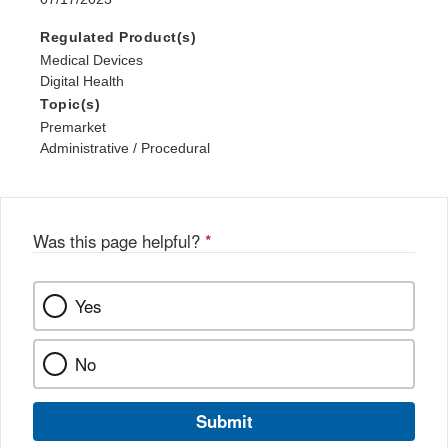
Regulated Product(s)
Medical Devices
Digital Health
Topic(s)
Premarket
Administrative / Procedural
Was this page helpful?
*
Yes
No
Submit