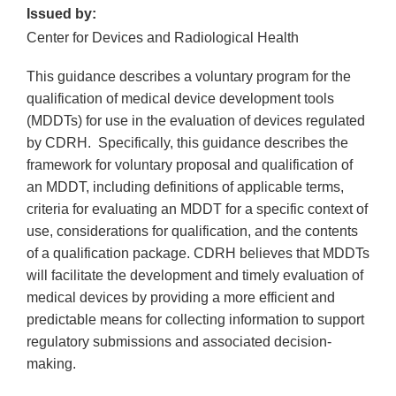
Issued by:
Center for Devices and Radiological Health
This guidance describes a voluntary program for the
qualification of medical device development tools
(MDDTs) for use in the evaluation of devices regulated
by CDRH. Specifically, this guidance describes the
framework for voluntary proposal and qualification of
an MDDT, including definitions of applicable terms,
criteria for evaluating an MDDT for a specific context of
use, considerations for qualification, and the contents
of a qualification package. CDRH believes that MDDTs
will facilitate the development and timely evaluation of
medical devices by providing a more efficient and
predictable means for collecting information to support
regulatory submissions and associated decision-
making.