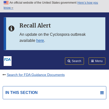
An official website of the United States government
Here’s how you
Skip to main content
know
Search
Submit
FDA
Skip to FDA Search
Recall Alert
Skip to in this section menu
An update on the Cyclospora outbreak
available
here
.
Skip to footer links
Search
Menu
Search for FDA Guidance Documents
IN THIS SECTION