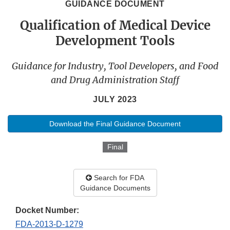
GUIDANCE DOCUMENT
Qualification of Medical Device
Development Tools
Guidance for Industry, Tool Developers, and Food
and Drug Administration Staff
JULY 2023
Download the Final Guidance Document
Final
Search for FDA
Guidance Documents
Docket Number:
FDA-2013-D-1279