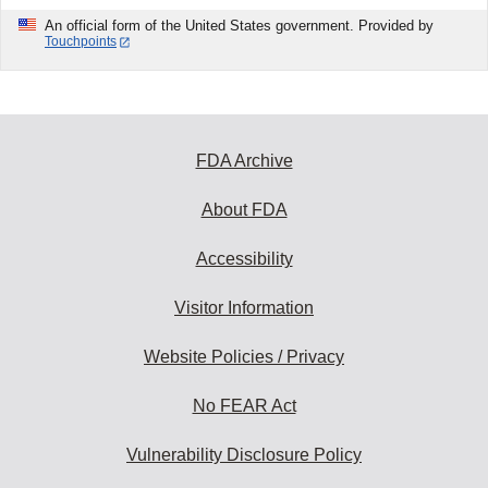
An official form of the United States government. Provided by
Touchpoints
FDA Archive
About FDA
Accessibility
Visitor Information
Website Policies / Privacy
No FEAR Act
Vulnerability Disclosure Policy