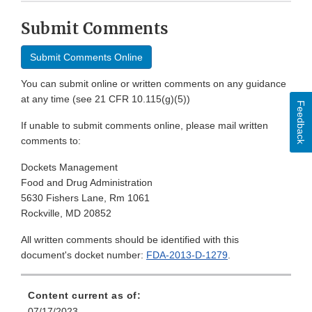
Submit Comments
Submit Comments Online
You can submit online or written comments on any guidance
at any time (see 21 CFR 10.115(g)(5))
Feedback
If unable to submit comments online, please mail written
comments to:
Dockets Management
Food and Drug Administration
5630 Fishers Lane, Rm 1061
Rockville, MD 20852
All written comments should be identified with this
document's docket number:
FDA-2013-D-1279
.
Content current as of:
07/17/2023