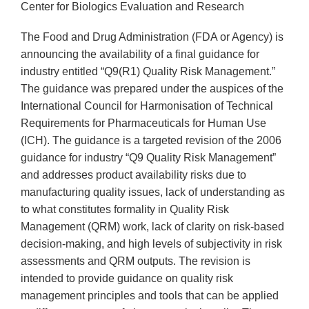
Center for Biologics Evaluation and Research
The Food and Drug Administration (FDA or Agency) is
announcing the availability of a final guidance for
industry entitled “Q9(R1) Quality Risk Management.”
The guidance was prepared under the auspices of the
International Council for Harmonisation of Technical
Requirements for Pharmaceuticals for Human Use
(ICH). The guidance is a targeted revision of the 2006
guidance for industry “Q9 Quality Risk Management”
and addresses product availability risks due to
manufacturing quality issues, lack of understanding as
to what constitutes formality in Quality Risk
Management (QRM) work, lack of clarity on risk-based
decision-making, and high levels of subjectivity in risk
assessments and QRM outputs. The revision is
intended to provide guidance on quality risk
management principles and tools that can be applied