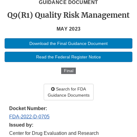
GUIDANCE DOCUMENT
Q9(R1) Quality Risk Management
MAY 2023
Download the Final Guidance Document
Read the Federal Register Notice
Final
Search for FDA
Guidance Documents
Docket Number:
FDA-2022-D-0705
Issued by:
Center for Drug Evaluation and Research