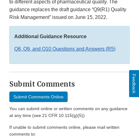
to different aspects of pharmaceutical quality. The
guidance replaces the draft guidance “Q9(R1) Quality
Risk Management” issued on June 15, 2022.
Additional Guidance Resource
Q8, Q9, and Q10 Questions and Answers (R5)
Feedback
Submit Comments
Submit Comments Online
You can submit online or written comments on any guidance
at any time (see 21 CFR 10.115(g)(5))
If unable to submit comments online, please mail written
comments to: