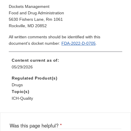
Dockets Management
Food and Drug Administration
5630 Fishers Lane, Rm 1061
Rockville, MD 20852
All written comments should be identified with this
document's docket number:
FDA-2022-D-0705
.
Content current as of:
05/29/2026
Regulated Product(s)
Drugs
Topic(s)
ICH-Quality
Was this page helpful?
*