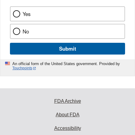
Yes
No
Submit
An official form of the United States government. Provided by
Touchpoints
FDA Archive
About FDA
Accessibility