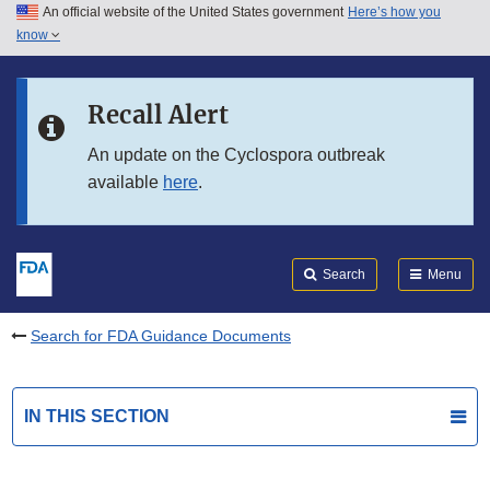
An official website of the United States government
Here’s how you
Skip to main content
know
Search
Submit
FDA
Skip to FDA Search
Recall Alert
Skip to in this section menu
An update on the Cyclospora outbreak
available
here
.
Skip to footer links
Search
Menu
Search for FDA Guidance Documents
IN THIS SECTION