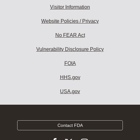
Visitor Information
Website Policies / Privacy
No FEAR Act
Vulnerability Disclosure Policy
FOIA
HHS.gov
USA.gov
Contact FDA