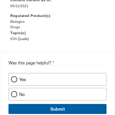
Content current as of:
05/11/2021
Regulated Product(s)
Biologics
Drugs
Topic(s)
ICH-Quality
Was this page helpful?
*
Yes
No
Submit