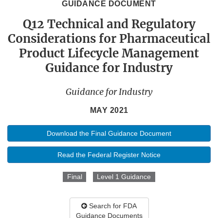
GUIDANCE DOCUMENT
Q12 Technical and Regulatory
Considerations for Pharmaceutical
Product Lifecycle Management
Guidance for Industry
Guidance for Industry
MAY 2021
Download the Final Guidance Document
Read the Federal Register Notice
Final
Level 1 Guidance
Search for FDA
Guidance Documents