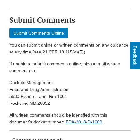
Submit Comments
Submit Comments Online
You can submit online or written comments on any guidance
Feedback
at any time (see 21 CFR 10.115(g)(5))
If unable to submit comments online, please mail written
comments to:
Dockets Management
Food and Drug Administration
5630 Fishers Lane, Rm 1061
Rockville, MD 20852
All written comments should be identified with this
document's docket number:
FDA-2018-D-1609
.