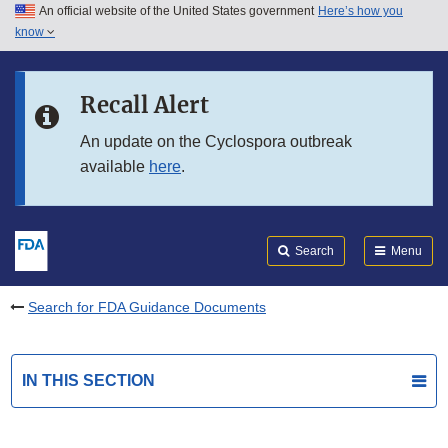
An official website of the United States government
Here’s how you
Skip to main content
know
Search
Submit
FDA
Skip to FDA Search
Recall Alert
Skip to in this section menu
An update on the Cyclospora outbreak
available
here
.
Skip to footer links
Search
Menu
Search for FDA Guidance Documents
IN THIS SECTION