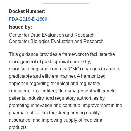
Docket Number:
FDA-2018-D-1609
Issued by:
Center for Drug Evaluation and Research
Center for Biologics Evaluation and Research
This guidance provides a framework to facilitate the
management of postapproval chemistry,
manufacturing, and controls (CMC) changes in a more
predictable and efficient manner. A harmonized
approach regarding technical and regulatory
considerations for lifecycle management will benefit
patients, industry, and regulatory authorities by
promoting innovation and continual improvement in the
pharmaceutical sector, strengthening quality
assurance, and improving supply of medicinal
products.