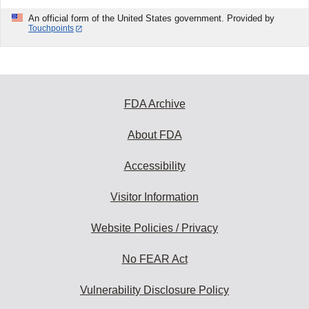
An official form of the United States government. Provided by
Touchpoints
FDA Archive
About FDA
Accessibility
Visitor Information
Website Policies / Privacy
No FEAR Act
Vulnerability Disclosure Policy