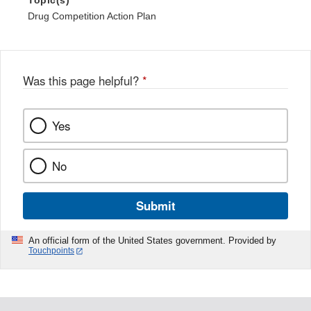
Topic(s)
Drug Competition Action Plan
Was this page helpful?
*
Yes
No
Submit
An official form of the United States government. Provided by
Touchpoints