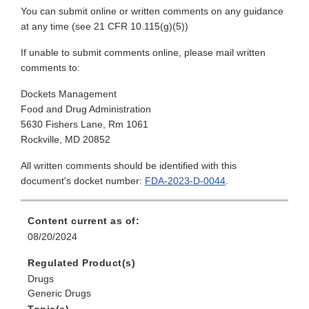
You can submit online or written comments on any guidance
at any time (see 21 CFR 10.115(g)(5))
If unable to submit comments online, please mail written
comments to:
Dockets Management
Food and Drug Administration
5630 Fishers Lane, Rm 1061
Rockville, MD 20852
All written comments should be identified with this
document's docket number:
FDA-2023-D-0044
.
Content current as of:
08/20/2024
Regulated Product(s)
Drugs
Generic Drugs