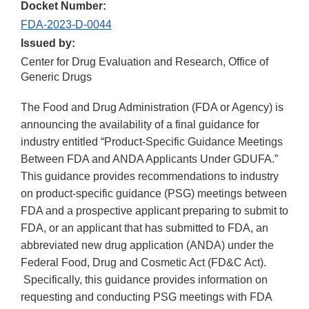
Docket Number:
FDA-2023-D-0044
Issued by:
Center for Drug Evaluation and Research, Office of
Generic Drugs
The Food and Drug Administration (FDA or Agency) is
announcing the availability of a final guidance for
industry entitled “Product-Specific Guidance Meetings
Between FDA and ANDA Applicants Under GDUFA.”
This guidance provides recommendations to industry
on product-specific guidance (PSG) meetings between
FDA and a prospective applicant preparing to submit to
FDA, or an applicant that has submitted to FDA, an
abbreviated new drug application (ANDA) under the
Federal Food, Drug and Cosmetic Act (FD&C Act).
Specifically, this guidance provides information on
requesting and conducting PSG meetings with FDA