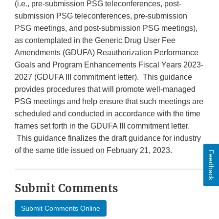
(i.e., pre-submission PSG teleconferences, post-
submission PSG teleconferences, pre-submission
PSG meetings, and post-submission PSG meetings),
as contemplated in the Generic Drug User Fee
Amendments (GDUFA) Reauthorization Performance
Goals and Program Enhancements Fiscal Years 2023-
2027 (GDUFA III commitment letter). This guidance
provides procedures that will promote well-managed
PSG meetings and help ensure that such meetings are
scheduled and conducted in accordance with the time
frames set forth in the GDUFA III commitment letter.
This guidance finalizes the draft guidance for industry
of the same title issued on February 21, 2023.
Feedback
Submit Comments
Submit Comments Online