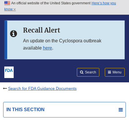
An official website of the United States government
Here’s how you
Skip to main content
know
Search
Submit
FDA
Skip to FDA Search
Recall Alert
Skip to in this section menu
An update on the Cyclospora outbreak
available
here
.
Skip to footer links
Search
Menu
Search for FDA Guidance Documents
IN THIS SECTION