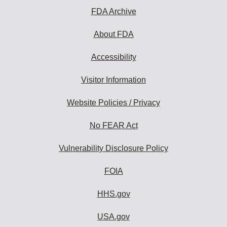
FDA Archive
About FDA
Accessibility
Visitor Information
Website Policies / Privacy
No FEAR Act
Vulnerability Disclosure Policy
FOIA
HHS.gov
USA.gov