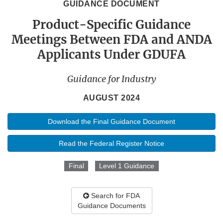
GUIDANCE DOCUMENT
Product-Specific Guidance
Meetings Between FDA and ANDA
Applicants Under GDUFA
Guidance for Industry
AUGUST 2024
Download the Final Guidance Document
Read the Federal Register Notice
Final
Level 1 Guidance
Search for FDA
Guidance Documents