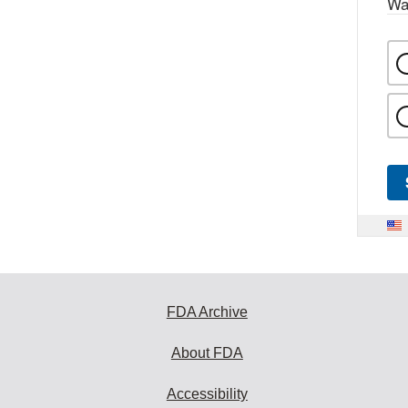
Wa
FDA Archive
About FDA
Accessibility