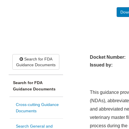
Down
Docket Number:
Search for FDA
Guidance Documents
Issued by:
Search for FDA
Guidance Documents
This guidance prov
(NDAs), abbreviate
Cross-cutting Guidance
and abbreviated ne
Documents
veterinary master 
process during the 
Search General and