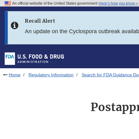
An official website of the United States government
Here’s how you know
Skip to main content
Recall Alert
Skip to FDA Search
An update on the Cyclospora outbreak availa
Skip to in this section menu
Skip to footer links
Home
Regulatory Information
Search for FDA Guidance D
Postappr