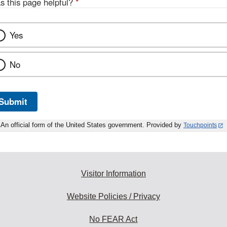
s this page helpful?
*
Yes
No
Submit
An official form of the United States government. Provided by
Touchpoints
Visitor Information
Website Policies / Privacy
No FEAR Act