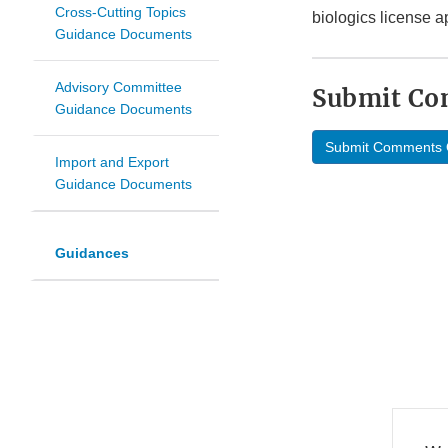
Cross-Cutting Topics
biologics license a
Guidance Documents
Advisory Committee
Submit C
Guidance Documents
Submit Comments 
Import and Export
Guidance Documents
Guidances