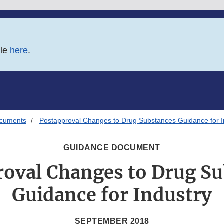
ble
here
.
ocuments
Postapproval Changes to Drug Substances Guidance for I
GUIDANCE DOCUMENT
oval Changes to Drug S
Guidance for Industry
SEPTEMBER 2018