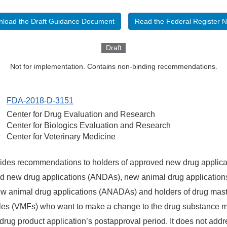
load the Draft Guidance Document
Read the Federal Register N
Draft
Not for implementation. Contains non-binding recommendations.
FDA-2018-D-3151
Center for Drug Evaluation and Research
Center for Biologics Evaluation and Research
Center for Veterinary Medicine
ides recommendations to holders of approved new drug applica
d new drug applications (ANDAs), new animal drug applicatio
w animal drug applications (ANADAs) and holders of drug mast
files (VMFs) who want to make a change to the drug substance 
drug product application’s postapproval period.
It does not addr