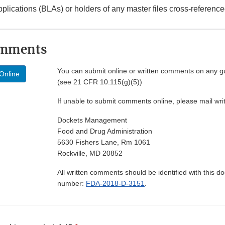
pplications (BLAs) or holders of any master files cross-referenc
omments
You can submit online or written comments on any g
Online
(see 21 CFR 10.115(g)(5))
If unable to submit comments online, please mail wr
Dockets Management
Food and Drug Administration
5630 Fishers Lane, Rm 1061
Rockville, MD 20852
All written comments should be identified with this 
number:
FDA-2018-D-3151
.