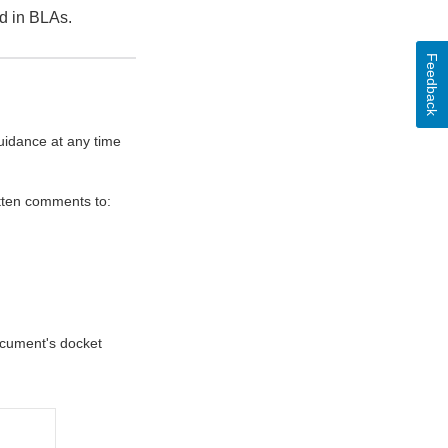
ed in BLAs.
Feedback
uidance at any time
itten comments to:
document's docket