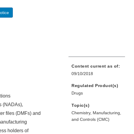
otice
Content current as of:
09/10/2018
Regulated Product(s)
Drugs
tions
ns (NADAs),
Topic(s)
Chemistry, Manufacturing,
er files (DMFs) and
and Controls (CMC)
manufacturing
ess holders of