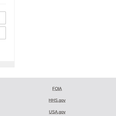
FOIA
HHS.gov
USA.gov