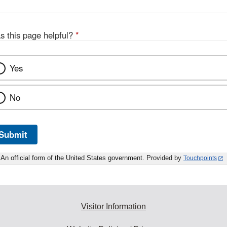
s this page helpful?
*
Yes
No
Submit
An official form of the United States government. Provided by
Touchpoints
Visitor Information