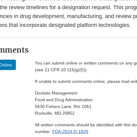
he review timelines for a designation request. This prog
ciencies in drug development, manufacturing, and review 
ons that incorporate designated platform technologies.
omments
You can submit online or written comments on any g
Online
(see 21 CFR 10.115(g)(5))
If unable to submit comments online, please mail wr
Dockets Management
Food and Drug Administration
5630 Fishers Lane, Rm 1061
Rockville, MD 20852
All written comments should be identified with this 
number:
FDA-2024-D-1829
.