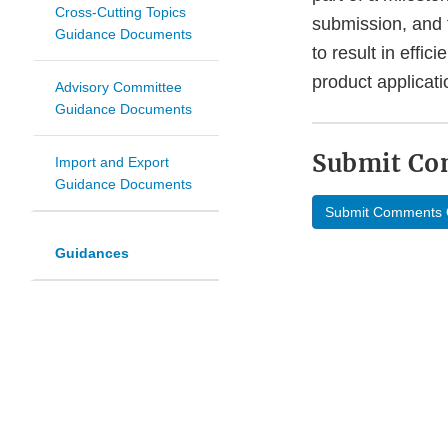
Cross-Cutting Topics
submission, and t
Guidance Documents
to result in effi
product applicati
Advisory Committee
Guidance Documents
Submit C
Import and Export
Guidance Documents
Submit Comments 
Guidances