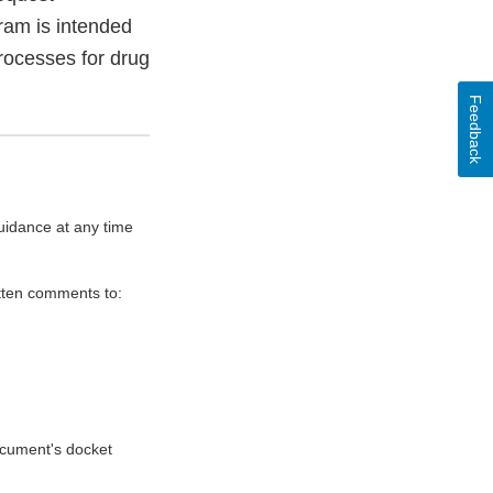
ram is intended
processes for drug
Feedback
uidance at any time
itten comments to:
document's docket