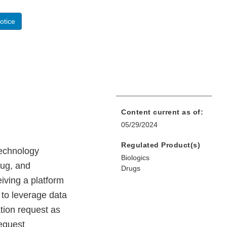
otice
Content current as of:
05/29/2024
Regulated Product(s)
technology
Biologics
rug, and
Drugs
eiving a platform
 to leverage data
tion request as
equest