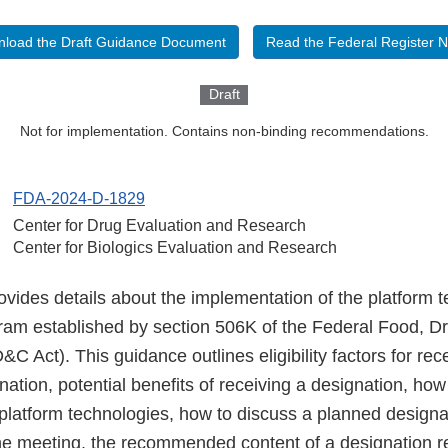
load the Draft Guidance Document
Read the Federal Register N
Draft
Not for implementation. Contains non-binding recommendations.
FDA-2024-D-1829
Center for Drug Evaluation and Research
Center for Biologics Evaluation and Research
ovides details about the implementation of the platform 
ram established by section 506K of the Federal Food, D
C Act). This guidance outlines eligibility factors for rec
ation, potential benefits of receiving a designation, how
platform technologies, how to discuss a planned designa
one meeting, the recommended content of a designation r