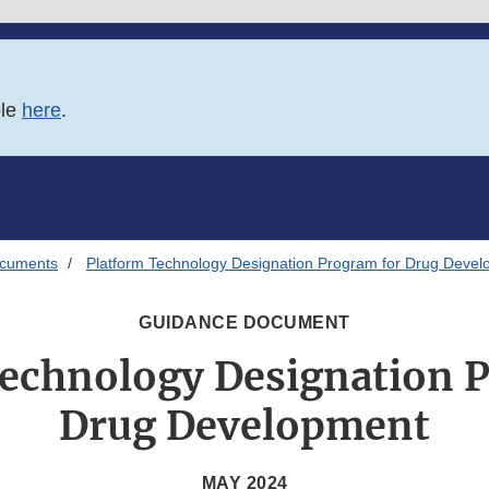
ble
here
.
ocuments
Platform Technology Designation Program for Drug Deve
GUIDANCE DOCUMENT
echnology Designation 
Drug Development
MAY 2024