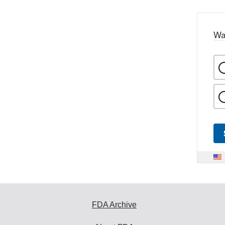
Wa
FDA Archive