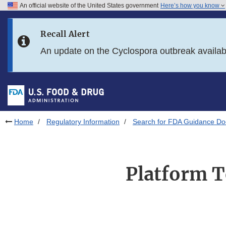
An official website of the United States government
Here’s how you know
Skip to main content
Recall Alert
Skip to FDA Search
An update on the Cyclospora outbreak availa
Skip to in this section menu
Skip to footer links
Home
Regulatory Information
Search for FDA Guidance D
Platform T