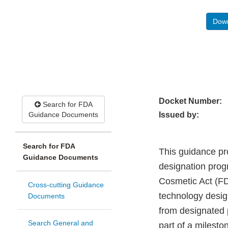
Down
Docket Number:
Search for FDA
Guidance Documents
Issued by:
Search for FDA
This guidance pr
Guidance Documents
designation prog
Cosmetic Act (FD&
Cross-cutting Guidance
technology design
Documents
from designated 
Search General and
part of a milest