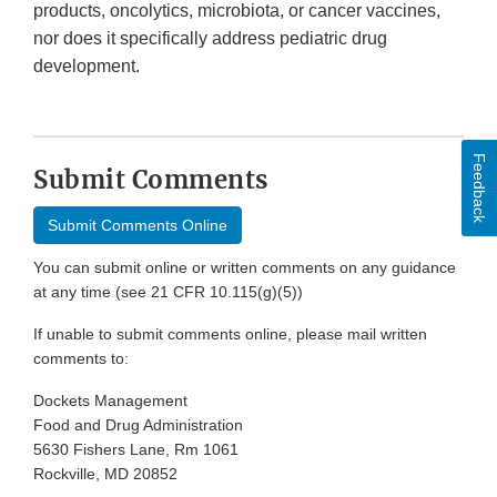
products, oncolytics, microbiota, or cancer vaccines,
nor does it specifically address pediatric drug
development.
Feedback
Submit Comments
Submit Comments Online
You can submit online or written comments on any guidance
at any time (see 21 CFR 10.115(g)(5))
If unable to submit comments online, please mail written
comments to:
Dockets Management
Food and Drug Administration
5630 Fishers Lane, Rm 1061
Rockville, MD 20852