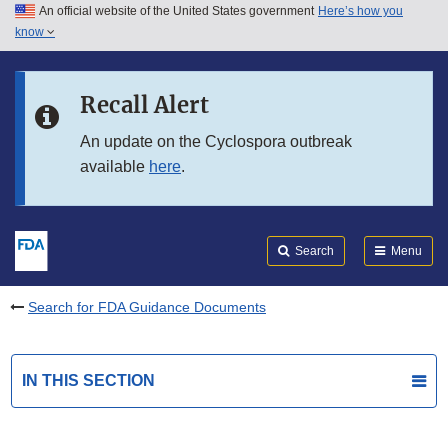
An official website of the United States government
Here’s how you
Skip to main content
know
Search
Submit
FDA
Skip to FDA Search
Recall Alert
Skip to in this section menu
An update on the Cyclospora outbreak
available
here
.
Skip to footer links
Search
Menu
Search for FDA Guidance Documents
IN THIS SECTION