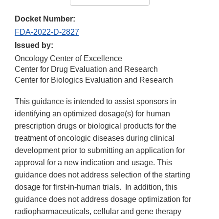
Docket Number:
FDA-2022-D-2827
Issued by:
Oncology Center of Excellence
Center for Drug Evaluation and Research
Center for Biologics Evaluation and Research
This guidance is intended to assist sponsors in
identifying an optimized dosage(s) for human
prescription drugs or biological products for the
treatment of oncologic diseases during clinical
development prior to submitting an application for
approval for a new indication and usage. This
guidance does not address selection of the starting
dosage for first-in-human trials. In addition, this
guidance does not address dosage optimization for
radiopharmaceuticals, cellular and gene therapy