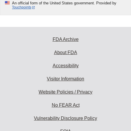
An official form of the United States government. Provided by
Touchpoints
FDA Archive
About FDA
Accessibility
Visitor Information
Website Policies / Privacy
No FEAR Act
Vulnerability Disclosure Policy