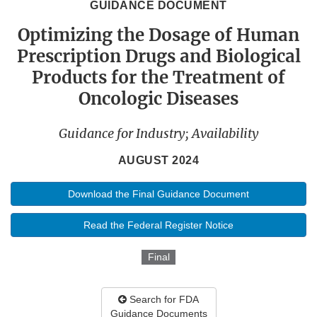
GUIDANCE DOCUMENT
Optimizing the Dosage of Human
Prescription Drugs and Biological
Products for the Treatment of
Oncologic Diseases
Guidance for Industry; Availability
AUGUST 2024
Download the Final Guidance Document
Read the Federal Register Notice
Final
Search for FDA
Guidance Documents