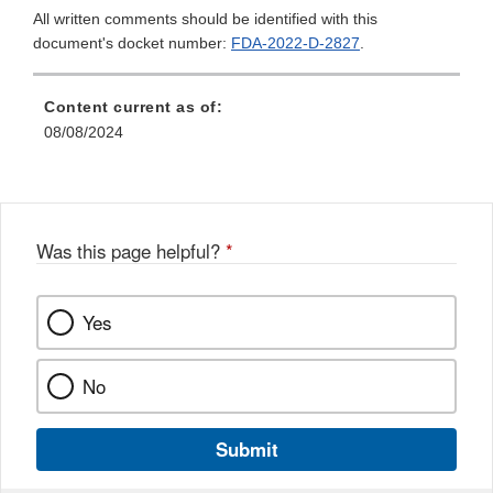
All written comments should be identified with this
document's docket number:
FDA-2022-D-2827
.
Content current as of:
08/08/2024
Was this page helpful?
*
Yes
No
Submit