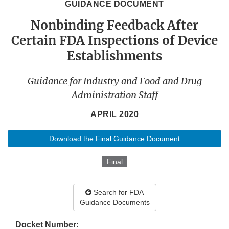
GUIDANCE DOCUMENT
Nonbinding Feedback After
Certain FDA Inspections of Device
Establishments
Guidance for Industry and Food and Drug
Administration Staff
APRIL 2020
Download the Final Guidance Document
Final
Search for FDA
Guidance Documents
Docket Number: