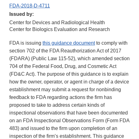
FDA-2018-D-4711
Issued by:
Center for Devices and Radiological Health
Center for Biologics Evaluation and Research
FDA is issuing
this guidance document
to comply with
section 702 of the FDA Reauthorization Act of 2017
(FDARA) (Public Law 115-52), which amended section
704 of the Federal Food, Drug, and Cosmetic Act
(FD&C Act). The purpose of this guidance is to explain
how the owner, operator, or agent in charge of a device
establishment may submit a request for nonbinding
feedback to FDA regarding actions the firm has
proposed to take to address certain kinds of
inspectional observations that have been documented
on an FDA Inspectional Observations Form (Form FDA
483) and issued to the firm upon completion of an
inspection of the firm’s establishment. This guidance