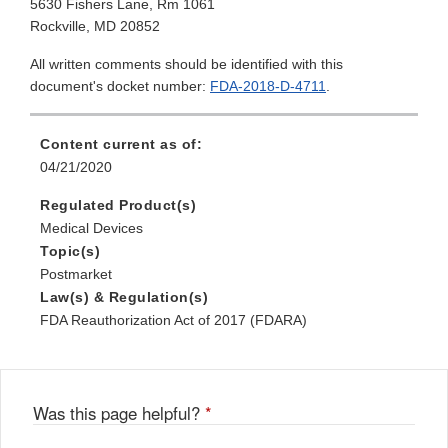
5630 Fishers Lane, Rm 1061
Rockville, MD 20852
All written comments should be identified with this
document's docket number:
FDA-2018-D-4711
.
Content current as of:
04/21/2020
Regulated Product(s)
Medical Devices
Topic(s)
Postmarket
Law(s) & Regulation(s)
FDA Reauthorization Act of 2017 (FDARA)
Was this page helpful?
*