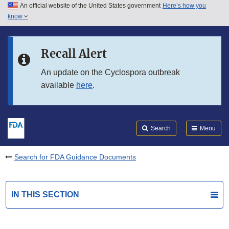
An official website of the United States government
Here’s how you
Skip to main content
know
Search
Submit
FDA
Skip to FDA Search
Recall Alert
Skip to in this section menu
An update on the Cyclospora outbreak
available
here
.
Skip to footer links
Search
Menu
Search for FDA Guidance Documents
IN THIS SECTION