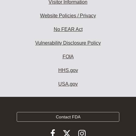
Visitor Information
Website Policies / Privacy
No FEAR Act
Vulnerability Disclosure Policy
FOIA
HHS.gov
USA.gov
Contact FDA
Follow
Follow
Follow