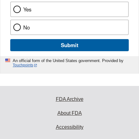
Yes
No
Submit
An official form of the United States government. Provided by
Touchpoints
FDA Archive
About FDA
Accessibility