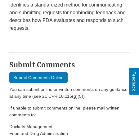
identifies a standardized method for communicating
and submitting requests for nonbinding feedback and
describes how FDA evaluates and responds to such
requests.
Submit Comments
Feedback
Submit Comments Online
You can submit online or written comments on any guidance
at any time (see 21 CFR 10.115(g)(5))
If unable to submit comments online, please mail written
comments to:
Dockets Management
Food and Drug Administration