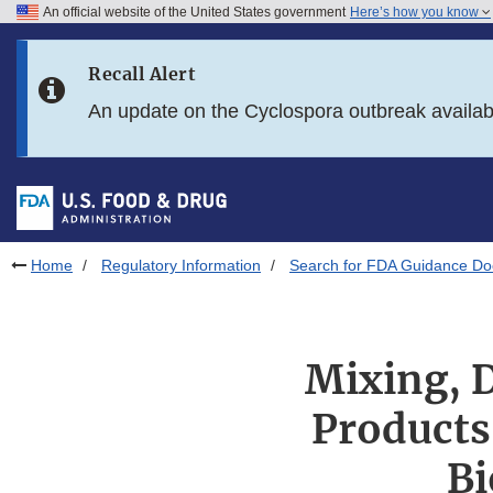
An official website of the United States government
Here’s how you know
Skip to main content
Recall Alert
Skip to FDA Search
An update on the Cyclospora outbreak availa
Skip to in this section menu
Skip to footer links
Home
Regulatory Information
Search for FDA Guidance D
Mixing, D
Products
Bi