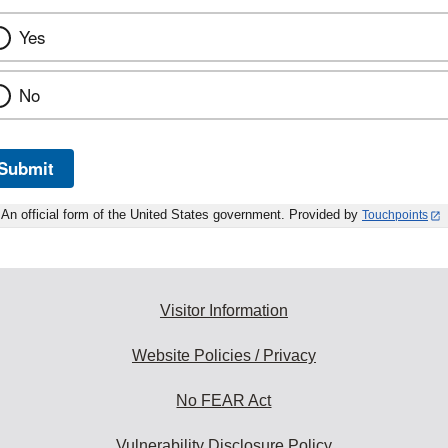
Yes
No
Submit
An official form of the United States government. Provided by
Touchpoints
Visitor Information
Website Policies / Privacy
No FEAR Act
Vulnerability Disclosure Policy