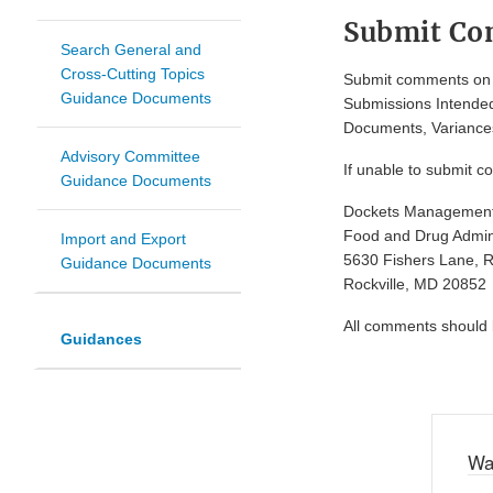
Submit C
Search General and
Cross-Cutting Topics
Submit comments on t
Guidance Documents
Submissions Intended
Documents, Variances
Advisory Committee
If unable to submit c
Guidance Documents
Dockets Managemen
Food and Drug Admini
Import and Export
5630 Fishers Lane, 
Guidance Documents
Rockville, MD 20852
All comments should be
Guidances
Wa