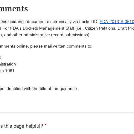
omments
his guidance document electronically via docket ID:
FDA-2013-S-061
 For FDA's Dockets Management Staff (i.e., Citizen Petitions, Draft 
, and other administrative record submissions)
omments online, please mail written comments to:
t
stration
Rm 1061
 identified with the title of the guidance.
s this page helpful?
*