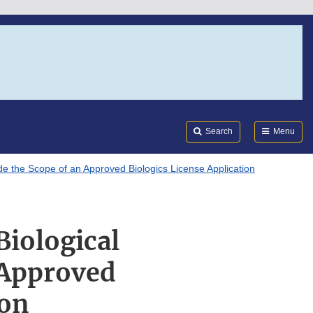
Search
Submi
FDA
Search
Menu
ide the Scope of an Approved Biologics License Application
Biological
 Approved
ion