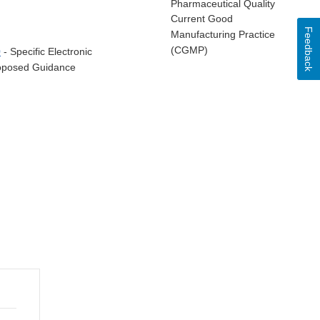
Pharmaceutical Quality
Current Good
Feedback
Manufacturing Practice
(CGMP)
0
- Specific Electronic
Proposed Guidance