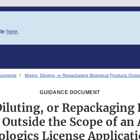
ble
here
.
ocuments
Mixing, Diluting, or Repackaging Biological Products Outs
GUIDANCE DOCUMENT
iluting, or Repackaging 
 Outside the Scope of an
ologics License Applicat