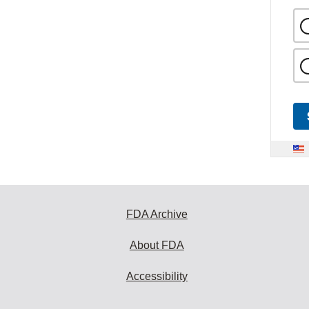
FDA Archive
About FDA
Accessibility