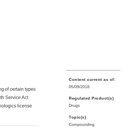
Content current as of:
05/09/2018
ng
of certain types
th Service Act
Regulated Product(s)
Drugs
iologics license
Topic(s)
Compounding