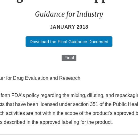
Guidance for Industry
JANUARY 2018
Download the Final Guidance Document
Final
er for Drug Evaluation and Research
forth FDA’s policy regarding the mixing,
diluting, and repackagi
cts that have been licensed under section 351 of the Public Heal
 activities are not within the scope of the product’s approved b
s described in the approved labeling for the product.