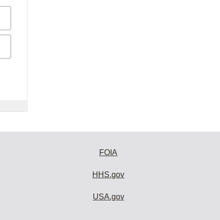
FOIA
HHS.gov
USA.gov