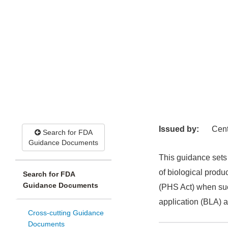
Issued by:
Cent
Search for FDA
Guidance Documents
This guidance sets 
of biological produ
Search for FDA
Guidance Documents
(PHS Act) when such
application (BLA) a
Cross-cutting Guidance
Documents