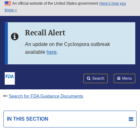
An official website of the United States government
Here’s how you
Skip to main content
know
Search
Submit
FDA
Skip to FDA Search
Recall Alert
Skip to in this section menu
An update on the Cyclospora outbreak
available
here
.
Skip to footer links
Search
Menu
Search for FDA Guidance Documents
IN THIS SECTION