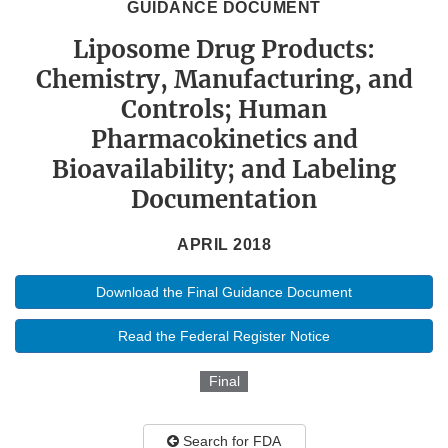
GUIDANCE DOCUMENT
Liposome Drug Products:
Chemistry, Manufacturing, and
Controls; Human
Pharmacokinetics and
Bioavailability; and Labeling
Documentation
APRIL 2018
Download the Final Guidance Document
Read the Federal Register Notice
Final
Search for FDA