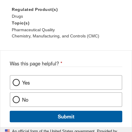
Regulated Product(s)
Drugs
Topic(s)
Pharmaceutical Quality
Chemistry, Manufacturing, and Controls (CMC)
Was this page helpful?
*
Yes
No
Submit
An official form of the United States government. Provided by