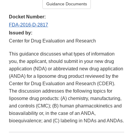
Guidance Documents
Docket Number:
FDA-2016-D-2817
Issued by:
Center for Drug Evaluation and Research
This guidance discusses what types of information
you, the applicant, should submit in your new drug
application (NDA) or abbreviated new drug application
(ANDA) for a liposome drug product reviewed by the
Center for Drug Evaluation and Research (CDER).
The discussion addresses the following topics for
liposome drug products: (A) chemistry, manufacturing,
and controls (CMC); (B) human pharmacokinetics and
bioavailability or, in the case of an ANDA,
bioequivalence; and (C) labeling in NDAs and ANDAs.