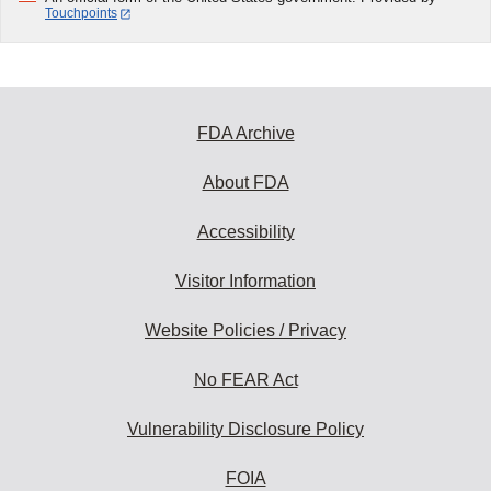
Touchpoints
FDA Archive
About FDA
Accessibility
Visitor Information
Website Policies / Privacy
No FEAR Act
Vulnerability Disclosure Policy
FOIA