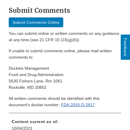
Submit Comments
Submit Comments Online
You can submit online or written comments on any guidance
at any time (see 21 CFR 10.115(g)(5))
Feedback
If unable to submit comments online, please mail written
comments to:
Dockets Management
Food and Drug Administration
5630 Fishers Lane, Rm 1061
Rockville, MD 20852
All written comments should be identified with this
document's docket number:
FDA-2016-D-2817
.
Content current as of:
10/04/2021