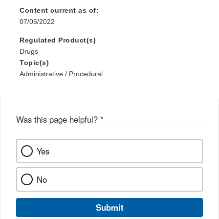
Content current as of:
07/05/2022
Regulated Product(s)
Drugs
Topic(s)
Administrative / Procedural
Was this page helpful?
*
Yes
No
Submit