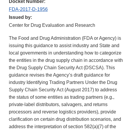
Docket Number:
FDA-2017-D-1956
Issued by:
Center for Drug Evaluation and Research
The Food and Drug Administration (FDA or Agency) is
issuing this guidance to assist industry and State and
local governments in understanding how to categorize
the entities in the drug supply chain in accordance with
the Drug Supply Chain Security Act (DSCSA). This
guidance revises the Agency’s draft guidance for
industry Identifying Trading Partners Under the Drug
Supply Chain Security Act (August 2017) to address
the status of some entities as trading partners (e.g.,
private-label distributors, salvagers, and returns
processors and reverse logistics providers), provide
clarification on certain drug distribution scenarios, and
address the interpretation of section 582(a)(7) of the