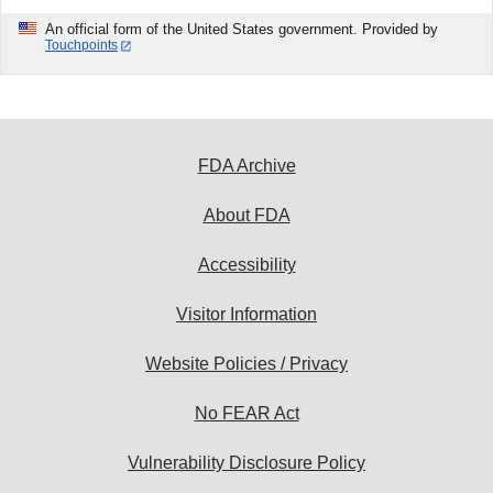
An official form of the United States government. Provided by
Touchpoints
FDA Archive
About FDA
Accessibility
Visitor Information
Website Policies / Privacy
No FEAR Act
Vulnerability Disclosure Policy