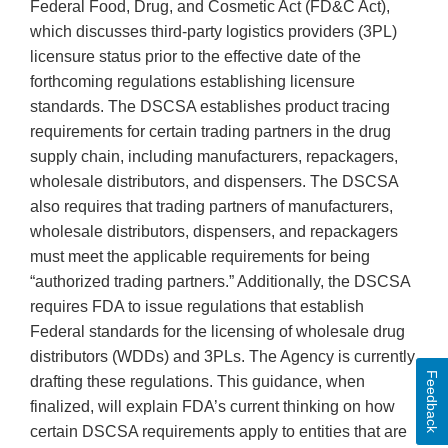
Federal Food, Drug, and Cosmetic Act (FD&C Act),
which discusses third-party logistics providers (3PL)
licensure status prior to the effective date of the
forthcoming regulations establishing licensure
standards. The DSCSA establishes product tracing
requirements for certain trading partners in the drug
supply chain, including manufacturers, repackagers,
wholesale distributors, and dispensers. The DSCSA
also requires that trading partners of manufacturers,
wholesale distributors, dispensers, and repackagers
must meet the applicable requirements for being
“authorized trading partners.” Additionally, the DSCSA
requires FDA to issue regulations that establish
Federal standards for the licensing of wholesale drug
distributors (WDDs) and 3PLs. The Agency is currently
Feedback
drafting these regulations. This guidance, when
finalized, will explain FDA’s current thinking on how
certain DSCSA requirements apply to entities that are