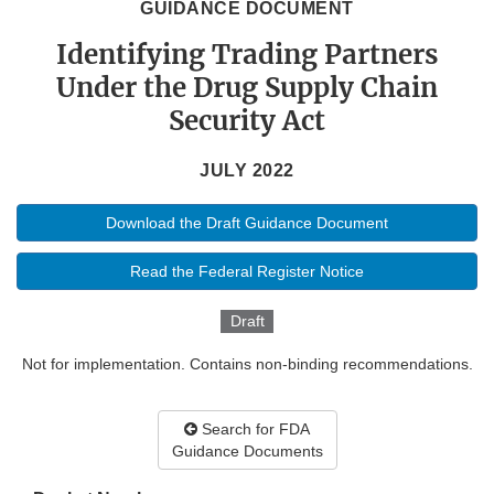
GUIDANCE DOCUMENT
Identifying Trading Partners
Under the Drug Supply Chain
Security Act
JULY 2022
Download the Draft Guidance Document
Read the Federal Register Notice
Draft
Not for implementation. Contains non-binding recommendations.
Search for FDA
Guidance Documents