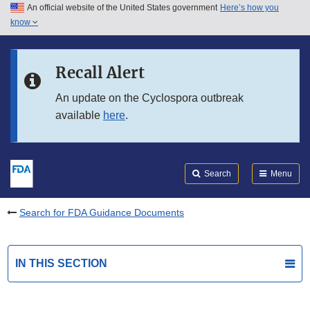
An official website of the United States government
Here’s how you
Skip to main content
know
Search
Submit
FDA
Skip to FDA Search
Recall Alert
Skip to in this section menu
An update on the Cyclospora outbreak
available
here
.
Skip to footer links
Search
Menu
Search for FDA Guidance Documents
IN THIS SECTION