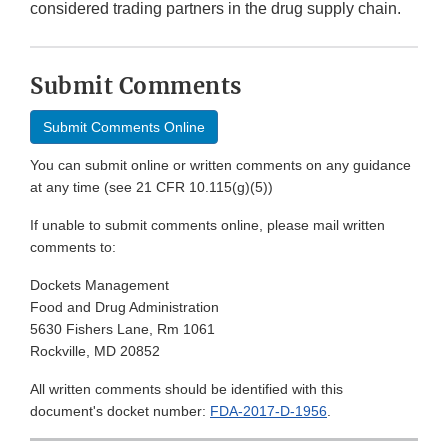
considered trading partners in the drug supply chain.
Submit Comments
Submit Comments Online
You can submit online or written comments on any guidance
at any time (see 21 CFR 10.115(g)(5))
If unable to submit comments online, please mail written
comments to:
Dockets Management
Food and Drug Administration
5630 Fishers Lane, Rm 1061
Rockville, MD 20852
All written comments should be identified with this
document's docket number:
FDA-2017-D-1956
.