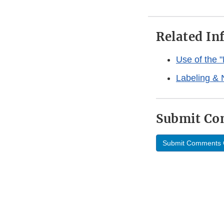
Related In
Use of the 
Labeling & 
Submit C
Submit Comments 