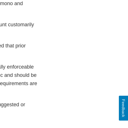
ly mono and
ount customarily
d that prior
lly enforceable
pic and should be
 requirements are
Feedback
uggested or