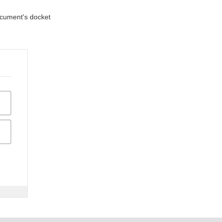
document's docket