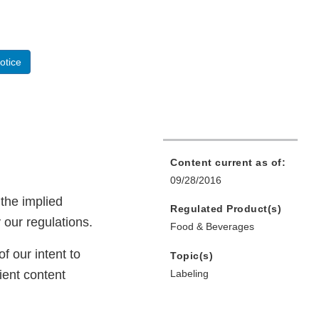
otice
Content current as of:
09/28/2016
the implied
Regulated Product(s)
 our regulations.
Food & Beverages
f our intent to
Topic(s)
ient content
Labeling