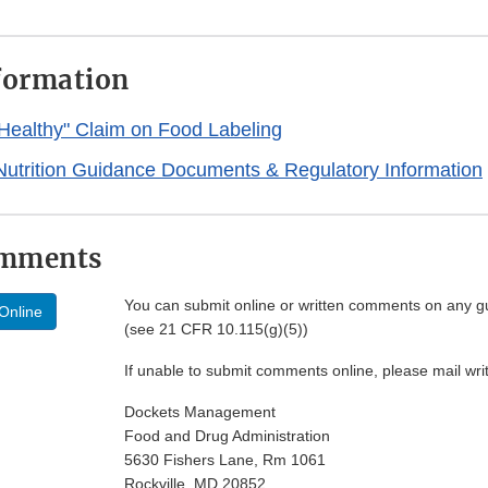
formation
"Healthy" Claim on Food Labeling
Nutrition Guidance Documents & Regulatory Information
omments
You can submit online or written comments on any g
Online
(see 21 CFR 10.115(g)(5))
If unable to submit comments online, please mail wr
Dockets Management
Food and Drug Administration
5630 Fishers Lane, Rm 1061
Rockville, MD 20852