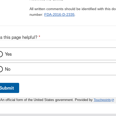
All written comments should be identified with this 
number:
FDA-2016-D-2335
.
s this page helpful?
*
Yes
No
Submit
An official form of the United States government. Provided by
Touchpoints