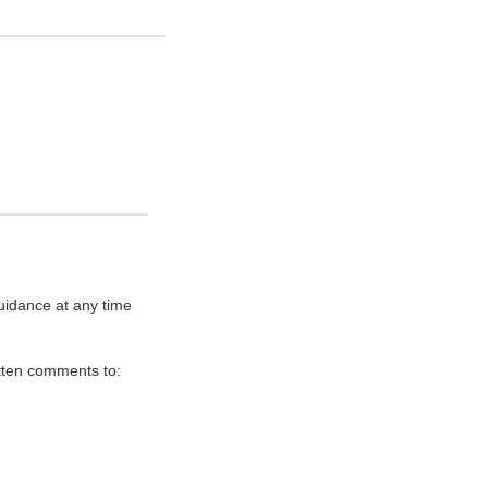
uidance at any time
itten comments to: