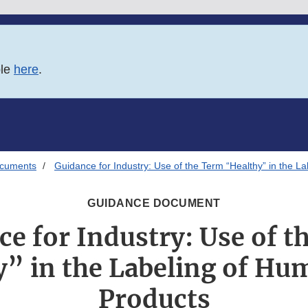
ble
here
.
ocuments
Guidance for Industry: Use of the Term “Healthy” in the 
GUIDANCE DOCUMENT
e for Industry: Use of 
y” in the Labeling of Hu
Products