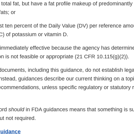
n total fat, but have a fat profile makeup of predominant
ats; or
ast ten percent of the Daily Value (DV) per reference am
 of potassium or vitamin D.
 immediately effective because the agency has determine
ion is not feasible or appropriate (21 CFR 10.115(g)(2)).
ocuments, including this guidance, do not establish lega
 Instead, guidances describe our current thinking on a to
ecommendations, unless specific regulatory or statutory
word
should
in FDA guidances means that something is s
t not required.
Guidance