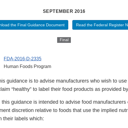
SEPTEMBER 2016
load the Final Guidance Document
Read the Federal Register N
Final
FDA-2016-D-2335
Human Foods Program
his guidance is to advise manufacturers who wish to use 
claim “healthy” to label their food products as provided by
, this guidance is intended to advise food manufacturers o
ent discretion relative to foods that use the implied nutr
n their labels which: