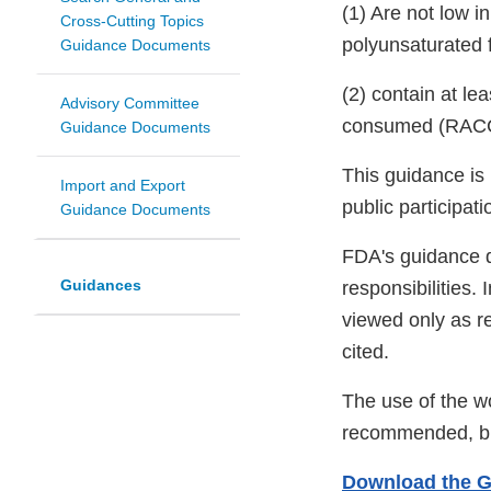
(1) Are not low i
Cross-Cutting Topics
polyunsaturated f
Guidance Documents
(2) contain at le
Advisory Committee
consumed (RACC)
Guidance Documents
This guidance is
Import and Export
public participat
Guidance Documents
FDA's guidance d
Guidances
responsibilities.
viewed only as r
cited.
The use of the 
recommended, bu
Download the 