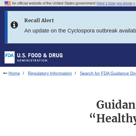
An official website of the United States government
Here’s how you know
Skip to main content
Recall Alert
Skip to FDA Search
An update on the Cyclospora outbreak availa
Skip to in this section menu
Skip to footer links
Home
Regulatory Information
Search for FDA Guidance D
Guidanc
“Health