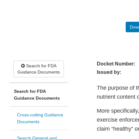
Down
Docket Number:
Search for FDA
Guidance Documents
Issued by:
The purpose of t
Search for FDA
nutrient content 
Guidance Documents
More specifically
Cross-cutting Guidance
exercise enforcem
Documents
claim “healthy” o
Search General and