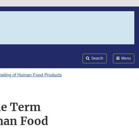
Search
Submi
FDA
Search
Menu
Labeling of Human Food Products
the Term
man Food