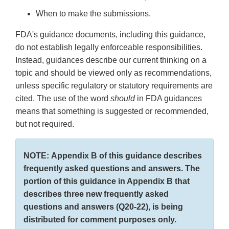
When to make the submissions.
FDA's guidance documents, including this guidance,
do not establish legally enforceable responsibilities.
Instead, guidances describe our current thinking on a
topic and should be viewed only as recommendations,
unless specific regulatory or statutory requirements are
cited. The use of the word
should
in FDA guidances
means that something is suggested or recommended,
but not required.
NOTE: Appendix B of this guidance describes
frequently asked questions and answers. The
portion of this guidance in Appendix B that
describes three new frequently asked
questions and answers (Q20-22), is being
distributed for comment purposes only.