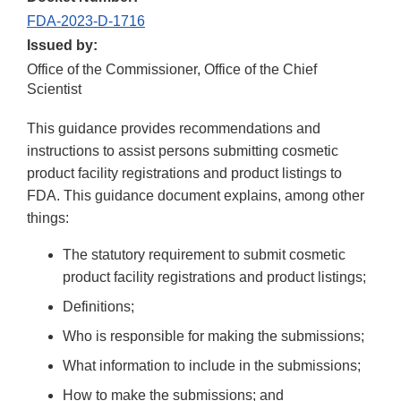
FDA-2023-D-1716
Issued by:
Office of the Commissioner, Office of the Chief
Scientist
This guidance provides recommendations and
instructions to assist persons submitting cosmetic
product facility registrations and product listings to
FDA. This guidance document explains, among other
things:
The statutory requirement to submit cosmetic
product facility registrations and product listings;
Definitions;
Who is responsible for making the submissions;
What information to include in the submissions;
How to make the submissions; and