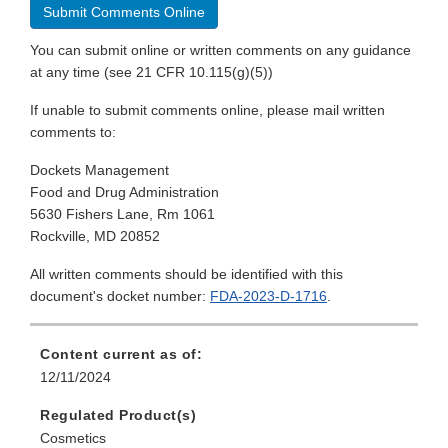
Submit Comments Online
You can submit online or written comments on any guidance
at any time (see 21 CFR 10.115(g)(5))
If unable to submit comments online, please mail written
comments to:
Dockets Management
Food and Drug Administration
5630 Fishers Lane, Rm 1061
Rockville, MD 20852
All written comments should be identified with this
document's docket number:
FDA-2023-D-1716
.
Content current as of:
12/11/2024
Regulated Product(s)
Cosmetics