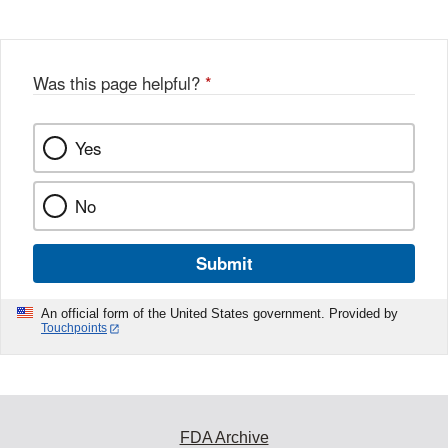
Was this page helpful?
*
Yes
No
Submit
An official form of the United States government. Provided by
Touchpoints
FDA Archive