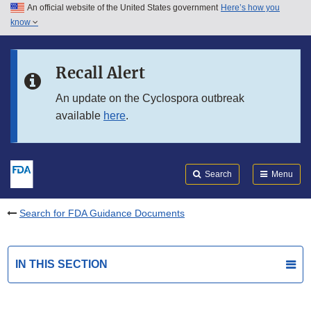
An official website of the United States government
Here’s how you
Skip to main content
know
Search
Submit
FDA
Skip to FDA Search
Recall Alert
Skip to in this section menu
An update on the Cyclospora outbreak
available
here
.
Skip to footer links
Search
Menu
Search for FDA Guidance Documents
IN THIS SECTION