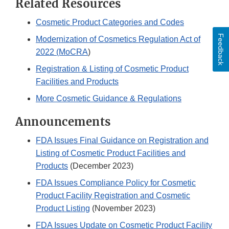
Related Resources
Cosmetic Product Categories and Codes
Feedback
Modernization of Cosmetics Regulation Act of
2022 (MoCRA
)
Registration & Listing of Cosmetic Product
Facilities and Products
More Cosmetic Guidance & Regulations
Announcements
FDA Issues Final Guidance on Registration and
Listing of Cosmetic Product Facilities and
Products
(December 2023)
FDA Issues Compliance Policy for Cosmetic
Product Facility Registration and Cosmetic
Product Listing
(November 2023)
FDA Issues Update on Cosmetic Product Facility