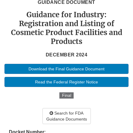
GUIDANCE DOCUMENT
Guidance for Industry:
Registration and Listing of
Cosmetic Product Facilities and
Products
DECEMBER 2024
Download the Final Guidance Document
Read the Federal Register Notice
Final
Search for FDA
Guidance Documents
Docket Number: