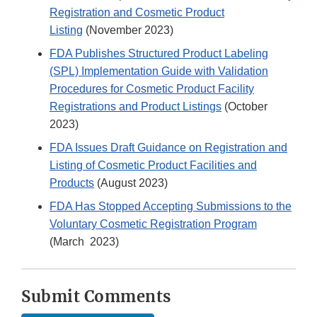
Registration and Cosmetic Product
Listing
(November 2023)
FDA Publishes Structured Product Labeling
(SPL) Implementation Guide with Validation
Procedures for Cosmetic Product Facility
Registrations and Product Listings
(October
2023)
FDA Issues Draft Guidance on Registration and
Listing of Cosmetic Product Facilities and
Products
(August 2023)
FDA Has Stopped Accepting Submissions to the
Voluntary Cosmetic Registration Program
(March 2023)
Submit Comments