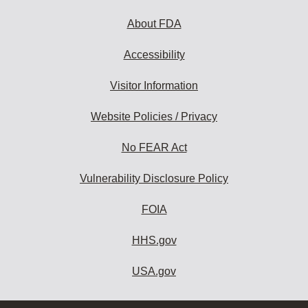
About FDA
Accessibility
Visitor Information
Website Policies / Privacy
No FEAR Act
Vulnerability Disclosure Policy
FOIA
HHS.gov
USA.gov