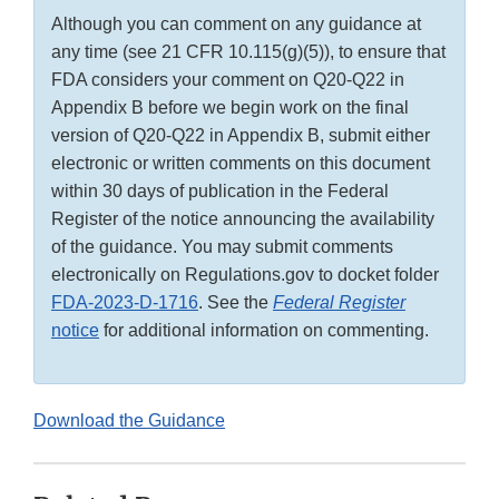
Although you can comment on any guidance at
any time (see 21 CFR 10.115(g)(5)), to ensure that
FDA considers your comment on Q20-Q22 in
Appendix B before we begin work on the final
version of Q20-Q22 in Appendix B, submit either
electronic or written comments on this document
within 30 days of publication in the Federal
Register of the notice announcing the availability
of the guidance. You may submit comments
electronically on Regulations.gov to docket folder
FDA-2023-D-1716
. See the
Federal Register
notice
for additional information on commenting.
Download the Guidance