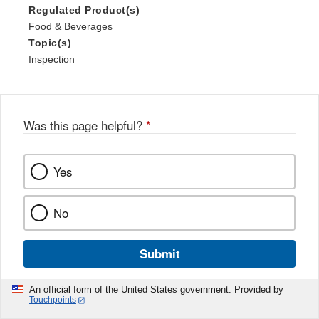
Regulated Product(s)
Food & Beverages
Topic(s)
Inspection
Was this page helpful?
*
Yes
No
Submit
An official form of the United States government. Provided by
Touchpoints