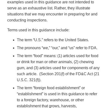
examples used in this guidance are not intended to
serve as an exhaustive list. Rather, they illustrate
situations that we may encounter in preparing for and
conducting inspections.
Terms used in this guidance include:
The term “U.S.” refers to the United States.
The pronouns “we,” “our,” and “us” refer to FDA.
The term “food” means: (1) articles used for food
or drink for man or other animals, (2) chewing
gum, and (3) articles used for components of any
such article. (Section 201(f) of the FD&C Act (21
U.S.C. 321(f)).
The term “foreign food establishment” or
“establishment” is used in this guidance to refer
to a foreign factory, warehouse, or other
establishment that grows, harvests,