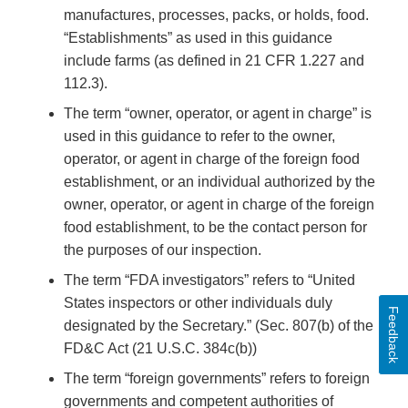
manufactures, processes, packs, or holds, food.
“Establishments” as used in this guidance
include farms (as defined in 21 CFR 1.227 and
112.3).
The term “owner, operator, or agent in charge” is
used in this guidance to refer to the owner,
operator, or agent in charge of the foreign food
establishment, or an individual authorized by the
owner, operator, or agent in charge of the foreign
food establishment, to be the contact person for
the purposes of our inspection.
The term “FDA investigators” refers to “United
States inspectors or other individuals duly
Feedback
designated by the Secretary.” (Sec. 807(b) of the
FD&C Act (21 U.S.C. 384c(b))
The term “foreign governments” refers to foreign
governments and competent authorities of