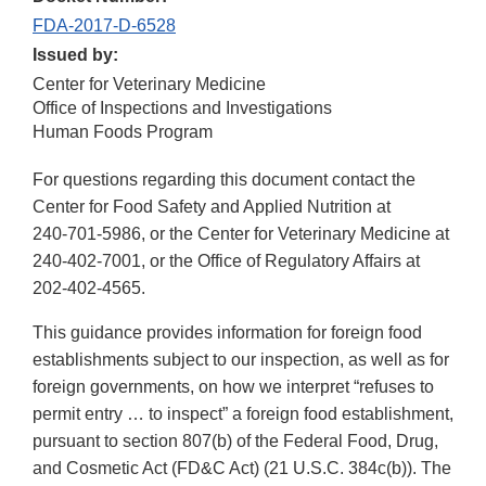
FDA-2017-D-6528
Issued by:
Center for Veterinary Medicine
Office of Inspections and Investigations
Human Foods Program
For questions regarding this document contact the
Center for Food Safety and Applied Nutrition at
240-701-5986
, or the Center for Veterinary Medicine at
240-402-7001
, or the Office of Regulatory Affairs at
202-402-4565
.
This guidance provides information for foreign food
establishments subject to our inspection, as well as for
foreign governments, on how we interpret “refuses to
permit entry … to inspect” a foreign food establishment,
pursuant to section 807(b) of the Federal Food, Drug,
and Cosmetic Act (FD&C Act) (21 U.S.C. 384c(b)). The