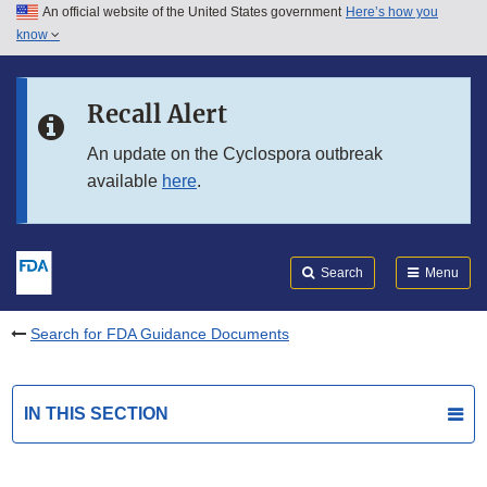
An official website of the United States government
Here’s how you
Skip to main content
know
Search
Submit
FDA
Skip to FDA Search
Recall Alert
Skip to in this section menu
An update on the Cyclospora outbreak
available
here
.
Skip to footer links
Search
Menu
Search for FDA Guidance Documents
IN THIS SECTION