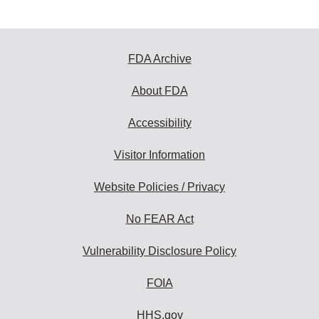
FDA Archive
About FDA
Accessibility
Visitor Information
Website Policies / Privacy
No FEAR Act
Vulnerability Disclosure Policy
FOIA
HHS.gov