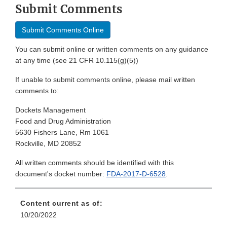
Submit Comments
Submit Comments Online
You can submit online or written comments on any guidance
at any time (see 21 CFR 10.115(g)(5))
If unable to submit comments online, please mail written
comments to:
Dockets Management
Food and Drug Administration
5630 Fishers Lane, Rm 1061
Rockville, MD 20852
All written comments should be identified with this
document's docket number:
FDA-2017-D-6528
.
Content current as of:
10/20/2022