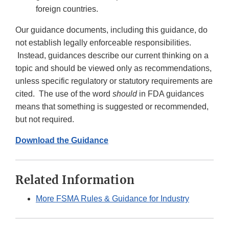
foreign countries.
Our guidance documents, including this guidance, do
not establish legally enforceable responsibilities.
Instead, guidances describe our current thinking on a
topic and should be viewed only as recommendations,
unless specific regulatory or statutory requirements are
cited. The use of the word
should
in FDA guidances
means that something is suggested or recommended,
but not required.
Download the Guidance
Related Information
More FSMA Rules & Guidance for Industry