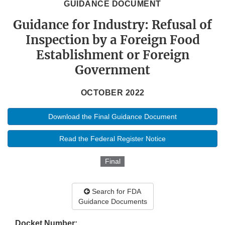
GUIDANCE DOCUMENT
Guidance for Industry: Refusal of
Inspection by a Foreign Food
Establishment or Foreign
Government
OCTOBER 2022
Download the Final Guidance Document
Read the Federal Register Notice
Final
Search for FDA
Guidance Documents
Docket Number: