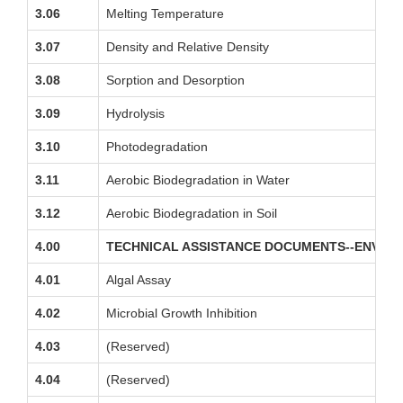
3.06
Melting Temperature
3.07
Density and Relative Density
3.08
Sorption and Desorption
3.09
Hydrolysis
3.10
Photodegradation
3.11
Aerobic Biodegradation in Water
3.12
Aerobic Biodegradation in Soil
4.00
TECHNICAL ASSISTANCE DOCUMENTS--ENVIR
4.01
Algal Assay
4.02
Microbial Growth Inhibition
4.03
(Reserved)
4.04
(Reserved)