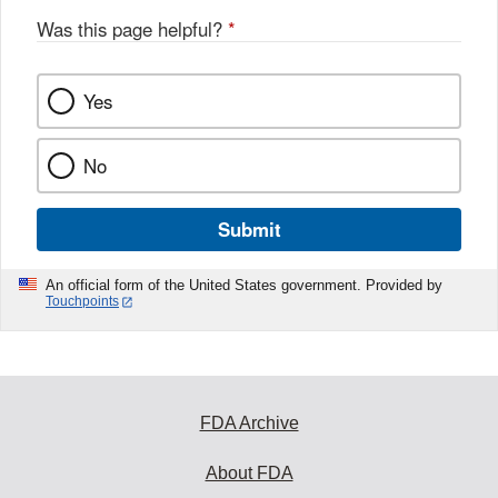
Was this page helpful?
*
Yes
No
Submit
An official form of the United States government. Provided by
Touchpoints
FDA Archive
About FDA