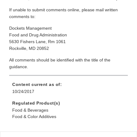
If unable to submit comments online, please mail written
comments to:
Dockets Management
Food and Drug Administration
5630 Fishers Lane, Rm 1061
Rockville, MD 20852
All comments should be identified with the title of the
guidance.
Content current as of:
10/24/2017
Regulated Product(s)
Food & Beverages
Food & Color Additives