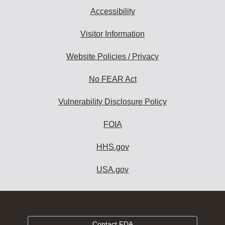
Accessibility
Visitor Information
Website Policies / Privacy
No FEAR Act
Vulnerability Disclosure Policy
FOIA
HHS.gov
USA.gov
Contact FDA