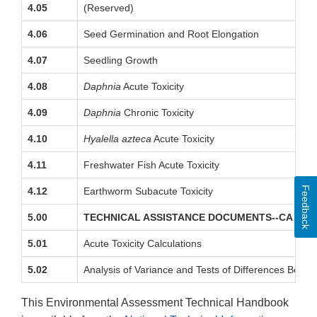
4.05
(Reserved)
4.06
Seed Germination and Root Elongation
4.07
Seedling Growth
4.08
Daphnia
Acute Toxicity
4.09
Daphnia
Chronic Toxicity
4.10
Hyalella azteca
Acute Toxicity
4.11
Freshwater Fish Acute Toxicity
Feedback
4.12
Earthworm Subacute Toxicity
5.00
TECHNICAL ASSISTANCE DOCUMENTS--CALCU
5.01
Acute Toxicity Calculations
5.02
Analysis of Variance and Tests of Differences Bet
This Environmental Assessment Technical Handbook