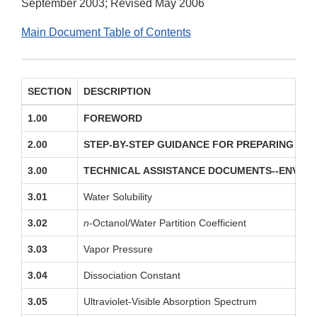
September 2003; Revised May 2006
Main Document Table of Contents
SECTION
DESCRIPTION
1.00
FOREWORD
2.00
STEP-BY-STEP GUIDANCE FOR PREPARING EN
3.00
TECHNICAL ASSISTANCE DOCUMENTS--ENVIRO
3.01
Water Solubility
3.02
n
-Octanol/Water Partition Coefficient
3.03
Vapor Pressure
3.04
Dissociation Constant
3.05
Ultraviolet-Visible Absorption Spectrum