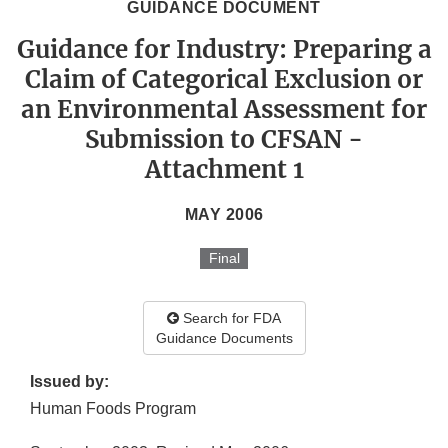
GUIDANCE DOCUMENT
Guidance for Industry: Preparing a
Claim of Categorical Exclusion or
an Environmental Assessment for
Submission to CFSAN -
Attachment 1
MAY 2006
Final
Search for FDA
Guidance Documents
Issued by:
Human Foods Program