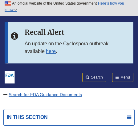
An official website of the United States government
Here’s how you
Skip to main content
know
Search
Submit
FDA
Skip to FDA Search
Recall Alert
Skip to in this section menu
An update on the Cyclospora outbreak
available
here
.
Skip to footer links
Search
Menu
Search for FDA Guidance Documents
IN THIS SECTION