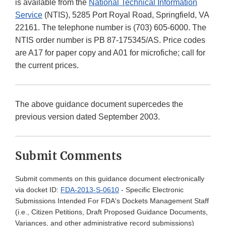
is available from the
National Technical Information
Service
(NTIS), 5285 Port Royal Road, Springfield, VA
22161. The telephone number is (703) 605-6000. The
NTIS order number is PB 87-175345/AS. Price codes
are A17 for paper copy and A01 for microfiche; call for
the current prices.
The above guidance document supercedes the
previous version dated September 2003.
Submit Comments
Submit comments on this guidance document electronically
via docket ID:
FDA-2013-S-0610
- Specific Electronic
Submissions Intended For FDA's Dockets Management Staff
(i.e., Citizen Petitions, Draft Proposed Guidance Documents,
Variances, and other administrative record submissions)