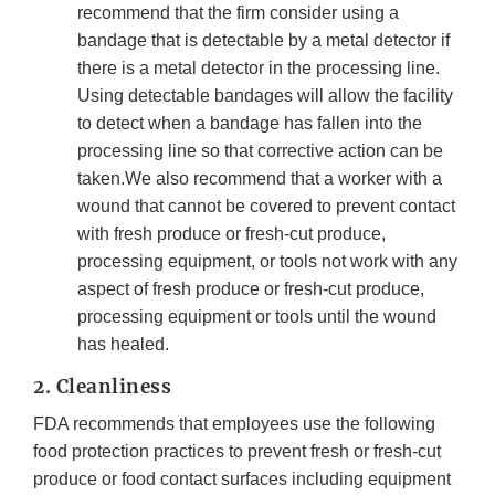
recommend that the firm consider using a
bandage that is detectable by a metal detector if
there is a metal detector in the processing line.
Using detectable bandages will allow the facility
to detect when a bandage has fallen into the
processing line so that corrective action can be
taken.We also recommend that a worker with a
wound that cannot be covered to prevent contact
with fresh produce or fresh-cut produce,
processing equipment, or tools not work with any
aspect of fresh produce or fresh-cut produce,
processing equipment or tools until the wound
has healed.
2. Cleanliness
FDA recommends that employees use the following
food protection practices to prevent fresh or fresh-cut
produce or food contact surfaces including equipment