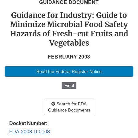
GUIDANCE DOCUMENT
Guidance for Industry: Guide to
Minimize Microbial Food Safety
Hazards of Fresh-cut Fruits and
Vegetables
FEBRUARY 2008
Read the Federal Register Notice
Final
Search for FDA
Guidance Documents
Docket Number:
FDA-2008-D-0108