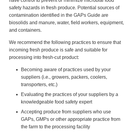
have control to prevent or minimize microbial food
safety hazards in fresh produce. Potential sources of
contamination identified in the GAPs Guide are
biosolids and manure, water, field workers, equipment,
and containers.
We recommend the following practices to ensure that
incoming fresh produce is safe and suitable for
processing into fresh-cut product:
Becoming aware of practices used by your
suppliers (i.e., growers, packers, coolers,
transporters, etc.)
Evaluating the practices of your suppliers by a
knowledgeable food safety expert
Accepting produce from suppliers who use
GAPs, GMPs or other appropriate practice from
the farm to the processing facility