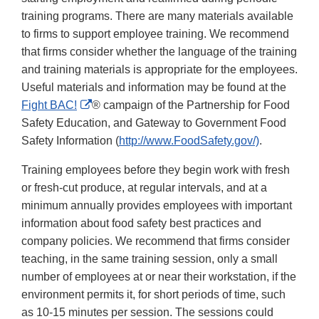
training programs. There are many materials available
to firms to support employee training. We recommend
that firms consider whether the language of the training
and training materials is appropriate for the employees.
Useful materials and information may be found at the
External
Fight BAC!
® campaign of the Partnership for Food
Link
Safety Education, and Gateway to Government Food
Disclaimer
Safety Information (
http://www.FoodSafety.gov/)
.
Training employees before they begin work with fresh
or fresh-cut produce, at regular intervals, and at a
minimum annually provides employees with important
information about food safety best practices and
company policies. We recommend that firms consider
teaching, in the same training session, only a small
number of employees at or near their workstation, if the
environment permits it, for short periods of time, such
as 10-15 minutes per session. The sessions could