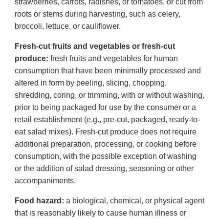
strawberries, carrots, radishes, or tomatoes, or cut from
roots or stems during harvesting, such as celery,
broccoli, lettuce, or cauliflower.
Fresh-cut fruits and vegetables or fresh-cut
produce:
fresh fruits and vegetables for human
consumption that have been minimally processed and
altered in form by peeling, slicing, chopping,
shredding, coring, or trimming, with or without washing,
prior to being packaged for use by the consumer or a
retail establishment (e.g., pre-cut, packaged, ready-to-
eat salad mixes). Fresh-cut produce does not require
additional preparation, processing, or cooking before
consumption, with the possible exception of washing
or the addition of salad dressing, seasoning or other
accompaniments.
Food hazard:
a biological, chemical, or physical agent
that is reasonably likely to cause human illness or