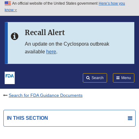
An official website of the United States government
Here’s how you
Skip to main content
know
Search
Submit
FDA
Skip to FDA Search
Recall Alert
Skip to in this section menu
An update on the Cyclospora outbreak
available
here
.
Skip to footer links
Search
Menu
Search for FDA Guidance Documents
IN THIS SECTION