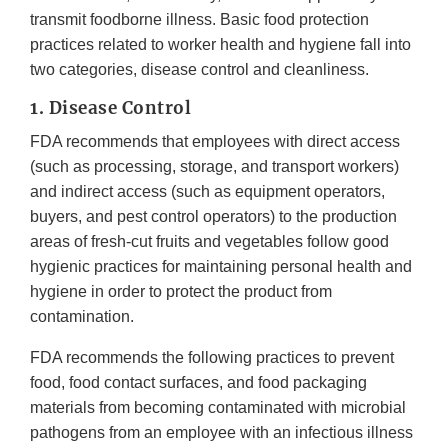
transmit foodborne illness. Basic food protection
practices related to worker health and hygiene fall into
two categories, disease control and cleanliness.
1. Disease Control
FDA recommends that employees with direct access
(such as processing, storage, and transport workers)
and indirect access (such as equipment operators,
buyers, and pest control operators) to the production
areas of fresh-cut fruits and vegetables follow good
hygienic practices for maintaining personal health and
hygiene in order to protect the product from
contamination.
FDA recommends the following practices to prevent
food, food contact surfaces, and food packaging
materials from becoming contaminated with microbial
pathogens from an employee with an infectious illness