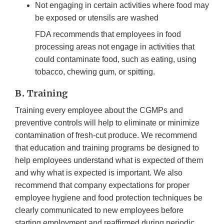
Not engaging in certain activities where food may
be exposed or utensils are washed
FDA recommends that employees in food
processing areas not engage in activities that
could contaminate food, such as eating, using
tobacco, chewing gum, or spitting.
B. Training
Training every employee about the CGMPs and
preventive controls will help to eliminate or minimize
contamination of fresh-cut produce. We recommend
that education and training programs be designed to
help employees understand what is expected of them
and why what is expected is important. We also
recommend that company expectations for proper
employee hygiene and food protection techniques be
clearly communicated to new employees before
starting employment and reaffirmed during periodic