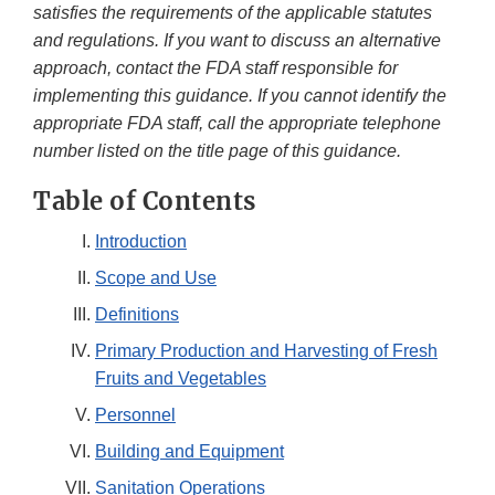
satisfies the requirements of the applicable statutes
and regulations. If you want to discuss an alternative
approach, contact the FDA staff responsible for
implementing this guidance. If you cannot identify the
appropriate FDA staff, call the appropriate telephone
number listed on the title page of this guidance.
Table of Contents
Introduction
Scope and Use
Definitions
Primary Production and Harvesting of Fresh
Fruits and Vegetables
Personnel
Building and Equipment
Sanitation Operations