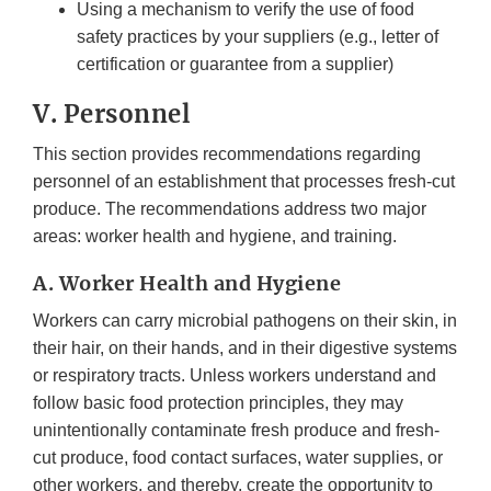
Using a mechanism to verify the use of food
safety practices by your suppliers (e.g., letter of
certification or guarantee from a supplier)
V. Personnel
This section provides recommendations regarding
personnel of an establishment that processes fresh-cut
produce. The recommendations address two major
areas: worker health and hygiene, and training.
A. Worker Health and Hygiene
Workers can carry microbial pathogens on their skin, in
their hair, on their hands, and in their digestive systems
or respiratory tracts. Unless workers understand and
follow basic food protection principles, they may
unintentionally contaminate fresh produce and fresh-
cut produce, food contact surfaces, water supplies, or
other workers, and thereby, create the opportunity to