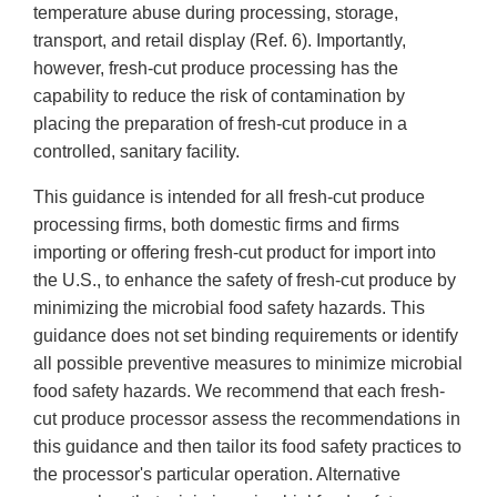
temperature abuse during processing, storage,
transport, and retail display (Ref. 6). Importantly,
however, fresh-cut produce processing has the
capability to reduce the risk of contamination by
placing the preparation of fresh-cut produce in a
controlled, sanitary facility.
This guidance is intended for all fresh-cut produce
processing firms, both domestic firms and firms
importing or offering fresh-cut product for import into
the U.S., to enhance the safety of fresh-cut produce by
minimizing the microbial food safety hazards. This
guidance does not set binding requirements or identify
all possible preventive measures to minimize microbial
food safety hazards. We recommend that each fresh-
cut produce processor assess the recommendations in
this guidance and then tailor its food safety practices to
the processor's particular operation. Alternative