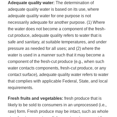
Adequate quality water:
The determination of
adequate quality water is based on its use, where
adequate quality water for one purpose is not
necessarily adequate for another purpose. (1) Where
the water does not become a component of the fresh-
cut produce, adequate quality refers to water that is
safe and sanitary, at suitable temperatures, and under
pressure as needed for all uses; and (2) where the
water is used in a manner such that it may become a
component of the fresh-cut produce (e.g., when such
water contacts components, fresh-cut produce, or any
contact surface), adequate quality water refers to water
that complies with applicable Federal, State, and local
requirements.
Fresh fruits and vegetables:
fresh produce that is
likely to be sold to consumers in an unprocessed (i.e.,
raw) form. Fresh produce may be intact, such as whole