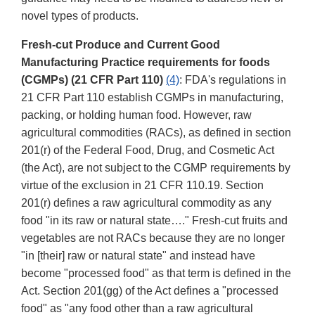
novel types of products.
Fresh-cut Produce and Current Good
Manufacturing Practice requirements for foods
(CGMPs) (21 CFR Part 110)
(4)
: FDA's regulations in
21 CFR Part 110 establish CGMPs in manufacturing,
packing, or holding human food. However, raw
agricultural commodities (RACs), as defined in section
201(r) of the Federal Food, Drug, and Cosmetic Act
(the Act), are not subject to the CGMP requirements by
virtue of the exclusion in 21 CFR 110.19. Section
201(r) defines a raw agricultural commodity as any
food "in its raw or natural state…." Fresh-cut fruits and
vegetables are not RACs because they are no longer
"in [their] raw or natural state" and instead have
become "processed food" as that term is defined in the
Act. Section 201(gg) of the Act defines a "processed
food" as "any food other than a raw agricultural