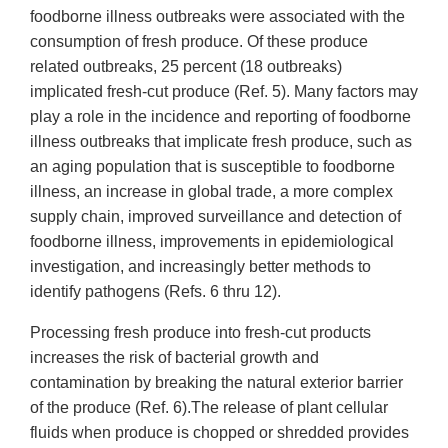
foodborne illness outbreaks were associated with the
consumption of fresh produce. Of these produce
related outbreaks, 25 percent (18 outbreaks)
implicated fresh-cut produce (Ref. 5). Many factors may
play a role in the incidence and reporting of foodborne
illness outbreaks that implicate fresh produce, such as
an aging population that is susceptible to foodborne
illness, an increase in global trade, a more complex
supply chain, improved surveillance and detection of
foodborne illness, improvements in epidemiological
investigation, and increasingly better methods to
identify pathogens (Refs. 6 thru 12).
Processing fresh produce into fresh-cut products
increases the risk of bacterial growth and
contamination by breaking the natural exterior barrier
of the produce (Ref. 6).The release of plant cellular
fluids when produce is chopped or shredded provides