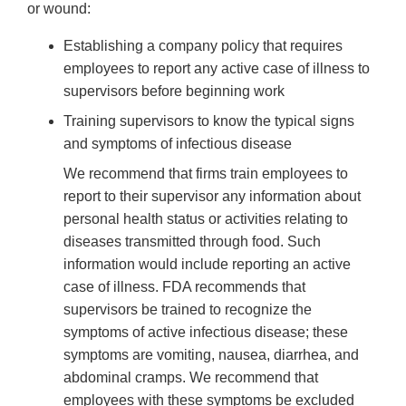
or wound:
Establishing a company policy that requires
employees to report any active case of illness to
supervisors before beginning work
Training supervisors to know the typical signs
and symptoms of infectious disease
We recommend that firms train employees to
report to their supervisor any information about
personal health status or activities relating to
diseases transmitted through food. Such
information would include reporting an active
case of illness. FDA recommends that
supervisors be trained to recognize the
symptoms of active infectious disease; these
symptoms are vomiting, nausea, diarrhea, and
abdominal cramps. We recommend that
employees with these symptoms be excluded