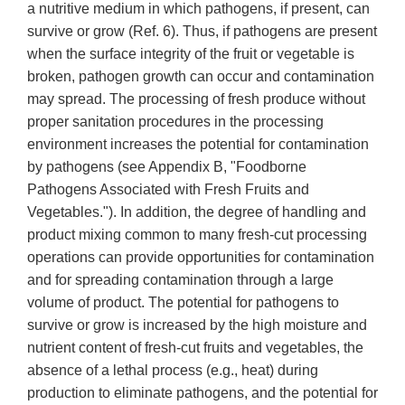
a nutritive medium in which pathogens, if present, can
survive or grow (Ref. 6). Thus, if pathogens are present
when the surface integrity of the fruit or vegetable is
broken, pathogen growth can occur and contamination
may spread. The processing of fresh produce without
proper sanitation procedures in the processing
environment increases the potential for contamination
by pathogens (see Appendix B, "Foodborne
Pathogens Associated with Fresh Fruits and
Vegetables."). In addition, the degree of handling and
product mixing common to many fresh-cut processing
operations can provide opportunities for contamination
and for spreading contamination through a large
volume of product. The potential for pathogens to
survive or grow is increased by the high moisture and
nutrient content of fresh-cut fruits and vegetables, the
absence of a lethal process (e.g., heat) during
production to eliminate pathogens, and the potential for