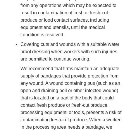
from any operations which may be expected to
result in contamination of fresh or fresh-cut
produce or food contact surfaces, including
equipment and utensils, until the medical
condition is resolved.
Covering cuts and wounds with a suitable water
proof dressing when workers with such injuries
are permitted to continue working.
We recommend that firms maintain an adequate
supply of bandages that provide protection from
any wound. A wound containing pus (such as an
open and draining boil or other infected wound)
that is located on a part of the body that could
contact fresh produce or fresh-cut produce,
processing equipment, or tools, presents a risk of
contaminating fresh-cut produce. When a worker
in the processing area needs a bandage, we