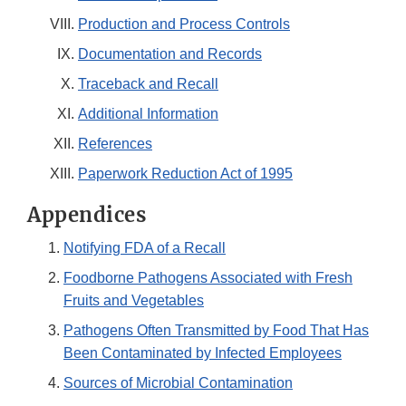
Production and Process Controls
Documentation and Records
Traceback and Recall
Additional Information
References
Paperwork Reduction Act of 1995
Appendices
Notifying FDA of a Recall
Foodborne Pathogens Associated with Fresh
Fruits and Vegetables
Pathogens Often Transmitted by Food That Has
Been Contaminated by Infected Employees
Sources of Microbial Contamination