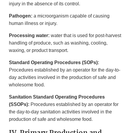
injury in the absence of its control.
Pathogen:
a microorganism capable of causing
human illness or injury.
Processing water:
water that is used for post-harvest
handling of produce, such as washing, cooling,
waxing, or product transport.
Standard Operating Procedures (SOPs):
Procedures established by an operator for the day-to-
day activities involved in the production of safe and
wholesome food.
Sanitation Standard Operating Procedures
(SSOPs):
Procedures established by an operator for
the day-to-day sanitation activities involved in the
production of safe and wholesome food.
IV. Primary Production and