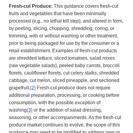
Fresh-cut Produce:
This guidance covers fresh-cut
fruits and vegetables that have been minimally
processed (e.g., no lethal kill step), and altered in form,
by peeling, slicing, chopping, shredding, coring, or
trimming, with or without washing or other treatment,
prior to being packaged for use by the consumer or a
retail establishment. Examples of fresh-cut products
are shredded lettuce, sliced tomatoes, salad mixes
(raw vegetable salads), peeled baby carrots, broccoli
florets, cauliflower florets, cut celery stalks, shredded
cabbage, cut melon, sliced pineapple, and sectioned
grapefruit.
(2)
Fresh-cut produce does not require
additional preparation, processing, or cooking before
consumption, with the possible exception of
washing
(3)
or the addition of salad dressing,
seasoning, or other accompaniments. As the fresh-cut
produce market continues to evolve, the scope of this
guidance may need to be modified to address new or