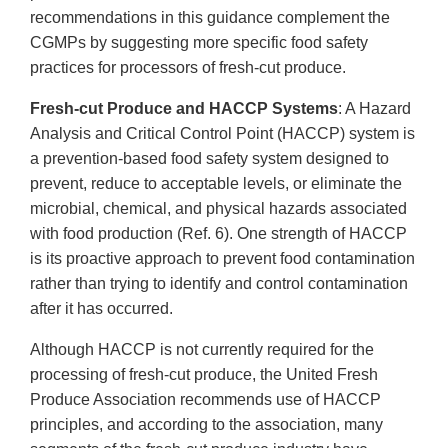
recommendations in this guidance complement the
CGMPs by suggesting more specific food safety
practices for processors of fresh-cut produce.
Fresh-cut Produce and HACCP Systems
: A Hazard
Analysis and Critical Control Point (HACCP) system is
a prevention-based food safety system designed to
prevent, reduce to acceptable levels, or eliminate the
microbial, chemical, and physical hazards associated
with food production (Ref. 6). One strength of HACCP
is its proactive approach to prevent food contamination
rather than trying to identify and control contamination
after it has occurred.
Although HACCP is not currently required for the
processing of fresh-cut produce, the United Fresh
Produce Association recommends use of HACCP
principles, and according to the association, many