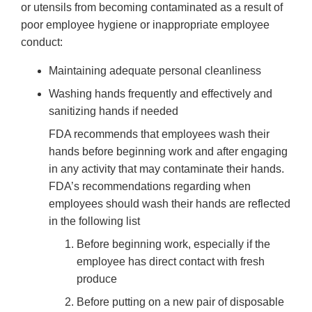
or utensils from becoming contaminated as a result of
poor employee hygiene or inappropriate employee
conduct:
Maintaining adequate personal cleanliness
Washing hands frequently and effectively and
sanitizing hands if needed
FDA recommends that employees wash their
hands before beginning work and after engaging
in any activity that may contaminate their hands.
FDA’s recommendations regarding when
employees should wash their hands are reflected
in the following list
Before beginning work, especially if the
employee has direct contact with fresh
produce
Before putting on a new pair of disposable