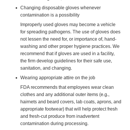
Changing disposable gloves whenever
contamination is a possibility
Improperly used gloves may become a vehicle
for spreading pathogens. The use of gloves does
not lessen the need for, or importance of, hand-
washing and other proper hygiene practices. We
recommend that if gloves are used in a facility,
the firm develop guidelines for their safe use,
sanitation, and changing.
Wearing appropriate attire on the job
FDA recommends that employees wear clean
clothes and any additional outer items (e.g.,
hairnets and beard covers, lab coats, aprons, and
appropriate footwear) that will help protect fresh
and fresh-cut produce from inadvertent
contamination during processing.