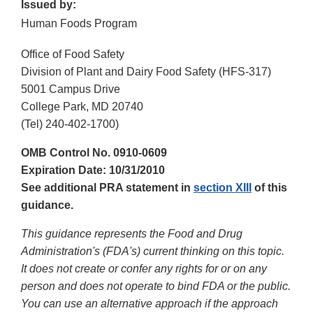
Issued by:
Human Foods Program
Office of Food Safety
Division of Plant and Dairy Food Safety (HFS-317)
5001 Campus Drive
College Park, MD 20740
(Tel) 240-402-1700)
OMB Control No. 0910-0609
Expiration Date: 10/31/2010
See additional PRA statement in
section XIII
of this
guidance.
This guidance represents the Food and Drug
Administration's (FDA's) current thinking on this topic.
It does not create or confer any rights for or on any
person and does not operate to bind FDA or the public.
You can use an alternative approach if the approach