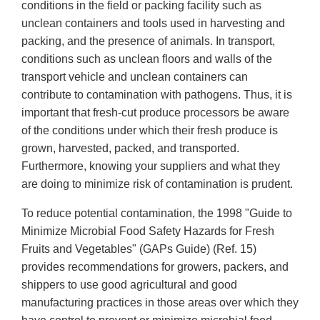
conditions in the field or packing facility such as
unclean containers and tools used in harvesting and
packing, and the presence of animals. In transport,
conditions such as unclean floors and walls of the
transport vehicle and unclean containers can
contribute to contamination with pathogens. Thus, it is
important that fresh-cut produce processors be aware
of the conditions under which their fresh produce is
grown, harvested, packed, and transported.
Furthermore, knowing your suppliers and what they
are doing to minimize risk of contamination is prudent.
To reduce potential contamination, the 1998 "Guide to
Minimize Microbial Food Safety Hazards for Fresh
Fruits and Vegetables" (GAPs Guide) (Ref. 15)
provides recommendations for growers, packers, and
shippers to use good agricultural and good
manufacturing practices in those areas over which they