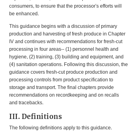
consumers, to ensure that the processor's efforts will
be enhanced.
This guidance begins with a discussion of primary
production and harvesting of fresh produce in Chapter
IV and continues with recommendations for fresh-cut
processing in four areas-- (1) personnel health and
hygiene, (2) training, (3) building and equipment, and
(4) sanitation operations. Following this discussion, the
guidance covers fresh-cut produce production and
processing controls from product specification to
storage and transport. The final chapters provide
recommendations on recordkeeping and on recalls
and tracebacks.
III. Definitions
The following definitions apply to this guidance.