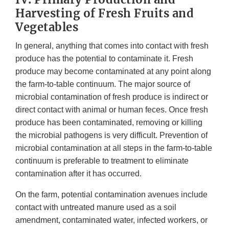
Harvesting of Fresh Fruits and
Vegetables
In general, anything that comes into contact with fresh
produce has the potential to contaminate it. Fresh
produce may become contaminated at any point along
the farm-to-table continuum. The major source of
microbial contamination of fresh produce is indirect or
direct contact with animal or human feces. Once fresh
produce has been contaminated, removing or killing
the microbial pathogens is very difficult. Prevention of
microbial contamination at all steps in the farm-to-table
continuum is preferable to treatment to eliminate
contamination after it has occurred.
On the farm, potential contamination avenues include
contact with untreated manure used as a soil
amendment, contaminated water, infected workers, or