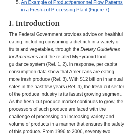
An Example of Product/personnel Flow Patterns
in a Fresh-cut Processing Plant (Figure 7)
I. Introduction
The Federal Government provides advice on healthful
eating, including consuming a diet rich in a variety of
fruits and vegetables, through the
Dietary Guidelines
for Americans
and the related MyPyramid food
guidance system (Ref. 1, 2). In response, per capita
consumption data show that Americans are eating
more fresh produce (Ref. 3). With $12 billion in annual
sales in the past few years (Ref. 4), the fresh-cut sector
of the produce industry is its fastest growing segment.
As the fresh-cut produce market continues to grow, the
processors of such produce are faced with the
challenge of processing an increasing variety and
volume of products in a manner that ensures the safety
of this produce. From 1996 to 2006, seventy-two