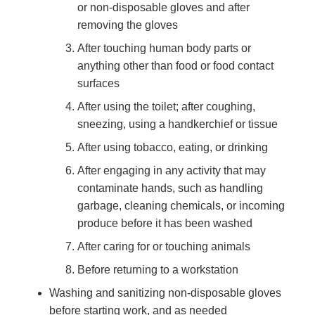
or non-disposable gloves and after
removing the gloves
After touching human body parts or
anything other than food or food contact
surfaces
After using the toilet; after coughing,
sneezing, using a handkerchief or tissue
After using tobacco, eating, or drinking
After engaging in any activity that may
contaminate hands, such as handling
garbage, cleaning chemicals, or incoming
produce before it has been washed
After caring for or touching animals
Before returning to a workstation
Washing and sanitizing non-disposable gloves
before starting work, and as needed