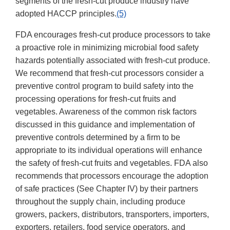
segments of the fresh-cut produce industry have
adopted HACCP principles.
(5)
FDA encourages fresh-cut produce processors to take
a proactive role in minimizing microbial food safety
hazards potentially associated with fresh-cut produce.
We recommend that fresh-cut processors consider a
preventive control program to build safety into the
processing operations for fresh-cut fruits and
vegetables. Awareness of the common risk factors
discussed in this guidance and implementation of
preventive controls determined by a firm to be
appropriate to its individual operations will enhance
the safety of fresh-cut fruits and vegetables. FDA also
recommends that processors encourage the adoption
of safe practices (See Chapter IV) by their partners
throughout the supply chain, including produce
growers, packers, distributors, transporters, importers,
exporters, retailers, food service operators, and