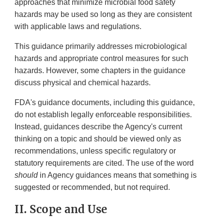
approaches that minimize microbial food safety
hazards may be used so long as they are consistent
with applicable laws and regulations.
This guidance primarily addresses microbiological
hazards and appropriate control measures for such
hazards. However, some chapters in the guidance
discuss physical and chemical hazards.
FDA's guidance documents, including this guidance,
do not establish legally enforceable responsibilities.
Instead, guidances describe the Agency's current
thinking on a topic and should be viewed only as
recommendations, unless specific regulatory or
statutory requirements are cited. The use of the word
should
in Agency guidances means that something is
suggested or recommended, but not required.
II. Scope and Use