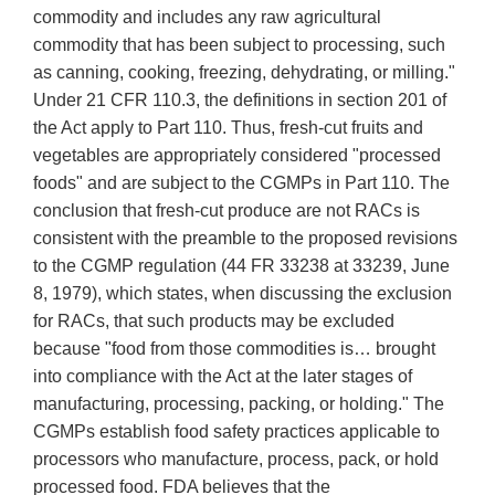
commodity and includes any raw agricultural
commodity that has been subject to processing, such
as canning, cooking, freezing, dehydrating, or milling."
Under 21 CFR 110.3, the definitions in section 201 of
the Act apply to Part 110. Thus, fresh-cut fruits and
vegetables are appropriately considered "processed
foods" and are subject to the CGMPs in Part 110. The
conclusion that fresh-cut produce are not RACs is
consistent with the preamble to the proposed revisions
to the CGMP regulation (44 FR 33238 at 33239, June
8, 1979), which states, when discussing the exclusion
for RACs, that such products may be excluded
because "food from those commodities is… brought
into compliance with the Act at the later stages of
manufacturing, processing, packing, or holding." The
CGMPs establish food safety practices applicable to
processors who manufacture, process, pack, or hold
processed food. FDA believes that the