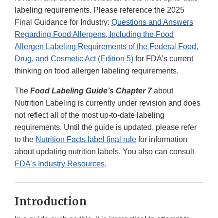
labeling requirements. Please reference the 2025
Final Guidance for Industry:
Questions and Answers
Regarding Food Allergens, Including the Food
Allergen Labeling Requirements of the Federal Food,
Drug, and Cosmetic Act (Edition 5)
for FDA’s current
thinking on food allergen labeling requirements.
The
Food Labeling Guide’s Chapter 7
about
Nutrition Labeling is currently under revision and does
not reflect all of the most up-to-date labeling
requirements. Until the guide is updated, please refer
to the
Nutrition Facts label final rule
for information
about updating nutrition labels. You also can consult
FDA’s Industry Resources
.
Introduction