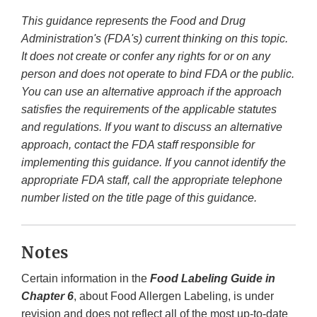
This guidance represents the Food and Drug
Administration's (FDA's) current thinking on this topic.
It does not create or confer any rights for or on any
person and does not operate to bind FDA or the public.
You can use an alternative approach if the approach
satisfies the requirements of the applicable statutes
and regulations. If you want to discuss an alternative
approach, contact the FDA staff responsible for
implementing this guidance. If you cannot identify the
appropriate FDA staff, call the appropriate telephone
number listed on the title page of this guidance.
Notes
Certain information in the
Food Labeling Guide in
Chapter 6
, about Food Allergen Labeling, is under
revision and does not reflect all of the most up-to-date