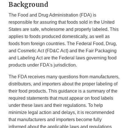
Background
The Food and Drug Administration (FDA) is
responsible for assuring that foods sold in the United
States are safe, wholesome and properly labeled. This
applies to foods produced domestically, as well as
foods from foreign countries. The Federal Food, Drug,
and Cosmetic Act (FD&C Act) and the Fair Packaging
and Labeling Act are the Federal laws governing food
products under FDA's jurisdiction.
The FDA receives many questions from manufacturers,
distributors, and importers about the proper labeling of
their food products. This guidance is a summary of the
required statements that must appear on food labels
under these laws and their regulations. To help
minimize legal action and delays, it is recommended
that manufacturers and importers become fully
informed about the applicable laws and regulations