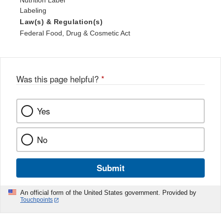
Nutrition Label
Labeling
Law(s) & Regulation(s)
Federal Food, Drug & Cosmetic Act
Was this page helpful?
*
Yes
No
Submit
An official form of the United States government. Provided by
Touchpoints