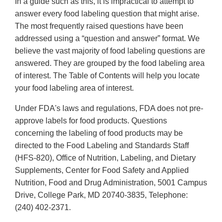
In a guide such as this, it is impractical to attempt to
answer every food labeling question that might arise.
The most frequently raised questions have been
addressed using a “question and answer” format. We
believe the vast majority of food labeling questions are
answered. They are grouped by the food labeling area
of interest. The Table of Contents will help you locate
your food labeling area of interest.
Under FDA's laws and regulations, FDA does not pre-
approve labels for food products. Questions
concerning the labeling of food products may be
directed to the Food Labeling and Standards Staff
(HFS-820), Office of Nutrition, Labeling, and Dietary
Supplements, Center for Food Safety and Applied
Nutrition, Food and Drug Administration, 5001 Campus
Drive, College Park, MD 20740-3835, Telephone:
(240) 402-2371.