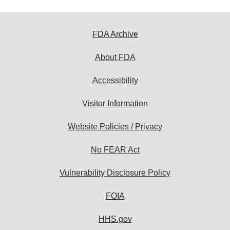
FDA Archive
About FDA
Accessibility
Visitor Information
Website Policies / Privacy
No FEAR Act
Vulnerability Disclosure Policy
FOIA
HHS.gov