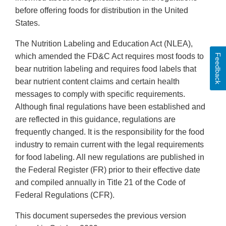
before offering foods for distribution in the United
States.
The Nutrition Labeling and Education Act (NLEA),
which amended the FD&C Act requires most foods to
Feedback
bear nutrition labeling and requires food labels that
bear nutrient content claims and certain health
messages to comply with specific requirements.
Although final regulations have been established and
are reflected in this guidance, regulations are
frequently changed. It is the responsibility for the food
industry to remain current with the legal requirements
for food labeling. All new regulations are published in
the Federal Register (FR) prior to their effective date
and compiled annually in Title 21 of the Code of
Federal Regulations (CFR).
This document supersedes the previous version