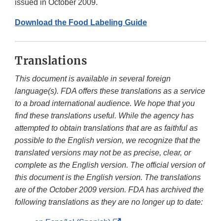
issued in October 2009.
Download the Food Labeling Guide
Translations
This document is available in several foreign
language(s). FDA offers these translations as a service
to a broad international audience. We hope that you
find these translations useful. While the agency has
attempted to obtain translations that are as faithful as
possible to the English version, we recognize that the
translated versions may not be as precise, clear, or
complete as the English version. The official version of
this document is the English version. The translations
are of the October 2009 version. FDA has archived the
following translations as they are no longer up to date: