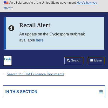
An official website of the United States government
Here’s how you
Skip to main content
know
Search
Submit
FDA
Skip to FDA Search
Recall Alert
Skip to in this section menu
An update on the Cyclospora outbreak
available
here
.
Skip to footer links
Search
Menu
Search for FDA Guidance Documents
IN THIS SECTION