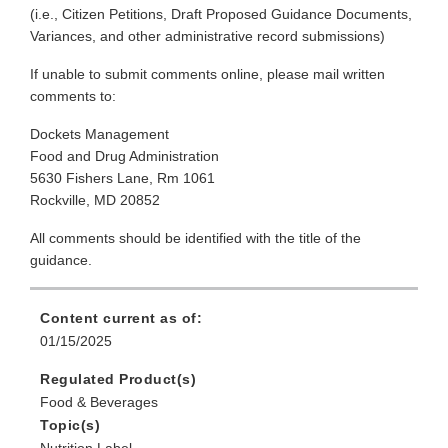
(i.e., Citizen Petitions, Draft Proposed Guidance Documents,
Variances, and other administrative record submissions)
If unable to submit comments online, please mail written
comments to:
Dockets Management
Food and Drug Administration
5630 Fishers Lane, Rm 1061
Rockville, MD 20852
All comments should be identified with the title of the
guidance.
Content current as of:
01/15/2025
Regulated Product(s)
Food & Beverages
Topic(s)