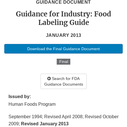
GUIDANCE DOCUMENT
Guidance for Industry: Food
Labeling Guide
JANUARY 2013
Download the Final Guidance Document
Final
Search for FDA
Guidance Documents
Issued by:
Human Foods Program
September 1994; Revised April 2008; Revised October
2009;
Revised January 2013