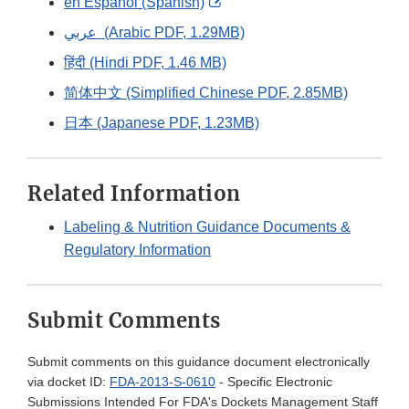
External
en Español (Spanish)
Link
عربي (Arabic PDF, 1.29MB)
Disclaimer
हिंदी (Hindi PDF, 1.46 MB)
简体中文 (Simplified Chinese PDF, 2.85MB)
日本 (Japanese PDF, 1.23MB)
Related Information
Labeling & Nutrition Guidance Documents &
Regulatory Information
Submit Comments
Submit comments on this guidance document electronically
via docket ID:
FDA-2013-S-0610
- Specific Electronic
Submissions Intended For FDA's Dockets Management Staff