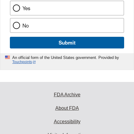
Yes
No
Submit
An official form of the United States government. Provided by
Touchpoints
FDA Archive
About FDA
Accessibility