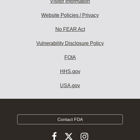
Visitor Information
Website Policies / Privacy
No FEAR Act
Vulnerability Disclosure Policy
FOIA
HHS.gov
USA.gov
Contact FDA
Follow
Follow
Follow