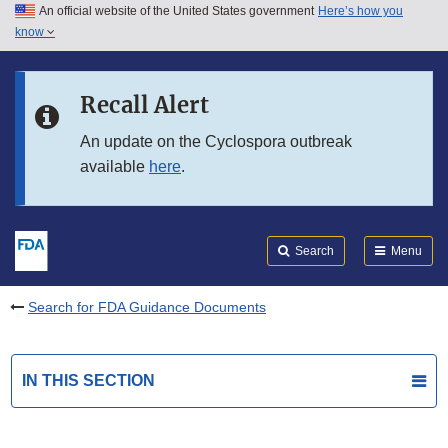
An official website of the United States government
Here’s how you
Skip to main content
know
Search
Submit
FDA
Skip to FDA Search
Recall Alert
Skip to in this section menu
An update on the Cyclospora outbreak
available
here
.
Skip to footer links
Search
Menu
Search for FDA Guidance Documents
IN THIS SECTION