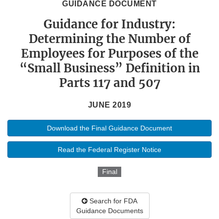
GUIDANCE DOCUMENT
Guidance for Industry:
Determining the Number of
Employees for Purposes of the
“Small Business” Definition in
Parts 117 and 507
JUNE 2019
Download the Final Guidance Document
Read the Federal Register Notice
Final
Search for FDA
Guidance Documents