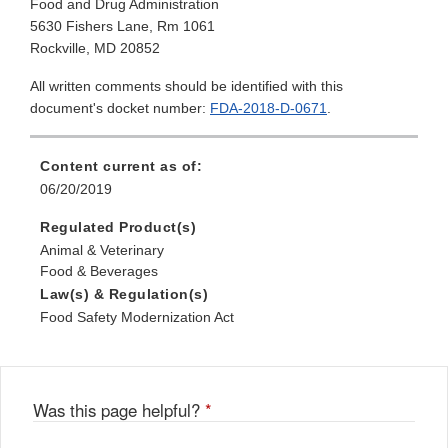
Food and Drug Administration
5630 Fishers Lane, Rm 1061
Rockville, MD 20852
All written comments should be identified with this
document's docket number:
FDA-2018-D-0671
.
Content current as of:
06/20/2019
Regulated Product(s)
Animal & Veterinary
Food & Beverages
Law(s) & Regulation(s)
Food Safety Modernization Act
Was this page helpful?
*