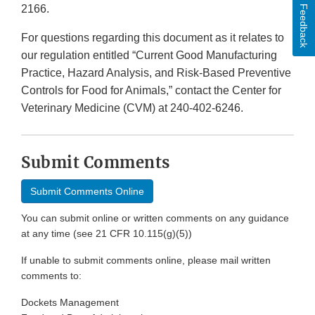
2166.
Feedback
For questions regarding this document as it relates to
our regulation entitled “Current Good Manufacturing
Practice, Hazard Analysis, and Risk-Based Preventive
Controls for Food for Animals,” contact the Center for
Veterinary Medicine (CVM) at 240-402-6246.
Submit Comments
Submit Comments Online
You can submit online or written comments on any guidance
at any time (see 21 CFR 10.115(g)(5))
If unable to submit comments online, please mail written
comments to:
Dockets Management