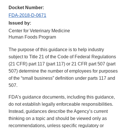
Docket Number:
FDA-2018-D-0671
Issued by:
Center for Veterinary Medicine
Human Foods Program
The purpose of this guidance is to help industry
subject to Title 21 of the Code of Federal Regulations
(21 CFR) part 117 (part 117) or 21 CFR part 507 (part
507) determine the number of employees for purposes
of the “small business” definition under parts 117 and
507.
FDA’s guidance documents, including this guidance,
do not establish legally enforceable responsibilities.
Instead, guidances describe the Agency’s current
thinking on a topic and should be viewed only as
recommendations, unless specific regulatory or