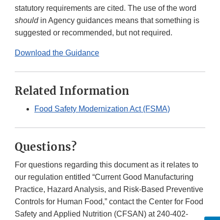
statutory requirements are cited. The use of the word
should
in Agency guidances means that something is
suggested or recommended, but not required.
Download the Guidance
Related Information
Food Safety Modernization Act (FSMA)
Questions?
For questions regarding this document as it relates to
our regulation entitled “Current Good Manufacturing
Practice, Hazard Analysis, and Risk-Based Preventive
Controls for Human Food,” contact the Center for Food
Safety and Applied Nutrition (CFSAN) at 240-402-