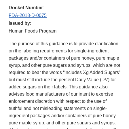
Docket Number:
FDA-2018-D-0075
Issued by:
Human Foods Program
The purpose of this guidance is to provide clarification
on the labeling requirements for single-ingredient
packages and/or containers of pure honey, pure maple
syrup, and other pure sugars and syrups, which are not
required to bear the words “Includes Xg Added Sugars”
but must still include the percent Daily Value (DV) for
added sugars on their labels. This guidance also
advises food manufacturers of our intent to exercise
enforcement discretion with respect to the use of
truthful and not misleading statements on single-
ingredient packages and/or containers of pure honey,
pure maple syrup, and other pure sugars and syrups.