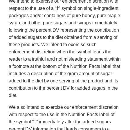
We intend to exercise our enforcement discretion with
respect to the use of a “†” symbol on single-ingredient
packages and/or containers of pure honey, pure maple
syrup, and other pure sugars and syrups immediately
following the percent DV representing the contribution
of added sugars to the diet obtained from a serving of
these products. We intend to exercise such
enforcement discretion when the symbol leads the
reader to a truthful and not misleading statement within
a footnote at the bottom of the Nutrition Facts label that
includes a description of the gram amount of sugar
added to the diet by one serving of the product and its
contribution to the percent DV for added sugars in the
diet.
We also intend to exercise our enforcement discretion
with respect to the use in the Nutrition Facts label of
the symbol “†” immediately after the added sugars
percent DV information that leads consumers to a