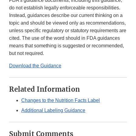
FDA’s guidance documents, including this guidance,
do not establish legally enforceable responsibilities.
Instead, guidances describe our current thinking on a
topic and should be viewed only as recommendations,
unless specific regulatory or statutory requirements are
cited. The use of the word should in FDA guidances
means that something is suggested or recommended,
but not required.
Download the Guidance
Related Information
Changes to the Nutrition Facts Label
Additional Labeling Guidance
Submit Comments