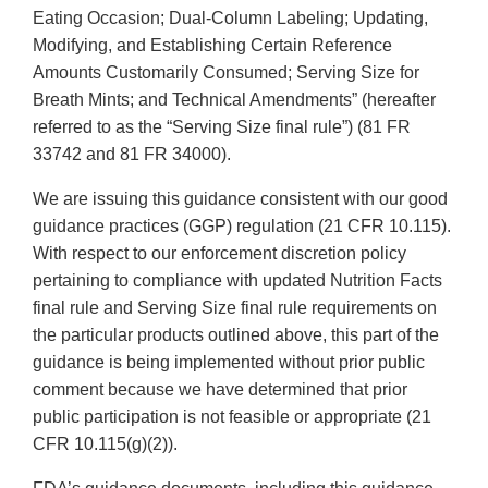
Eating Occasion; Dual-Column Labeling; Updating,
Modifying, and Establishing Certain Reference
Amounts Customarily Consumed; Serving Size for
Breath Mints; and Technical Amendments” (hereafter
referred to as the “Serving Size final rule”) (81 FR
33742 and 81 FR 34000).
We are issuing this guidance consistent with our good
guidance practices (GGP) regulation (21 CFR 10.115).
With respect to our enforcement discretion policy
pertaining to compliance with updated Nutrition Facts
final rule and Serving Size final rule requirements on
the particular products outlined above, this part of the
guidance is being implemented without prior public
comment because we have determined that prior
public participation is not feasible or appropriate (21
CFR 10.115(g)(2)).