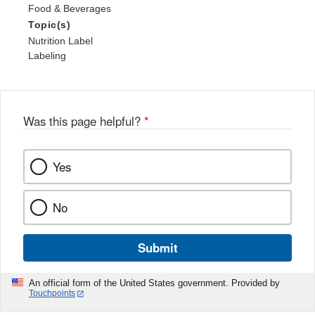
Food & Beverages
Topic(s)
Nutrition Label
Labeling
Was this page helpful?
*
Yes
No
Submit
An official form of the United States government. Provided by
Touchpoints