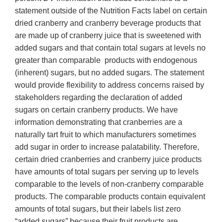
statement outside of the Nutrition Facts label on certain
dried cranberry and cranberry beverage products that
are made up of cranberry juice that is sweetened with
added sugars and that contain total sugars at levels no
greater than comparable products with endogenous
(inherent) sugars, but no added sugars. The statement
would provide flexibility to address concerns raised by
stakeholders regarding the declaration of added
sugars on certain cranberry products. We have
information demonstrating that cranberries are a
naturally tart fruit to which manufacturers sometimes
add sugar in order to increase palatability. Therefore,
certain dried cranberries and cranberry juice products
have amounts of total sugars per serving up to levels
comparable to the levels of non-cranberry comparable
products. The comparable products contain equivalent
amounts of total sugars, but their labels list zero
“added sugars” because their fruit products are