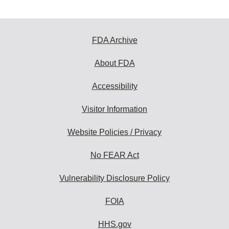
FDA Archive
About FDA
Accessibility
Visitor Information
Website Policies / Privacy
No FEAR Act
Vulnerability Disclosure Policy
FOIA
HHS.gov