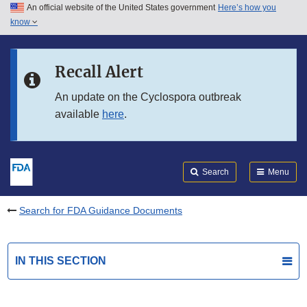
An official website of the United States government
Here’s how you
Skip to main content
know
Search
Submit
FDA
Skip to FDA Search
Recall Alert
Skip to in this section menu
An update on the Cyclospora outbreak
available
here
.
Skip to footer links
Search
Menu
Search for FDA Guidance Documents
IN THIS SECTION