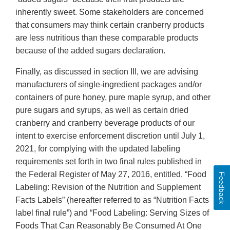
inherently sweet. Some stakeholders are concerned
that consumers may think certain cranberry products
are less nutritious than these comparable products
because of the added sugars declaration.
Finally, as discussed in section III, we are advising
manufacturers of single-ingredient packages and/or
containers of pure honey, pure maple syrup, and other
pure sugars and syrups, as well as certain dried
cranberry and cranberry beverage products of our
intent to exercise enforcement discretion until July 1,
2021, for complying with the updated labeling
requirements set forth in two final rules published in
the Federal Register of May 27, 2016, entitled, “Food
Feedback
Labeling: Revision of the Nutrition and Supplement
Facts Labels” (hereafter referred to as “Nutrition Facts
label final rule”) and “Food Labeling: Serving Sizes of
Foods That Can Reasonably Be Consumed At One