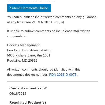
Submit Comments Online
You can submit online or written comments on any guidance
at any time (see 21 CFR 10.115(g)(5))
If unable to submit comments online, please mail written
comments to:
Dockets Management
Food and Drug Administration
5630 Fishers Lane, Rm 1061
Rockville, MD 20852
All written comments should be identified with this
document's docket number:
FDA-2018-D-0075
.
Content current as of:
06/18/2019
Regulated Product(s)