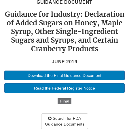
GUIDANCE DOCUMENT
Guidance for Industry: Declaration
of Added Sugars on Honey, Maple
Syrup, Other Single-Ingredient
Sugars and Syrups, and Certain
Cranberry Products
JUNE 2019
Download the Final Guidance Document
Read the Federal Register Notice
Final
Search for FDA
Guidance Documents