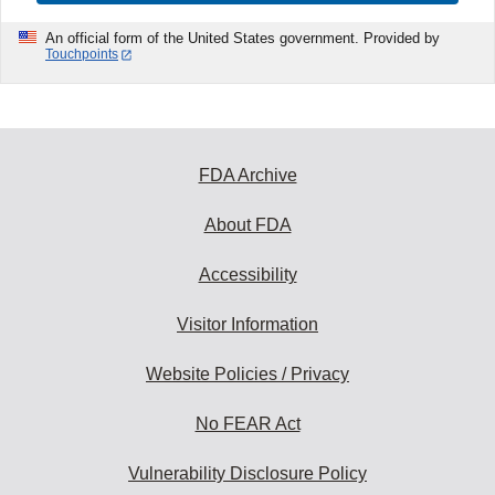
An official form of the United States government. Provided by
Touchpoints
FDA Archive
About FDA
Accessibility
Visitor Information
Website Policies / Privacy
No FEAR Act
Vulnerability Disclosure Policy