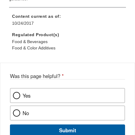
Content current as of:
10/24/2017
Regulated Product(s)
Food & Beverages
Food & Color Additives
Was this page helpful?
*
Yes
No
Submit