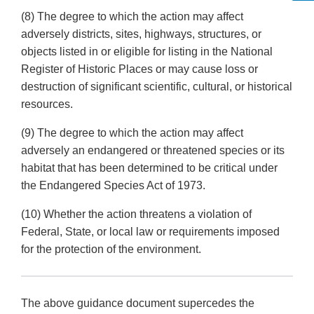
(8) The degree to which the action may affect
adversely districts, sites, highways, structures, or
objects listed in or eligible for listing in the National
Register of Historic Places or may cause loss or
destruction of significant scientific, cultural, or historical
resources.
(9) The degree to which the action may affect
adversely an endangered or threatened species or its
habitat that has been determined to be critical under
the Endangered Species Act of 1973.
(10) Whether the action threatens a violation of
Federal, State, or local law or requirements imposed
for the protection of the environment.
The above guidance document supercedes the