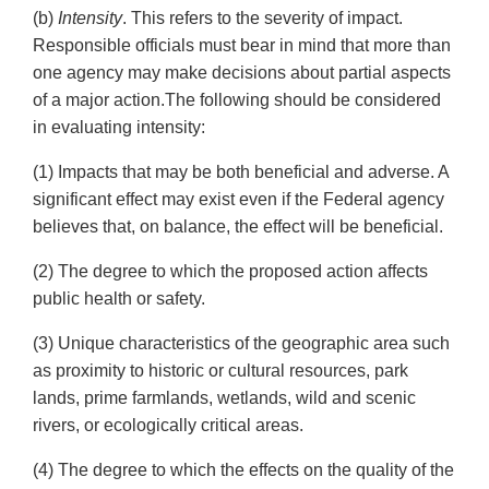
(b)
Intensity
. This refers to the severity of impact.
Responsible officials must bear in mind that more than
one agency may make decisions about partial aspects
of a major action.The following should be considered
in evaluating intensity:
(1) Impacts that may be both beneficial and adverse. A
significant effect may exist even if the Federal agency
believes that, on balance, the effect will be beneficial.
(2) The degree to which the proposed action affects
public health or safety.
(3) Unique characteristics of the geographic area such
as proximity to historic or cultural resources, park
lands, prime farmlands, wetlands, wild and scenic
rivers, or ecologically critical areas.
(4) The degree to which the effects on the quality of the