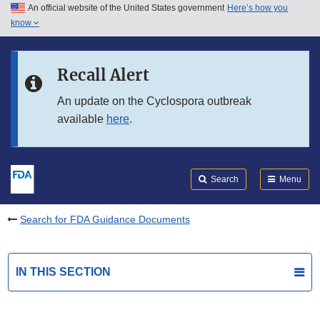
An official website of the United States government
Here’s how you
Skip to main content
know
Search
Submit
FDA
Skip to FDA Search
Recall Alert
Skip to in this section menu
An update on the Cyclospora outbreak
available
here
.
Skip to footer links
Search
Menu
Search for FDA Guidance Documents
IN THIS SECTION