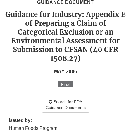
GUIDANCE DOCUMENT
Guidance for Industry: Appendix E
of Preparing a Claim of
Categorical Exclusion or an
Environmental Assessment for
Submission to CFSAN (40 CFR
1508.27)
MAY 2006
Final
Search for FDA
Guidance Documents
Issued by:
Human Foods Program