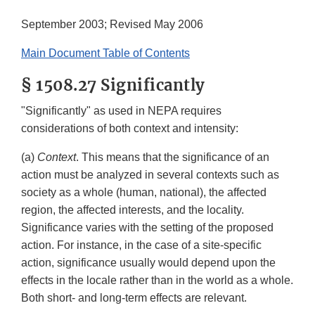
September 2003; Revised May 2006
Main Document Table of Contents
§ 1508.27 Significantly
"Significantly" as used in NEPA requires
considerations of both context and intensity:
(a)
Context
. This means that the significance of an
action must be analyzed in several contexts such as
society as a whole (human, national), the affected
region, the affected interests, and the locality.
Significance varies with the setting of the proposed
action. For instance, in the case of a site-specific
action, significance usually would depend upon the
effects in the locale rather than in the world as a whole.
Both short- and long-term effects are relevant.