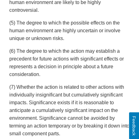
human environment are likely to be highly
controversial.
(5) The degree to which the possible effects on the
human environment are highly uncertain or involve
unique or unknown risks.
(6) The degree to which the action may establish a
precedent for future actions with significant effects or
represents a decision in principle about a future
consideration.
(7) Whether the action is related to other actions with
individually insignificant but cumulatively significant
impacts. Significance exists if it is reasonable to
anticipate a cumulatively significant impact on the
environment. Significance cannot be avoided by
Feedback
terming an action temporary or by breaking it down into
small component parts.