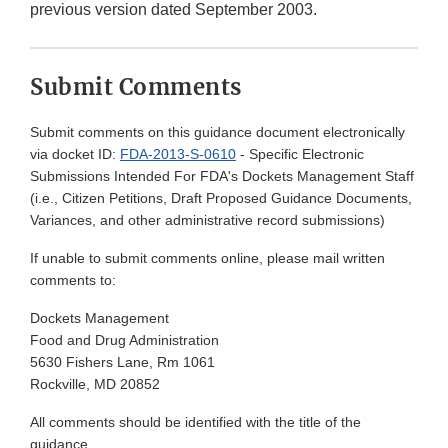
previous version dated September 2003.
Submit Comments
Submit comments on this guidance document electronically
via docket ID:
FDA-2013-S-0610
- Specific Electronic
Submissions Intended For FDA's Dockets Management Staff
(i.e., Citizen Petitions, Draft Proposed Guidance Documents,
Variances, and other administrative record submissions)
If unable to submit comments online, please mail written
comments to:
Dockets Management
Food and Drug Administration
5630 Fishers Lane, Rm 1061
Rockville, MD 20852
All comments should be identified with the title of the
guidance.