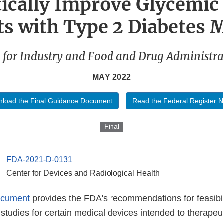
ically Improve Glycemic 
ts with Type 2 Diabetes M
 for Industry and Food and Drug Administrat
MAY 2022
load the Final Guidance Document
Read the Federal Register N
Final
FDA-2021-D-0131
Center for Devices and Radiological Health
ocument
provides the FDA's recommendations for feasibil
cal studies for certain medical devices intended to therapeu