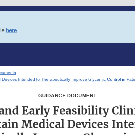
ble
here
.
ocuments
ical Devices Intended to Therapeutically Improve Glycemic Control in Pati
GUIDANCE DOCUMENT
 and Early Feasibility Clin
tain Medical Devices Int