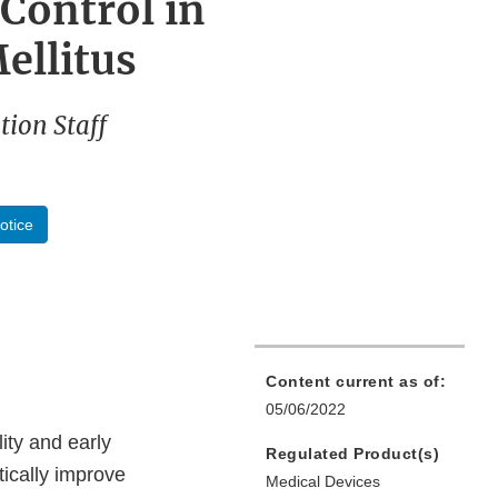
Control in
ellitus
ion Staff
otice
Content current as of:
05/06/2022
ity and early
Regulated Product(s)
tically improve
Medical Devices