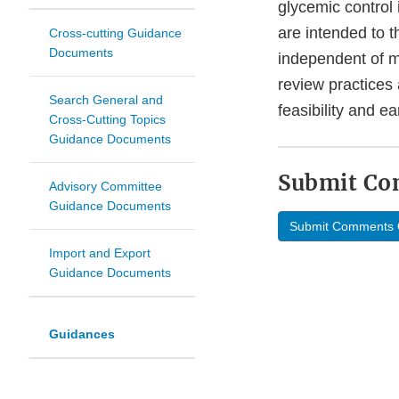
glycemic control
are intended to 
Cross-cutting Guidance
Documents
independent of me
review practices 
Search General and
feasibility and ea
Cross-Cutting Topics
Guidance Documents
Submit C
Advisory Committee
Guidance Documents
Submit Comments 
Import and Export
Guidance Documents
Guidances