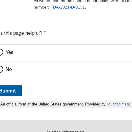
All written comments should be identified with this 
number:
FDA-2021-D-0131
.
s this page helpful?
*
Yes
No
Submit
An official form of the United States government. Provided by
Touchpoints