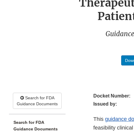
Therapeut
Patien
Guidance
Down
Docket Number:
Search for FDA
Guidance Documents
Issued by:
This
guidance d
Search for FDA
feasibility clini
Guidance Documents