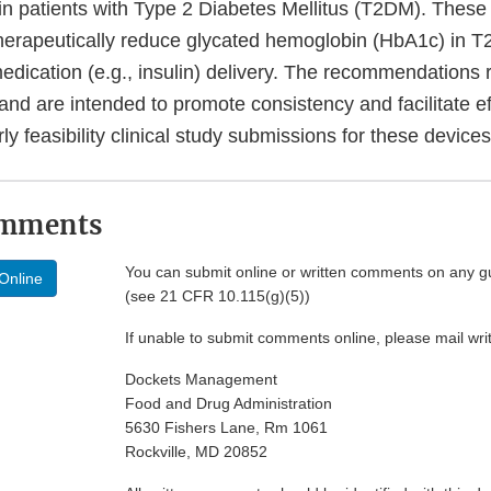
 in patients with Type 2 Diabetes Mellitus (T2DM). These
therapeutically reduce glycated hemoglobin (HbA1c) in 
dication (e.g., insulin) delivery. The recommendations r
and are intended to promote consistency and facilitate ef
rly feasibility clinical study submissions for these devices
omments
You can submit online or written comments on any g
Online
(see 21 CFR 10.115(g)(5))
If unable to submit comments online, please mail wr
Dockets Management
Food and Drug Administration
5630 Fishers Lane, Rm 1061
Rockville, MD 20852