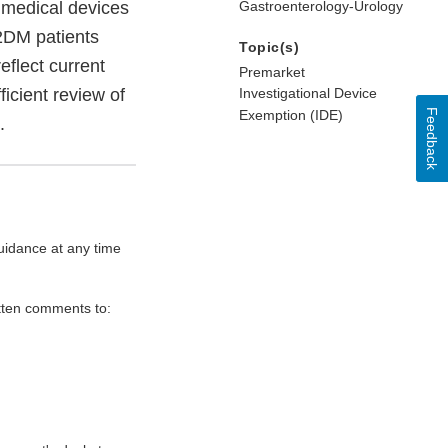
 medical devices
Gastroenterology-Urology
T2DM patients
Topic(s)
eflect current
Premarket
ficient review of
Investigational Device
Feedback
Exemption (IDE)
.
uidance at any time
itten comments to: