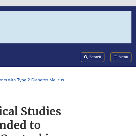
Search
Submi
FDA
Search
Menu
ents with Type 2 Diabetes Mellitus
ical Studies
ended to