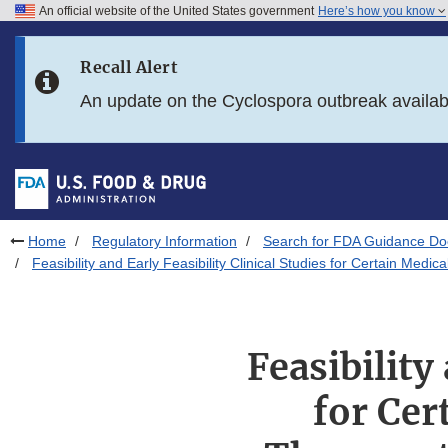
An official website of the United States government
Here’s how you know
Skip to main content
Recall Alert
Skip to FDA Search
An update on the Cyclospora outbreak availa
Skip to in this section menu
Skip to footer links
Home
Regulatory Information
Search for FDA Guidance D
Feasibility and Early Feasibility Clinical Studies for Certain Med
Feasibility
for Cer