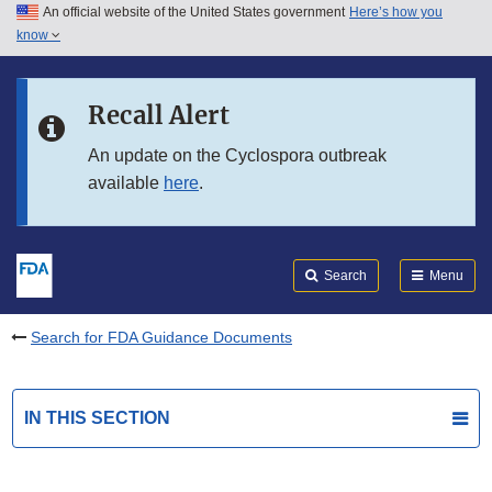
An official website of the United States government
Here’s how you
Skip to main content
know
Search
Submit
FDA
Skip to FDA Search
Recall Alert
Skip to in this section menu
An update on the Cyclospora outbreak
available
here
.
Skip to footer links
Search
Menu
Search for FDA Guidance Documents
IN THIS SECTION