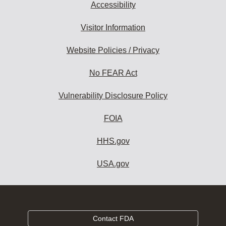
Accessibility
Visitor Information
Website Policies / Privacy
No FEAR Act
Vulnerability Disclosure Policy
FOIA
HHS.gov
USA.gov
Contact FDA