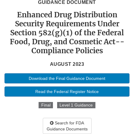
GUIDANCE DOCUMENT
Enhanced Drug Distribution
Security Requirements Under
Section 582(g)(1) of the Federal
Food, Drug, and Cosmetic Act--
Compliance Policies
AUGUST 2023
Download the Final Guidance Document
Read the Federal Register Notice
Final
Level 1 Guidance
Search for FDA
Guidance Documents