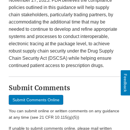
November 27, 2023. FDA believes the compliance
policies outlined in this guidance will help supply
chain stakeholders, particularly trading partners, by
accommodating the additional time that may be
needed to continue to develop and refine appropriate
systems and processes to conduct interoperable,
electronic tracing at the package level, to achieve
robust supply chain security under the Drug Supply
Chain Security Act (DSCSA) while helping ensure
continued patient access to prescription drugs.
Feedback
Submit Comments
Submit Comments Online
You can submit online or written comments on any guidance
at any time (see 21 CFR 10.115(g)(5))
If unable to submit comments online, please mail written