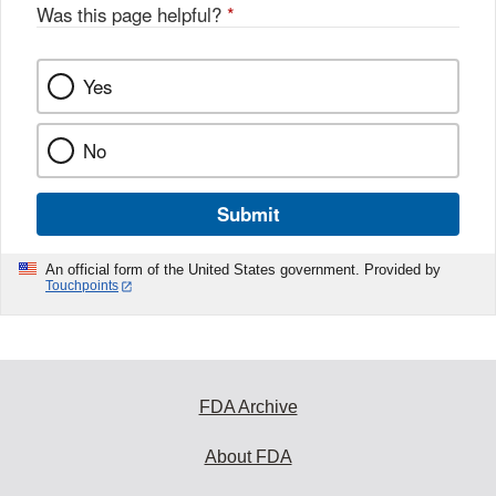
Was this page helpful?
*
Yes
No
Submit
An official form of the United States government. Provided by
Touchpoints
FDA Archive
About FDA