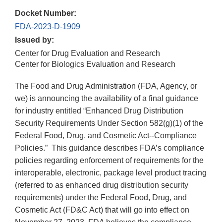
Docket Number:
FDA-2023-D-1909
Issued by:
Center for Drug Evaluation and Research
Center for Biologics Evaluation and Research
The Food and Drug Administration (FDA, Agency, or
we) is announcing the availability of a final guidance
for industry entitled “Enhanced Drug Distribution
Security Requirements Under Section 582(g)(1) of the
Federal Food, Drug, and Cosmetic Act--Compliance
Policies.” This guidance describes FDA’s compliance
policies regarding enforcement of requirements for the
interoperable, electronic, package level product tracing
(referred to as enhanced drug distribution security
requirements) under the Federal Food, Drug, and
Cosmetic Act (FD&C Act) that will go into effect on