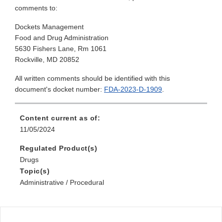
comments to:
Dockets Management
Food and Drug Administration
5630 Fishers Lane, Rm 1061
Rockville, MD 20852
All written comments should be identified with this
document's docket number:
FDA-2023-D-1909
.
Content current as of:
11/05/2024
Regulated Product(s)
Drugs
Topic(s)
Administrative / Procedural