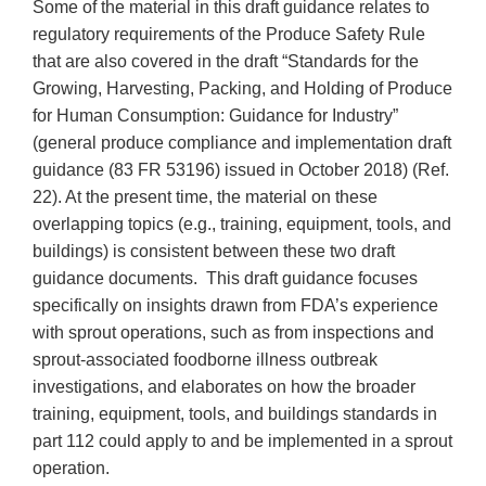
Some of the material in this draft guidance relates to
regulatory requirements of the Produce Safety Rule
that are also covered in the draft “Standards for the
Growing, Harvesting, Packing, and Holding of Produce
for Human Consumption: Guidance for Industry”
(general produce compliance and implementation draft
guidance (83 FR 53196) issued in October 2018) (Ref.
22). At the present time, the material on these
overlapping topics (e.g., training, equipment, tools, and
buildings) is consistent between these two draft
guidance documents. This draft guidance focuses
specifically on insights drawn from FDA’s experience
with sprout operations, such as from inspections and
sprout-associated foodborne illness outbreak
investigations, and elaborates on how the broader
training, equipment, tools, and buildings standards in
part 112 could apply to and be implemented in a sprout
operation.