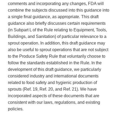
comments and incorporating any changes, FDA will
combine the subjects discussed into this guidance into
a single final guidance, as appropriate. This draft
guidance also briefly discusses certain requirements
(in Subpart L of the Rule relating to Equipment, Tools,
Buildings, and Sanitation) of particular relevance to a
sprout operation. In addition, this draft guidance may
also be useful to sprout operations that are not subject
to the Produce Safety Rule that voluntarily choose to
follow the standards established in the Rule. In the
development of this draft guidance, we particularly
considered industry and international documents
related to food safety and hygienic production of
sprouts (Ref. 19, Ref. 20, and Ref. 21). We have
incorporated aspects of these documents that are
consistent with our laws, regulations, and existing
policies.