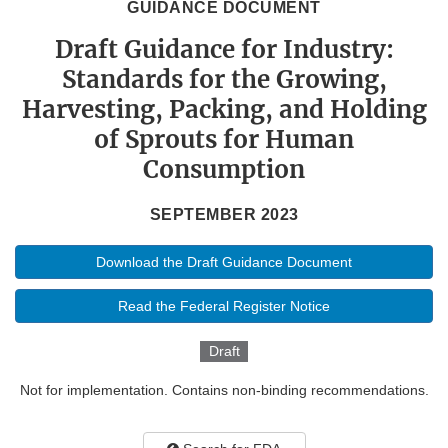
GUIDANCE DOCUMENT
Draft Guidance for Industry:
Standards for the Growing,
Harvesting, Packing, and Holding
of Sprouts for Human
Consumption
SEPTEMBER 2023
Download the Draft Guidance Document
Read the Federal Register Notice
Draft
Not for implementation. Contains non-binding recommendations.