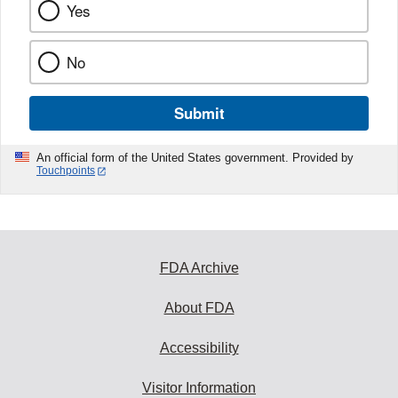
Yes
No
Submit
An official form of the United States government. Provided by
Touchpoints
FDA Archive
About FDA
Accessibility
Visitor Information