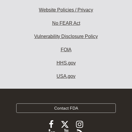
Website Policies / Privacy
No FEAR Act
Vulnerability Disclosure Policy
FOIA
HHS.gov
USA.gov
Contact FDA
Follow
Follow
Follow
FDA