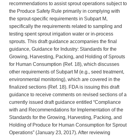
recommendations to assist sprout operations subject to
the Produce Safety Rule primarily in complying with
the sprout-specific requirements in Subpart M,
specifically the requirements related to sampling and
testing spent sprout irrigation water or in-process
sprouts. This draft guidance accompanies the final
guidance, Guidance for Industry: Standards for the
Growing, Harvesting, Packing, and Holding of Sprouts
for Human Consumption (Ref. 18), which discusses
other requirements of Subpart M (e.g., seed treatment,
environmental monitoring), which are covered in the
finalized sections (Ref. 18). FDA is issuing this draft
guidance to receive comments on revised sections of a
currently issued draft guidance entitled “Compliance
with and Recommendations for Implementation of the
Standards for the Growing, Harvesting, Packing, and
Holding of Produce for Human Consumption for Sprout
Operations” (January 23, 2017). After reviewing