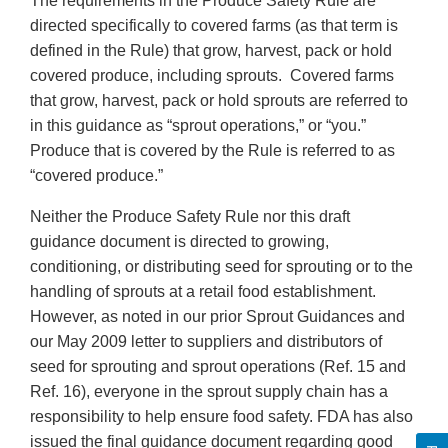
The requirements in the Produce Safety Rule are
directed specifically to covered farms (as that term is
defined in the Rule) that grow, harvest, pack or hold
covered produce, including sprouts. Covered farms
that grow, harvest, pack or hold sprouts are referred to
in this guidance as “sprout operations,” or “you.”
Produce that is covered by the Rule is referred to as
“covered produce.”
Neither the Produce Safety Rule nor this draft
guidance document is directed to growing,
conditioning, or distributing seed for sprouting or to the
handling of sprouts at a retail food establishment.
However, as noted in our prior Sprout Guidances and
our May 2009 letter to suppliers and distributors of
seed for sprouting and sprout operations (Ref. 15 and
Ref. 16), everyone in the sprout supply chain has a
responsibility to help ensure food safety. FDA has also
issued the final guidance document regarding good