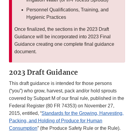
Personnel Qualifications, Training, and
Hygienic Practices
Once finalized, the sections in the 2023 Draft
Guidance will be incorporated into 2023 Final
Guidance creating one complete final guidance
document.
2023 Draft Guidance
This draft guidance is intended for those persons
(“you”) who grow, harvest, pack and/or hold sprouts
covered by Subpart M of our final rule, published in the
Federal Register (80 FR 74353) on November 27,
2015, entitled, “
Standards for the Growing, Harvesting,
Packing, and Holding of Produce for Human
Consumption
” (the Produce Safety Rule or the Rule).