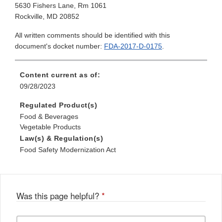
5630 Fishers Lane, Rm 1061
Rockville, MD 20852
All written comments should be identified with this
document's docket number:
FDA-2017-D-0175
.
Content current as of:
09/28/2023
Regulated Product(s)
Food & Beverages
Vegetable Products
Law(s) & Regulation(s)
Food Safety Modernization Act
Was this page helpful?
*