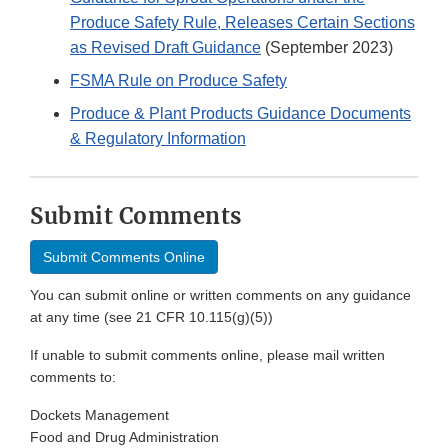
Produce Safety Rule, Releases Certain Sections
as Revised Draft Guidance
(September 2023)
FSMA Rule on Produce Safety
Produce & Plant Products Guidance Documents
& Regulatory Information
Submit Comments
Submit Comments Online
You can submit online or written comments on any guidance
at any time (see 21 CFR 10.115(g)(5))
If unable to submit comments online, please mail written
comments to:
Dockets Management
Food and Drug Administration