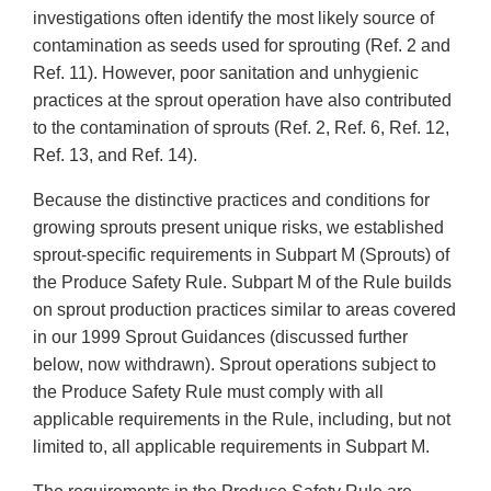
investigations often identify the most likely source of
contamination as seeds used for sprouting (Ref. 2 and
Ref. 11). However, poor sanitation and unhygienic
practices at the sprout operation have also contributed
to the contamination of sprouts (Ref. 2, Ref. 6, Ref. 12,
Ref. 13, and Ref. 14).
Because the distinctive practices and conditions for
growing sprouts present unique risks, we established
sprout-specific requirements in Subpart M (Sprouts) of
the Produce Safety Rule. Subpart M of the Rule builds
on sprout production practices similar to areas covered
in our 1999 Sprout Guidances (discussed further
below, now withdrawn). Sprout operations subject to
the Produce Safety Rule must comply with all
applicable requirements in the Rule, including, but not
limited to, all applicable requirements in Subpart M.