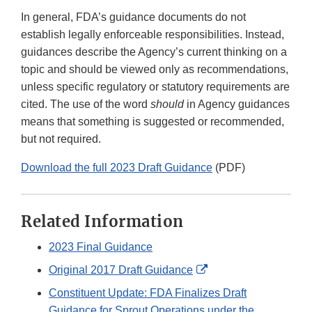
In general, FDA’s guidance documents do not
establish legally enforceable responsibilities. Instead,
guidances describe the Agency’s current thinking on a
topic and should be viewed only as recommendations,
unless specific regulatory or statutory requirements are
cited. The use of the word
should
in Agency guidances
means that something is suggested or recommended,
but not required.
Download the full 2023 Draft Guidance
(PDF)
Related Information
2023 Final Guidance
External
Original 2017 Draft Guidance
Link
Constituent Update: FDA Finalizes Draft
Disclaimer
Guidance for Sprout Operations under the