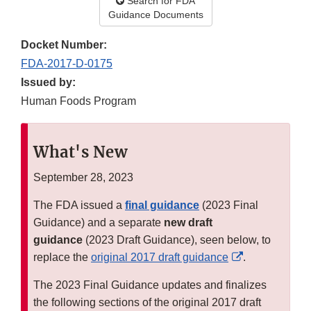
Search for FDA
Guidance Documents
Docket Number:
FDA-2017-D-0175
Issued by:
Human Foods Program
What's New
September 28, 2023
The FDA issued a
final guidance
(2023 Final
Guidance) and a separate
new draft
guidance
(2023 Draft Guidance), seen below, to
External
replace the
original 2017 draft guidance
.
Link
The 2023 Final Guidance updates and finalizes
Disclaimer
the following sections of the original 2017 draft