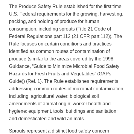
The Produce Safety Rule established for the first time
U.S. Federal requirements for the growing, harvesting,
packing, and holding of produce for human
consumption, including sprouts (Title 21 Code of
Federal Regulations part 112 (21 CFR part 112)). The
Rule focuses on certain conditions and practices
identified as common routes of contamination of
produce (similar to the areas covered by the 1998
Guidance, “Guide to Minimize Microbial Food Safety
Hazards for Fresh Fruits and Vegetables” (GAPs
Guide)) (Ref. 1). The Rule establishes requirements
addressing common routes of microbial contamination,
including: agricultural water; biological soil
amendments of animal origin; worker health and
hygiene; equipment, tools, buildings and sanitation;
and domesticated and wild animals.
Sprouts represent a distinct food safety concern