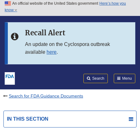
An official website of the United States government
Here’s how you
Skip to main content
know
Search
Submit
FDA
Skip to FDA Search
Recall Alert
Skip to in this section menu
An update on the Cyclospora outbreak
available
here
.
Skip to footer links
Search
Menu
Search for FDA Guidance Documents
IN THIS SECTION