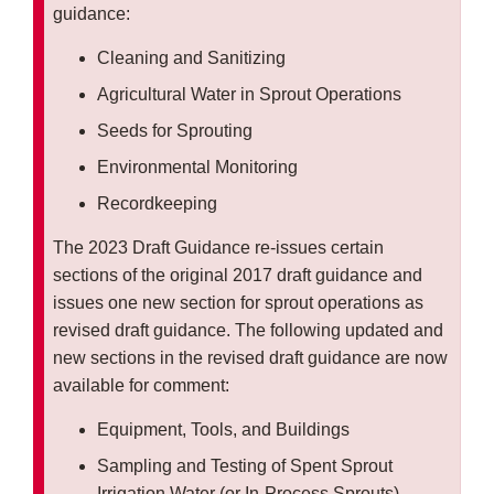
guidance:
Cleaning and Sanitizing
Agricultural Water in Sprout Operations
Seeds for Sprouting
Environmental Monitoring
Recordkeeping
The 2023 Draft Guidance re-issues certain
sections of the original 2017 draft guidance and
issues one new section for sprout operations as
revised draft guidance. The following updated and
new sections in the revised draft guidance are now
available for comment:
Equipment, Tools, and Buildings
Sampling and Testing of Spent Sprout
Irrigation Water (or In-Process Sprouts)