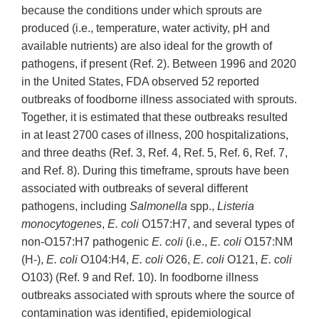
because the conditions under which sprouts are
produced (i.e., temperature, water activity, pH and
available nutrients) are also ideal for the growth of
pathogens, if present (Ref. 2). Between 1996 and 2020
in the United States, FDA observed 52 reported
outbreaks of foodborne illness associated with sprouts.
Together, it is estimated that these outbreaks resulted
in at least 2700 cases of illness, 200 hospitalizations,
and three deaths (Ref. 3, Ref. 4, Ref. 5, Ref. 6, Ref. 7,
and Ref. 8). During this timeframe, sprouts have been
associated with outbreaks of several different
pathogens, including
Salmonella
spp.,
Listeria
monocytogenes
,
E. coli
O157:H7, and several types of
non-O157:H7 pathogenic
E. coli
(i.e.,
E. coli
O157:NM
(H-),
E. coli
O104:H4,
E. coli
O26,
E. coli
O121,
E. coli
O103) (Ref. 9 and Ref. 10). In foodborne illness
outbreaks associated with sprouts where the source of
contamination was identified, epidemiological