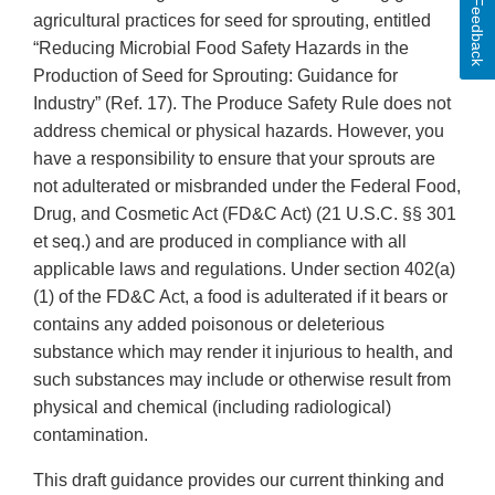
Feedback
agricultural practices for seed for sprouting, entitled
“Reducing Microbial Food Safety Hazards in the
Production of Seed for Sprouting: Guidance for
Industry” (Ref. 17). The Produce Safety Rule does not
address chemical or physical hazards. However, you
have a responsibility to ensure that your sprouts are
not adulterated or misbranded under the Federal Food,
Drug, and Cosmetic Act (FD&C Act) (21 U.S.C. §§ 301
et seq.) and are produced in compliance with all
applicable laws and regulations. Under section 402(a)
(1) of the FD&C Act, a food is adulterated if it bears or
contains any added poisonous or deleterious
substance which may render it injurious to health, and
such substances may include or otherwise result from
physical and chemical (including radiological)
contamination.
This draft guidance provides our current thinking and