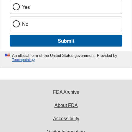
Yes
No
Submit
An official form of the United States government. Provided by
Touchpoints
FDA Archive
About FDA
Accessibility
Visitor Information