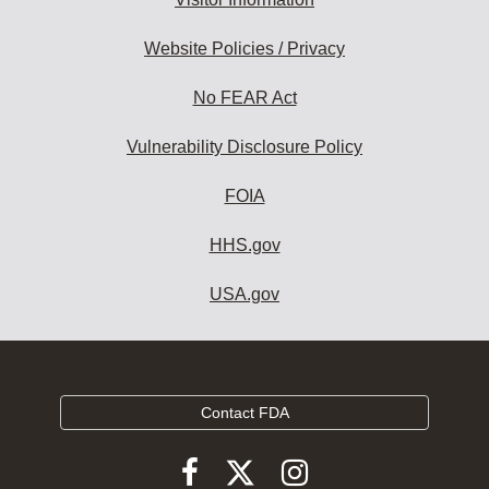
Website Policies / Privacy
No FEAR Act
Vulnerability Disclosure Policy
FOIA
HHS.gov
USA.gov
Contact FDA
Follow
Follow
Follow
FDA