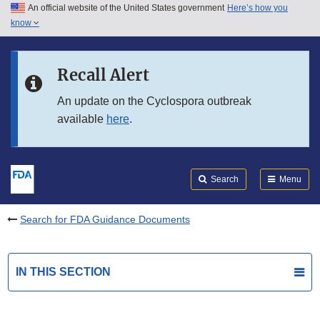
An official website of the United States government
Here’s how you
Skip to main content
know
Search
Submit
FDA
Skip to FDA Search
Recall Alert
Skip to in this section menu
An update on the Cyclospora outbreak
available
here
.
Skip to footer links
Search
Menu
Search for FDA Guidance Documents
IN THIS SECTION