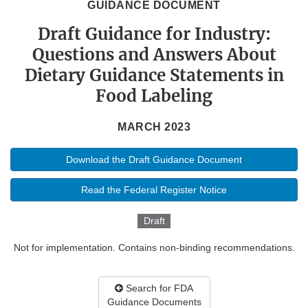
GUIDANCE DOCUMENT
Draft Guidance for Industry:
Questions and Answers About
Dietary Guidance Statements in
Food Labeling
MARCH 2023
Download the Draft Guidance Document
Read the Federal Register Notice
Draft
Not for implementation. Contains non-binding recommendations.
Search for FDA
Guidance Documents