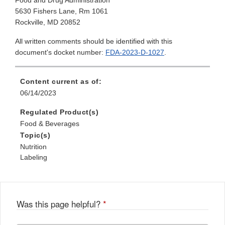
Food and Drug Administration
5630 Fishers Lane, Rm 1061
Rockville, MD 20852
All written comments should be identified with this
document's docket number:
FDA-2023-D-1027
.
Content current as of:
06/14/2023
Regulated Product(s)
Food & Beverages
Topic(s)
Nutrition
Labeling
Was this page helpful?
*