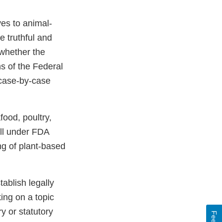
ves to animal-
e truthful and
whether the
ns of the Federal
 case-by-case
food, poultry,
all under FDA
ng of plant-based
ablish legally
ing on a topic
y or statutory