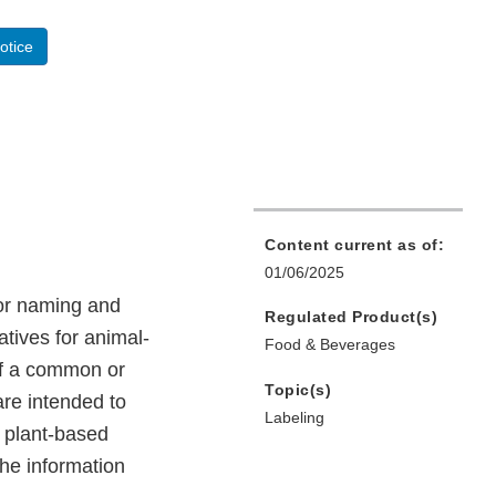
otice
Content current as of:
01/06/2025
for naming and
Regulated Product(s)
atives for animal-
Food & Beverages
 of a common or
Topic(s)
re intended to
Labeling
l plant-based
the information