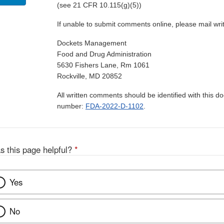
(see 21 CFR 10.115(g)(5))
If unable to submit comments online, please mail wr
Dockets Management
Food and Drug Administration
5630 Fishers Lane, Rm 1061
Rockville, MD 20852
All written comments should be identified with this 
number:
FDA-2022-D-1102
.
s this page helpful?
*
Yes
No