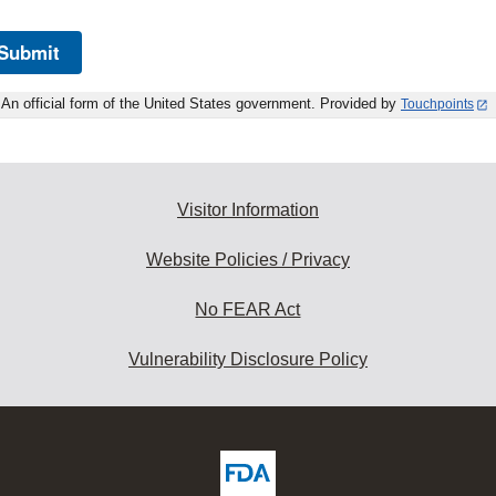
Submit
An official form of the United States government. Provided by
Touchpoints
Visitor Information
Website Policies / Privacy
No FEAR Act
Vulnerability Disclosure Policy
ew