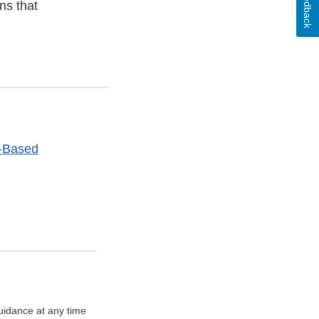
Feedback
ns that
t-Based
uidance at any time