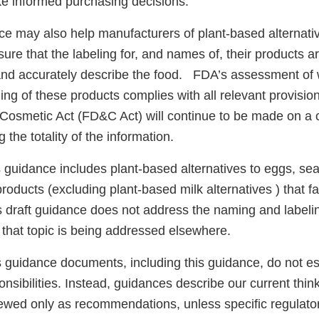
ke informed purchasing decisions.
nce may also help manufacturers of plant-based alternati
ure that the labeling for, and names of, their products ar
nd accurately describe the food. FDA’s assessment of 
ng of these products complies with all relevant provisio
Cosmetic Act (FD&C Act) will continue to be made on a
 the totality of the information.
 guidance includes plant-based alternatives to eggs, sea
roducts (excluding plant-based milk alternatives ) that f
is draft guidance does not address the naming and labeli
; that topic is being addressed elsewhere.
 guidance documents, including this guidance, do not est
nsibilities. Instead, guidances describe our current think
ewed only as recommendations, unless specific regulator