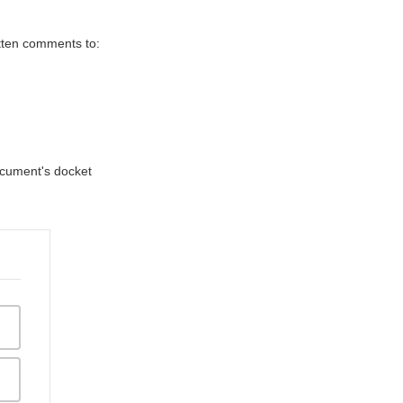
itten comments to:
document's docket