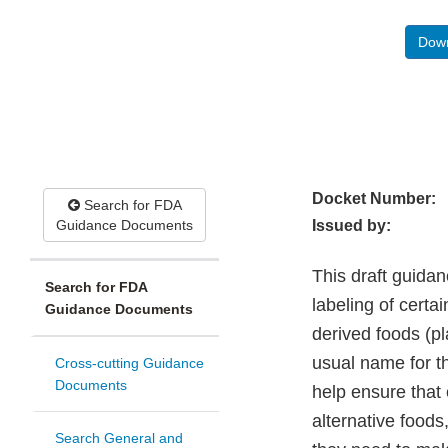
Down
Docket Number:
Search for FDA
Guidance Documents
Issued by:
This draft guida
Search for FDA
labeling of certa
Guidance Documents
derived foods (p
usual name for t
Cross-cutting Guidance
Documents
help ensure that
alternative food
Search General and