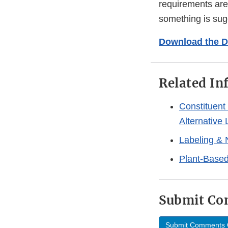
requirements are
something is su
Download the D
Related In
Constituent
Alternative
Labeling & 
Plant-Based
Submit C
Submit Comments 