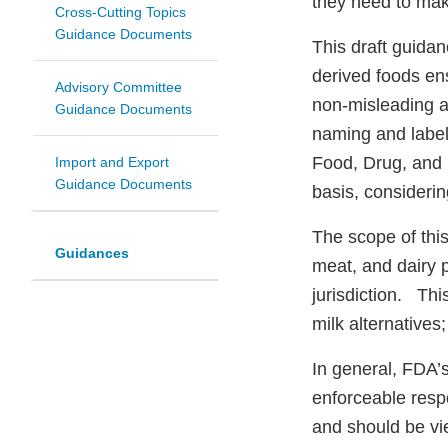
they need to ma
Cross-Cutting Topics
Guidance Documents
This draft guida
derived foods ens
Advisory Committee
non-misleading a
Guidance Documents
naming and labeli
Food, Drug, and 
Import and Export
Guidance Documents
basis, considering
The scope of this
Guidances
meat, and dairy p
jurisdiction. Th
milk alternatives
In general, FDA’s
enforceable respo
and should be vi