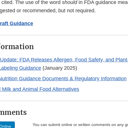
 cited. The use of the word
should
in FDA guidance mea
ggested or recommended, but not required.
raft Guidance
formation
 Update: FDA Releases Allergen, Food Safety, and Plan
 Labeling Guidance
(January 2025)
Nutrition Guidance Documents & Regulatory Information
 Milk and Animal Food Alternatives
omments
You can submit online or written comments on any g
Online