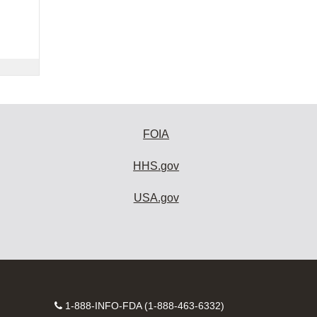
FOIA
HHS.gov
USA.gov
Contact
1-888-INFO-FDA (1-888-463-6332)