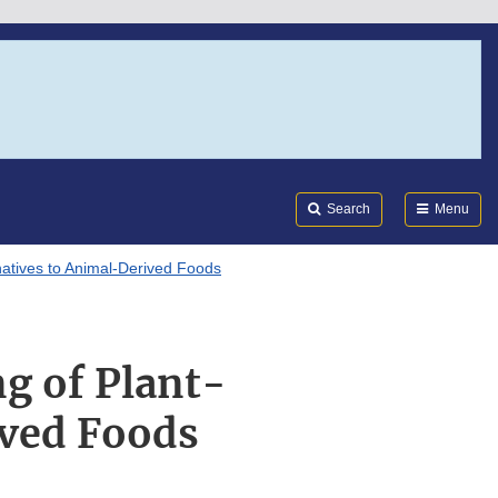
Search
Submi
FDA
Search
Menu
rnatives to Animal-Derived Foods
ng of Plant-
ived Foods