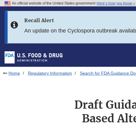
An official website of the United States government
Here’s how you know
Skip to main content
Recall Alert
Skip to FDA Search
An update on the Cyclospora outbreak availa
Skip to in this section menu
Skip to footer links
Home
Regulatory Information
Search for FDA Guidance D
Draft Guida
Based Alt