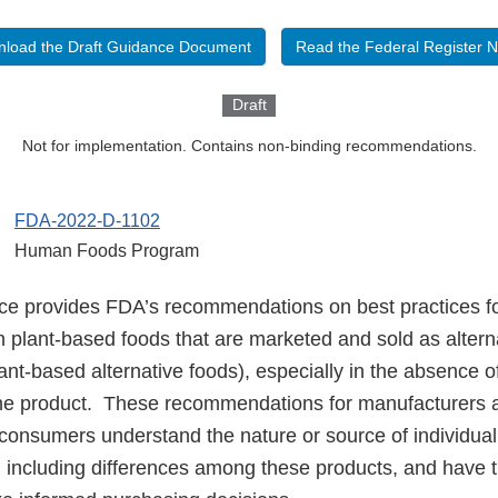
load the Draft Guidance Document
Read the Federal Register N
Draft
Not for implementation. Contains non-binding recommendations.
FDA-2022-D-1102
Human Foods Program
nce provides FDA’s recommendations on best practices 
in plant-based foods that are marketed and sold as altern
lant-based alternative foods), especially in the absence
he product. These recommendations for manufacturers a
 consumers understand the nature or source of individua
s, including differences among these products, and have 