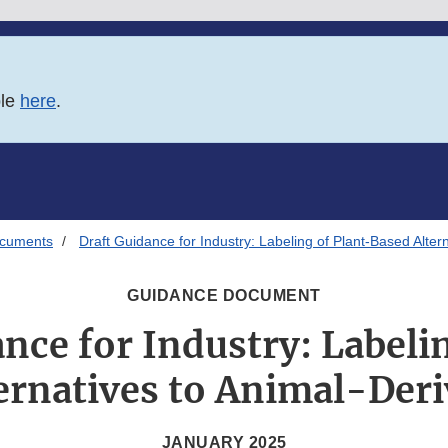
ble
here
.
ocuments
Draft Guidance for Industry: Labeling of Plant-Based Alte
GUIDANCE DOCUMENT
nce for Industry: Labeli
ernatives to Animal-Der
JANUARY 2025