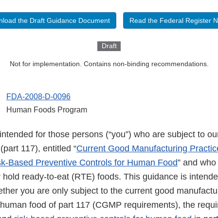
load the Draft Guidance Document
Read the Federal Register N
Draft
Not for implementation. Contains non-binding recommendations.
FDA-2008-D-0096
Human Foods Program
intended for those persons (“you”) who are subject to our
part 117), entitled “
Current Good Manufacturing Practic
sk-Based Preventive Controls for Human Food
” and who
 hold ready-to-eat (RTE) foods. This guidance is intende
ether you are only subject to the current good manufactu
 human food of part 117 (CGMP requirements), the requi