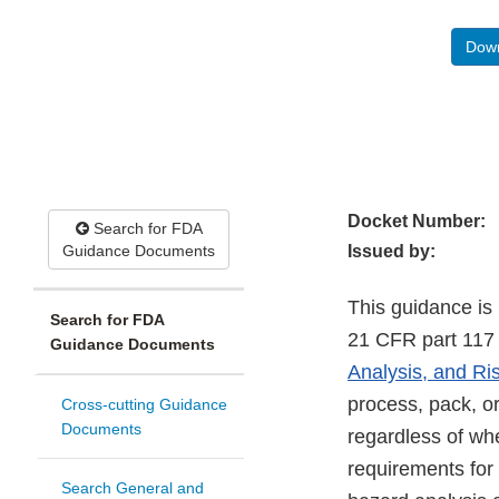
Down
Docket Number:
Search for FDA
Guidance Documents
Issued by:
This guidance is 
Search for FDA
21 CFR part 117 (
Guidance Documents
Analysis, and Ri
process, pack, or
Cross-cutting Guidance
Documents
regardless of wh
requirements for
Search General and