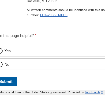
Rockville, MD 20852
All written comments should be identified with this 
number:
FDA-2008-D-0096
.
s this page helpful?
*
Yes
No
Submit
An official form of the United States government. Provided by
Touchpoints