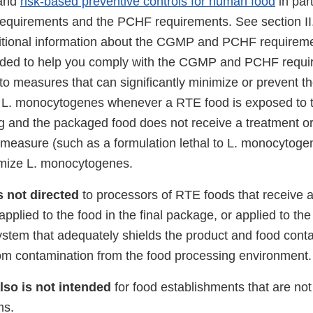
 and
risk-based preventive controls for human food
in par
quirements and the PCHF requirements. See section II.
itional information about the CGMP and PCHF requireme
nded to help you comply with the CGMP and PCHF requir
to measures that can significantly minimize or prevent t
h L. monocytogenes whenever a RTE food is exposed to 
ng and the packaged food does not receive a treatment o
l measure (such as a formulation lethal to L. monocytoge
nimize L. monocytogenes.
s not directed
to processors of RTE foods that receive a l
pplied to the food in the final package, or applied to the 
ystem that adequately shields the product and food conta
om contamination from the food processing environment.
lso is not intended
for food establishments that are not 
ms.