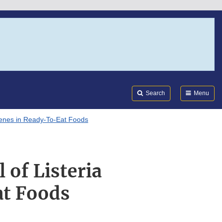
Search
Submi
FDA
Search
Menu
ogenes in Ready-To-Eat Foods
 of Listeria
t Foods