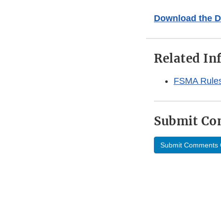
Download the D
Related In
FSMA Rules 
Submit C
Submit Comments 