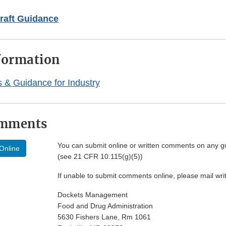
raft Guidance
formation
& Guidance for Industry
omments
You can submit online or written comments on any g
Online
(see 21 CFR 10.115(g)(5))
If unable to submit comments online, please mail wr
Dockets Management
Food and Drug Administration
5630 Fishers Lane, Rm 1061