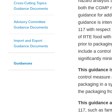
hazard analysis
Cross-Cutting Topics
both the CGMP re
Guidance Documents
guidance for add
Advisory Committee
guidance is inte
Guidance Documents
117 with respect 
of RTE food wit
Import and Export
prior to packagi
Guidance Documents
include a contro
significantly mi
Guidances
This guidance i
control measure a
packaging in a s
the packaging fr
This guidance a
117, such as far