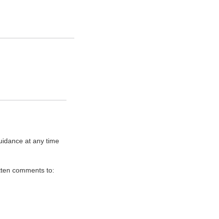
uidance at any time
itten comments to: