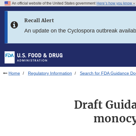
An official website of the United States government
Here’s how you know
Skip to main content
Recall Alert
Skip to FDA Search
An update on the Cyclospora outbreak availa
Skip to in this section menu
Skip to footer links
Home
Regulatory Information
Search for FDA Guidance D
Draft Guida
monocy