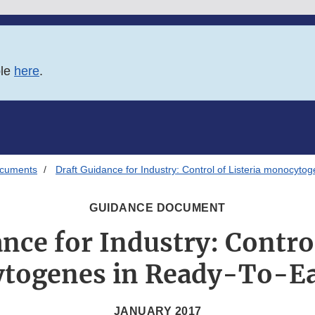
ble
here
.
ocuments
Draft Guidance for Industry: Control of Listeria monocyt
GUIDANCE DOCUMENT
nce for Industry: Control
togenes in Ready-To-Ea
JANUARY 2017