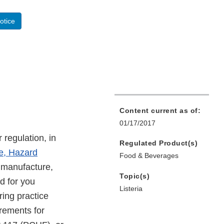
otice
Content current as of:
01/17/2017
 regulation, in
Regulated Product(s)
e, Hazard
Food & Beverages
 manufacture,
Topic(s)
d for you
Listeria
ring practice
rements for