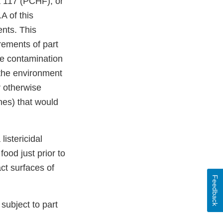
t 117 (PCHF), or
A of this
nts. This
ements of part
he contamination
the environment
r otherwise
nes) that would
istericidal
food just prior to
ct surfaces of
Feedback
subject to part