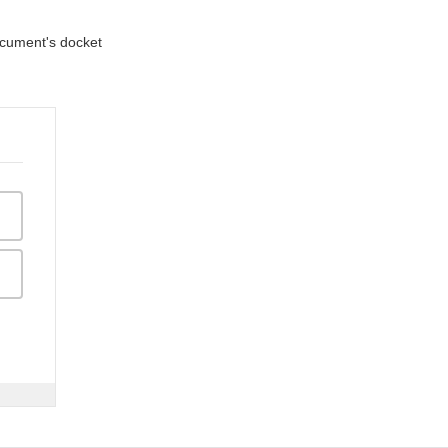
document's docket