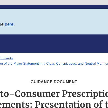
ble
here
.
ocuments
on of the Major Statement in a Clear, Conspicuous, and Neutral Manner
GUIDANCE DOCUMENT
-to-Consumer Prescripti
ements: Presentation of 