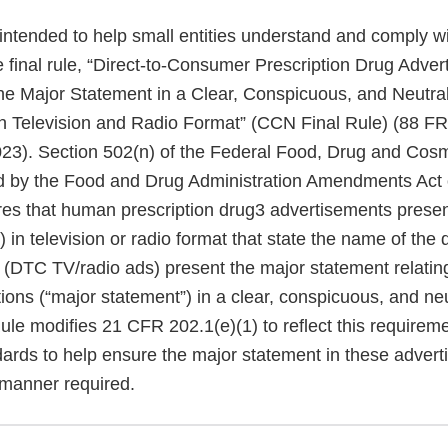
 intended to help small entities understand and comply w
e final rule, “Direct-to-Consumer Prescription Drug Adve
the Major Statement in a Clear, Conspicuous, and Neutra
n Television and Radio Format” (CCN Final Rule) (88 F
23). Section 502(n) of the Federal Food, Drug and Cos
d by the Food and Drug Administration Amendments Act 
es that human prescription drug3 advertisements present
n television or radio format that state the name of the 
 (DTC TV/radio ads) present the major statement relating
ions (“major statement”) in a clear, conspicuous, and ne
le modifies 21 CFR 202.1(e)(1) to reflect this requirem
dards to help ensure the major statement in these advert
 manner required.