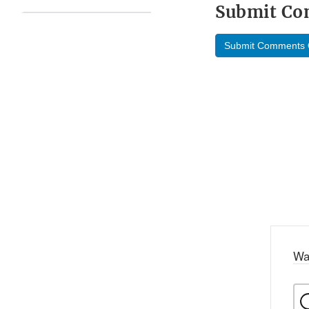
Submit C
Submit Comments 
Wa