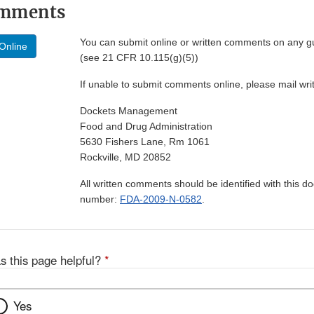
omments
You can submit online or written comments on any g
Online
(see 21 CFR 10.115(g)(5))
If unable to submit comments online, please mail wr
Dockets Management
Food and Drug Administration
5630 Fishers Lane, Rm 1061
Rockville, MD 20852
All written comments should be identified with this 
number:
FDA-2009-N-0582
.
s this page helpful?
*
Yes