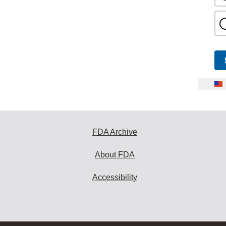
FDA Archive
About FDA
Accessibility