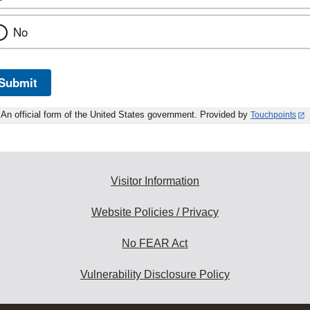
No
Submit
An official form of the United States government. Provided by
Touchpoints
Visitor Information
Website Policies / Privacy
No FEAR Act
Vulnerability Disclosure Policy