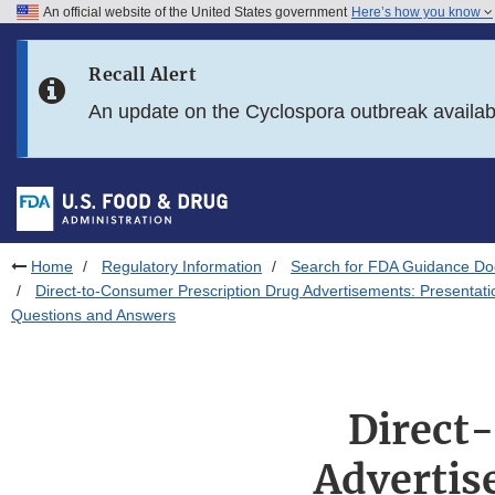
An official website of the United States government
Here’s how you know
Skip to main content
Recall Alert
Skip to FDA Search
An update on the Cyclospora outbreak availa
Skip to in this section menu
Skip to footer links
Home
Regulatory Information
Search for FDA Guidance D
Direct-to-Consumer Prescription Drug Advertisements: Presentati
Questions and Answers
Direct
Advertis