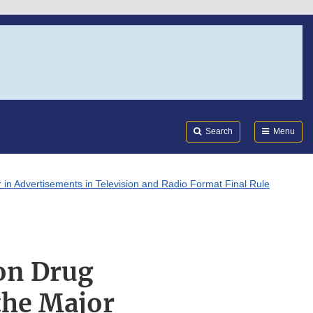
Search
Submi
FDA
Search
Menu
 in Advertisements in Television and Radio Format Final Rule
on Drug
the Major