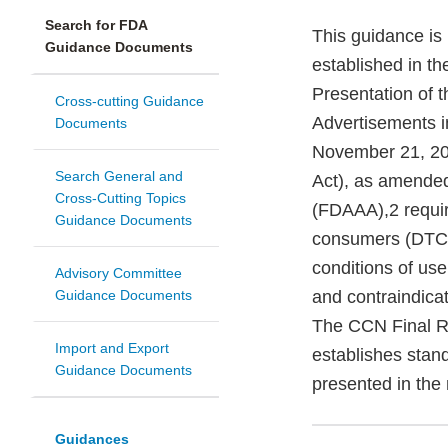
Search for FDA
This guidance is
Guidance Documents
established in th
Presentation of 
Cross-cutting Guidance
Advertisements i
Documents
November 21, 20
Search General and
Act), as amende
Cross-Cutting Topics
(FDAAA),2 requir
Guidance Documents
consumers (DTC) i
conditions of use
Advisory Committee
Guidance Documents
and contraindicat
The CCN Final Ru
Import and Export
establishes stan
Guidance Documents
presented in the
Guidances