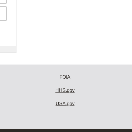
FOIA
HHS.gov
USA.gov