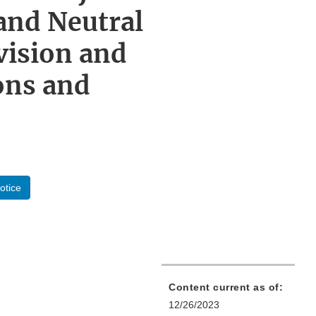
and Neutral
vision and
ons and
otice
Content current as of:
12/26/2023