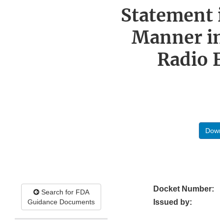
Statement 
Manner in
Radio 
Down
Docket Number:
Search for FDA
Guidance Documents
Issued by: