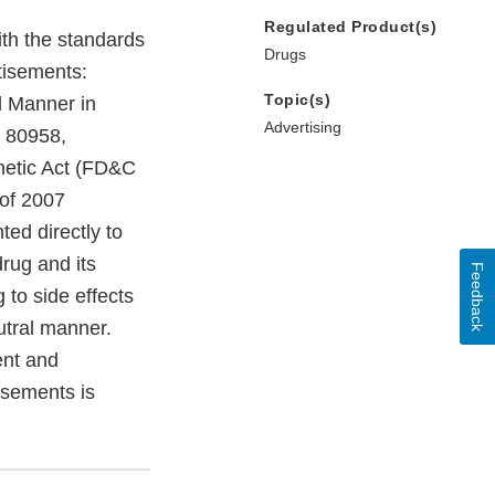
Regulated Product(s)
ith the standards
Drugs
rtisements:
Topic(s)
l Manner in
Advertising
R 80958,
metic Act (FD&C
of 2007
ed directly to
drug and its
Feedback
 to side effects
utral manner.
ent and
isements is