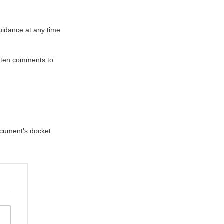
uidance at any time
itten comments to:
document's docket