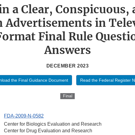
in a Clear, Conspicuous, 
 Advertisements in Tele
Format Final Rule Questi
Answers
DECEMBER 2023
load the Final Guidance Document
Read the Federal Register N
Final
FDA-2009-N-0582
Center for Biologics Evaluation and Research
Center for Drug Evaluation and Research