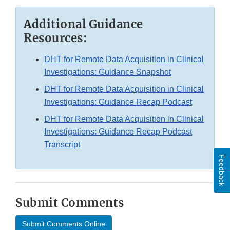
Additional Guidance
Resources:
DHT for Remote Data Acquisition in Clinical
Investigations: Guidance Snapshot
DHT for Remote Data Acquisition in Clinical
Investigations: Guidance Recap Podcast
DHT for Remote Data Acquisition in Clinical
Investigations: Guidance Recap Podcast
Transcript
Feedback
Submit Comments
Submit Comments Online