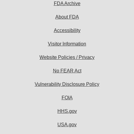
FDA Archive
About FDA
Accessibility
Visitor Information
Website Policies / Privacy
No FEAR Act
Vulnerability Disclosure Policy
FOIA
HHS.gov
USA.gov