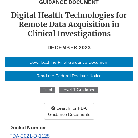
GUIDANCE DOCUMENT
Digital Health Technologies for
Remote Data Acquisition in
Clinical Investigations
DECEMBER 2023
Download the Final Guidance Document
Read the Federal Register Notice
Final
Level 1 Guidance
Search for FDA
Guidance Documents
Docket Number:
FDA-2021-D-1128