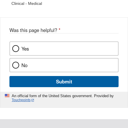
Clinical - Medical
Was this page helpful?
*
Yes
No
Submit
An official form of the United States government. Provided by
Touchpoints