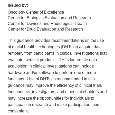
Issued by:
Oncology Center of Excellence
Center for Biologics Evaluation and Research
Center for Devices and Radiological Health
Center for Drug Evaluation and Research
This guidance provides recommendations on the use
of digital health technologies (DHTs) to acquire data
remotely from participants in clinical investigations that
evaluate medical products. DHTs for remote data
acquisition in clinical investigations can include
hardware and/or software to perform one or more
functions. Use of DHTs as recommended in this
guidance may improve the efficiency of clinical trials
for sponsors, investigators, and other stakeholders and
may increase the opportunities for individuals to
participate in research and make participation more
convenient.