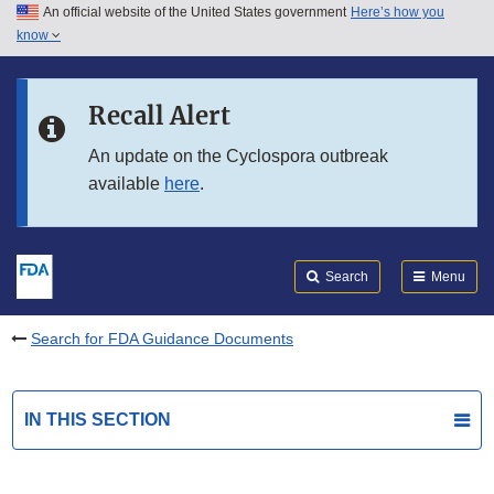
An official website of the United States government
Here’s how you
Skip to main content
know
Search
Submit
FDA
Skip to FDA Search
Recall Alert
Skip to in this section menu
An update on the Cyclospora outbreak
available
here
.
Skip to footer links
Search
Menu
Search for FDA Guidance Documents
IN THIS SECTION