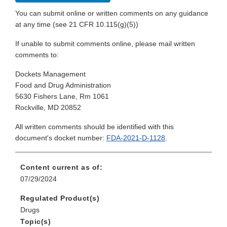
You can submit online or written comments on any guidance
at any time (see 21 CFR 10.115(g)(5))
If unable to submit comments online, please mail written
comments to:
Dockets Management
Food and Drug Administration
5630 Fishers Lane, Rm 1061
Rockville, MD 20852
All written comments should be identified with this
document's docket number:
FDA-2021-D-1128
.
Content current as of:
07/29/2024
Regulated Product(s)
Drugs
Topic(s)