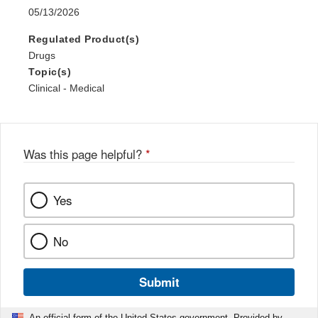
05/13/2026
Regulated Product(s)
Drugs
Topic(s)
Clinical - Medical
Was this page helpful?
*
Yes
No
Submit
An official form of the United States government. Provided by