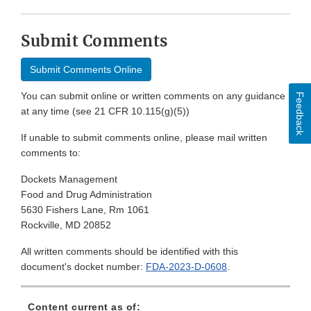
Submit Comments
Submit Comments Online
You can submit online or written comments on any guidance
Feedback
at any time (see 21 CFR 10.115(g)(5))
If unable to submit comments online, please mail written
comments to:
Dockets Management
Food and Drug Administration
5630 Fishers Lane, Rm 1061
Rockville, MD 20852
All written comments should be identified with this
document's docket number:
FDA-2023-D-0608
.
Content current as of: