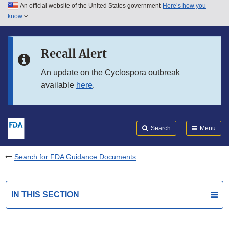
An official website of the United States government
Here’s how you
Skip to main content
know
Search
Submit
FDA
Skip to FDA Search
Recall Alert
Skip to in this section menu
An update on the Cyclospora outbreak
available
here
.
Skip to footer links
Search
Menu
Search for FDA Guidance Documents
IN THIS SECTION