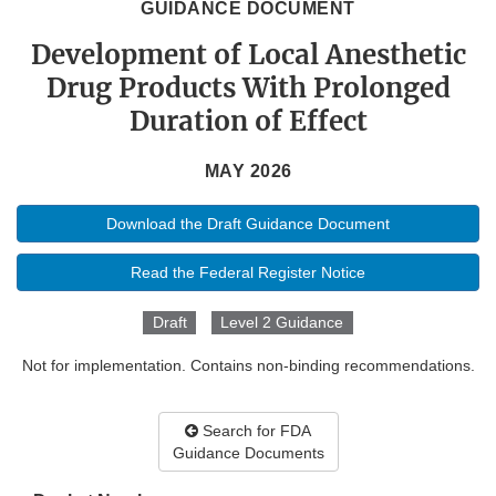
GUIDANCE DOCUMENT
Development of Local Anesthetic
Drug Products With Prolonged
Duration of Effect
MAY 2026
Download the Draft Guidance Document
Read the Federal Register Notice
Draft
Level 2 Guidance
Not for implementation. Contains non-binding recommendations.
Search for FDA
Guidance Documents