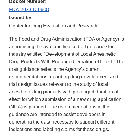
Docket Number:
FDA-2023-D-0608
Issued by:
Center for Drug Evaluation and Research
The Food and Drug Administration (FDA or Agency) is
announcing the availability of a draft guidance for
industry entitled “Development of Local Anesthetic
Drug Products With Prolonged Duration of Effect.” The
draft guidance reflects the Agency’s current
recommendations regarding drug development and
trial design issues relevant to the study of local
anesthetic drug products with prolonged duration of
effect for which submission of a new drug application
(NDA) is planned. The recommendations in the
guidance are intended to assist developers in
generating the data necessary to support different
indications and labeling claims for these drugs.