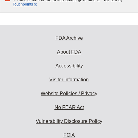
Touchpoints
FDA Archive
About FDA
Accessibility
Visitor Information
Website Policies / Privacy
No FEAR Act
Vulnerability Disclosure Policy
FOIA