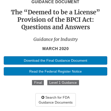
GUIDANCE DOCUMENT
The “Deemed to be a License”
Provision of the BPCI Act:
Questions and Answers
Guidance for Industry
MARCH 2020
Download the Final Guidance Document
Read the Federal Register Notice
Final
Level 1 Guidance
Search for FDA
Guidance Documents