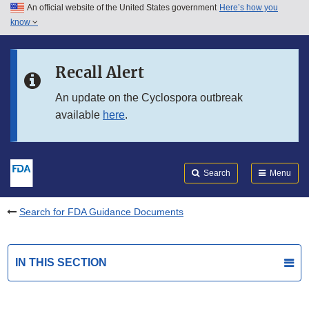
An official website of the United States government
Here’s how you
Skip to main content
know
Search
Submit
FDA
Skip to FDA Search
Recall Alert
Skip to in this section menu
An update on the Cyclospora outbreak
available
here
.
Skip to footer links
Search
Menu
Search for FDA Guidance Documents
IN THIS SECTION