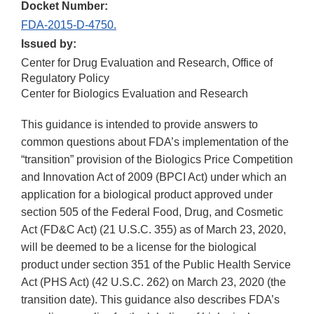
Docket Number:
FDA-2015-D-4750.
Issued by:
Center for Drug Evaluation and Research, Office of
Regulatory Policy
Center for Biologics Evaluation and Research
This guidance is intended to provide answers to
common questions about FDA’s implementation of the
“transition” provision of the Biologics Price Competition
and Innovation Act of 2009 (BPCI Act) under which an
application for a biological product approved under
section 505 of the Federal Food, Drug, and Cosmetic
Act (FD&C Act) (21 U.S.C. 355) as of March 23, 2020,
will be deemed to be a license for the biological
product under section 351 of the Public Health Service
Act (PHS Act) (42 U.S.C. 262) on March 23, 2020 (the
transition date). This guidance also describes FDA’s