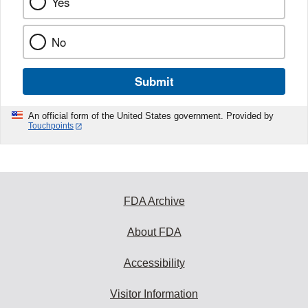
Yes
No
Submit
An official form of the United States government. Provided by
Touchpoints
FDA Archive
About FDA
Accessibility
Visitor Information