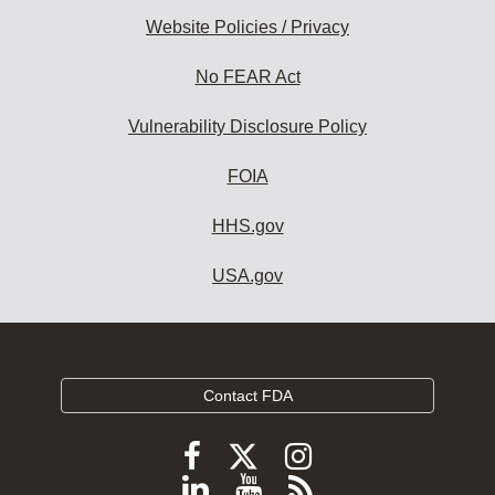
Website Policies / Privacy
No FEAR Act
Vulnerability Disclosure Policy
FOIA
HHS.gov
USA.gov
Contact FDA
Follow
Follow
Follow
FDA
FDA
FDA
Follow
View
Subscribe
on