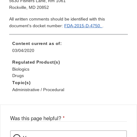
5630 Fishers Lane, Rm 1061
Rockville, MD 20852
All written comments should be identified with this
document's docket number:
FDA-2015-D-4750.
.
Content current as of:
03/04/2020
Regulated Product(s)
Biologics
Drugs
Topic(s)
Administrative / Procedural
Was this page helpful?
*