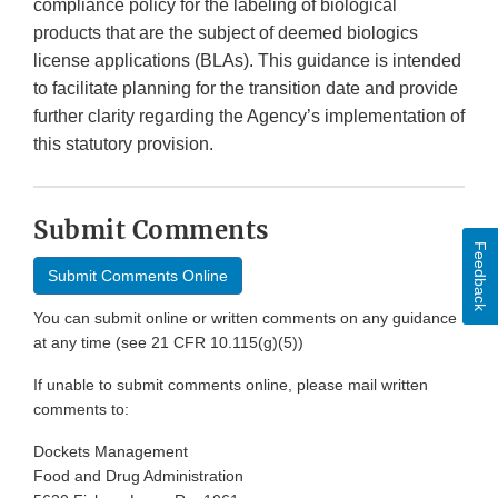
compliance policy for the labeling of biological
products that are the subject of deemed biologics
license applications (BLAs). This guidance is intended
to facilitate planning for the transition date and provide
further clarity regarding the Agency’s implementation of
this statutory provision.
Submit Comments
Feedback
Submit Comments Online
You can submit online or written comments on any guidance
at any time (see 21 CFR 10.115(g)(5))
If unable to submit comments online, please mail written
comments to:
Dockets Management
Food and Drug Administration