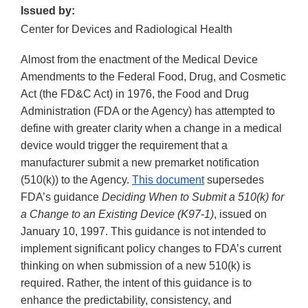
Issued by:
Center for Devices and Radiological Health
Almost from the enactment of the Medical Device
Amendments to the Federal Food, Drug, and Cosmetic
Act (the FD&C Act) in 1976, the Food and Drug
Administration (FDA or the Agency) has attempted to
define with greater clarity when a change in a medical
device would trigger the requirement that a
manufacturer submit a new premarket notification
(510(k)) to the Agency.
This document
supersedes
FDA’s guidance
Deciding When to Submit a 510(k) for
a Change to an Existing Device (K97-1)
, issued on
January 10, 1997. This guidance is not intended to
implement significant policy changes to FDA’s current
thinking on when submission of a new 510(k) is
required. Rather, the intent of this guidance is to
enhance the predictability, consistency, and