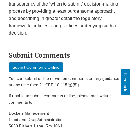
transparency of the “when to submit” decision-making
process by providing a least burdensome approach,
and describing in greater detail the regulatory
framework, policies, and practices underlying such a
decision.
Submit Comments
Submit Comments Online
Feedback
You can submit online or written comments on any guidance
at any time (see 21 CFR 10.115(g)(5))
If unable to submit comments online, please mail written
comments to:
Dockets Management
Food and Drug Administration
5630 Fishers Lane, Rm 1061