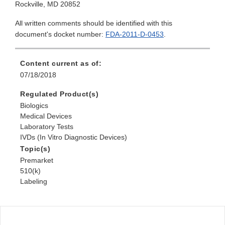
Rockville, MD 20852
All written comments should be identified with this
document's docket number:
FDA-2011-D-0453
.
Content current as of:
07/18/2018
Regulated Product(s)
Biologics
Medical Devices
Laboratory Tests
IVDs (In Vitro Diagnostic Devices)
Topic(s)
Premarket
510(k)
Labeling