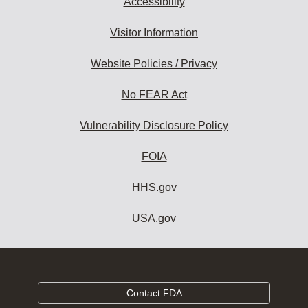
Accessibility
Visitor Information
Website Policies / Privacy
No FEAR Act
Vulnerability Disclosure Policy
FOIA
HHS.gov
USA.gov
Contact FDA