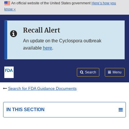
An official website of the United States government
Here’s how you
Skip to main content
know
Search
Submit
FDA
Skip to FDA Search
Recall Alert
Skip to in this section menu
An update on the Cyclospora outbreak
available
here
.
Skip to footer links
Search
Menu
Search for FDA Guidance Documents
IN THIS SECTION