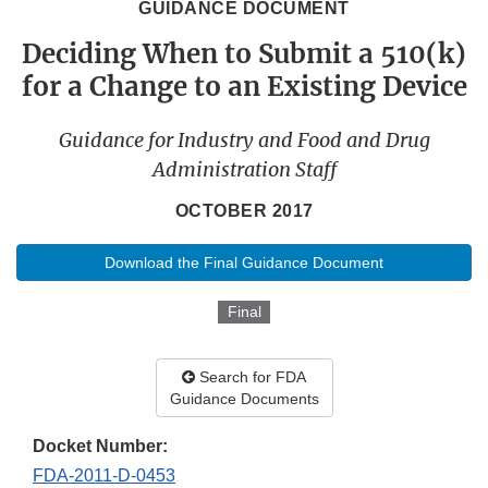
GUIDANCE DOCUMENT
Deciding When to Submit a 510(k)
for a Change to an Existing Device
Guidance for Industry and Food and Drug
Administration Staff
OCTOBER 2017
Download the Final Guidance Document
Final
Search for FDA
Guidance Documents
Docket Number:
FDA-2011-D-0453