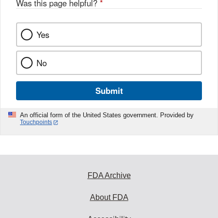
Was this page helpful?
*
Yes
No
Submit
An official form of the United States government. Provided by
Touchpoints
FDA Archive
About FDA