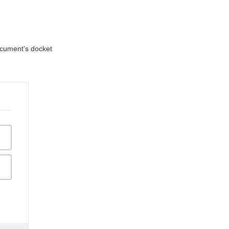
document's docket