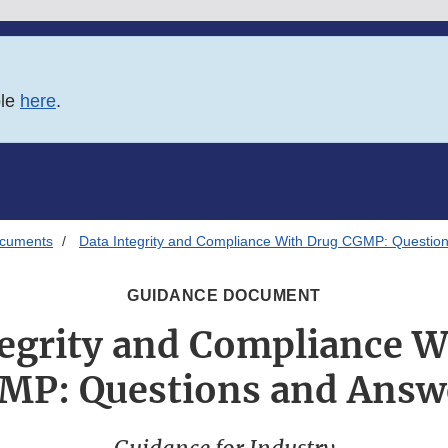
ble
here
.
ocuments
Data Integrity and Compliance With Drug CGMP: Questio
GUIDANCE DOCUMENT
tegrity and Compliance W
MP: Questions and Answ