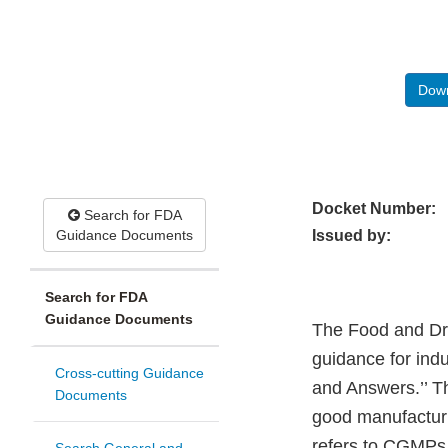
Down
Docket Number:
Search for FDA
Guidance Documents
Issued by:
Search for FDA
Guidance Documents
The Food and Drug
guidance for ind
Cross-cutting Guidance
and Answers.’’ Th
Documents
good manufacturi
refers to CGMPs 