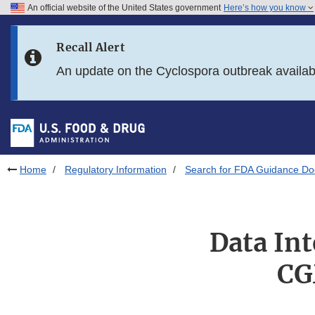
An official website of the United States government
Here’s how you know
Skip to main content
Recall Alert
Skip to FDA Search
An update on the Cyclospora outbreak availa
Skip to in this section menu
Skip to footer links
Home
Regulatory Information
Search for FDA Guidance D
Data In
CG