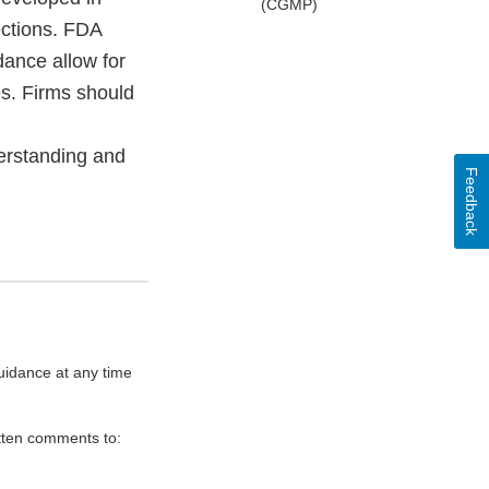
(CGMP)
ections. FDA
dance allow for
es. Firms should
derstanding and
Feedback
uidance at any time
itten comments to: