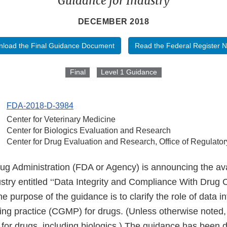
Guidance for Industry
DECEMBER 2018
load the Final Guidance Document
Read the Federal Register N
Final
Level 1 Guidance
FDA-2018-D-3984
Center for Veterinary Medicine
Center for Biologics Evaluation and Research
Center for Drug Evaluation and Research, Office of Regulator
 Administration (FDA or Agency) is announcing the availa
ustry entitled ‘‘Data Integrity and Compliance With Dru
e purpose of the guidance is to clarify the role of data int
ng practice (CGMP) for drugs. (Unless otherwise note
for drugs, including biologics.) The guidance has been 