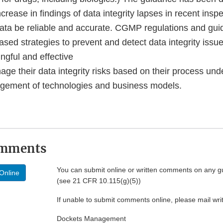
crease in findings of data integrity lapses in recent insp
 data be reliable and accurate. CGMP regulations and gui
based strategies to prevent and detect data integrity issu
gful and effective
age their data integrity risks based on their process un
ement of technologies and business models.
omments
You can submit online or written comments on any g
Online
(see 21 CFR 10.115(g)(5))
If unable to submit comments online, please mail wr
Dockets Management