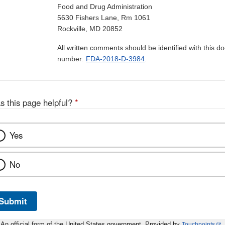
Food and Drug Administration
5630 Fishers Lane, Rm 1061
Rockville, MD 20852
All written comments should be identified with this 
number:
FDA-2018-D-3984
.
s this page helpful?
*
Yes
No
Submit
An official form of the United States government. Provided by
Touchpoints