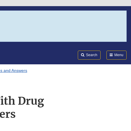
Search
Submi
FDA
Search
Menu
ns and Answers
ith Drug
ers