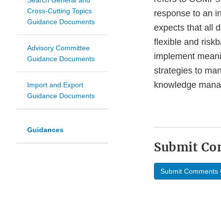
Search General and
Cross-Cutting Topics
response to an in
Guidance Documents
expects that all
flexible and risk
Advisory Committee
implement meanin
Guidance Documents
strategies to man
knowledge manag
Import and Export
Guidance Documents
Guidances
Submit C
Submit Comments 