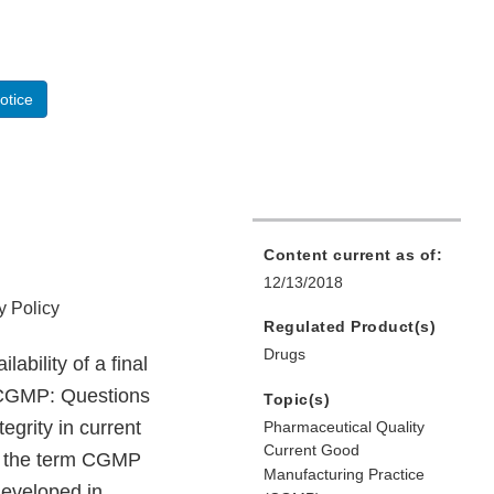
otice
Content current as of:
12/13/2018
y Policy
Regulated Product(s)
Drugs
bility of a final
g CGMP: Questions
Topic(s)
egrity in current
Pharmaceutical Quality
Current Good
d, the term CGMP
Manufacturing Practice
developed in