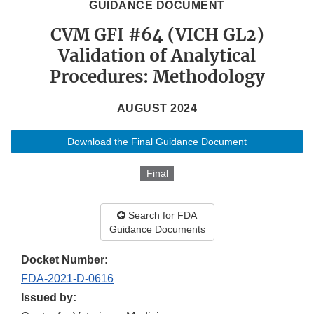
GUIDANCE DOCUMENT
CVM GFI #64 (VICH GL2)
Validation of Analytical
Procedures: Methodology
AUGUST 2024
Download the Final Guidance Document
Final
Search for FDA
Guidance Documents
Docket Number:
FDA-2021-D-0616
Issued by: