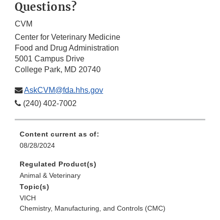
Questions?
CVM
Center for Veterinary Medicine
Food and Drug Administration
5001 Campus Drive
College Park, MD 20740
AskCVM@fda.hhs.gov
(240) 402-7002
Content current as of:
08/28/2024
Regulated Product(s)
Animal & Veterinary
Topic(s)
VICH
Chemistry, Manufacturing, and Controls (CMC)