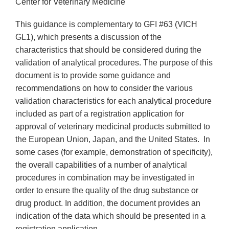
Center for Veterinary Medicine
This guidance is complementary to GFI #63 (VICH
GL1), which presents a discussion of the
characteristics that should be considered during the
validation of analytical procedures. The purpose of this
document is to provide some guidance and
recommendations on how to consider the various
validation characteristics for each analytical procedure
included as part of a registration application for
approval of veterinary medicinal products submitted to
the European Union, Japan, and the United States. In
some cases (for example, demonstration of specificity),
the overall capabilities of a number of analytical
procedures in combination may be investigated in
order to ensure the quality of the drug substance or
drug product. In addition, the document provides an
indication of the data which should be presented in a
registration application.