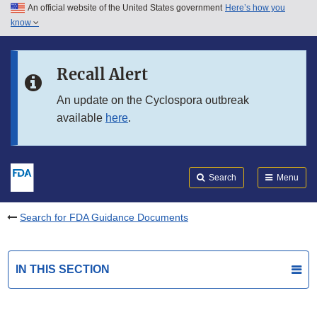
An official website of the United States government
Here’s how you
Skip to main content
know
Search
Submit
FDA
Skip to FDA Search
Recall Alert
Skip to in this section menu
An update on the Cyclospora outbreak
available
here
.
Skip to footer links
Search
Menu
Search for FDA Guidance Documents
IN THIS SECTION