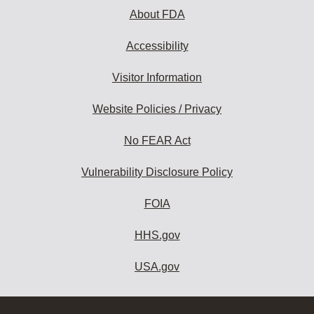
About FDA
Accessibility
Visitor Information
Website Policies / Privacy
No FEAR Act
Vulnerability Disclosure Policy
FOIA
HHS.gov
USA.gov