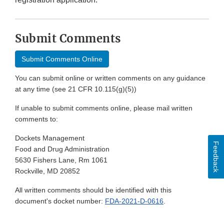
Submit Comments
Submit Comments Online
You can submit online or written comments on any guidance
at any time (see 21 CFR 10.115(g)(5))
If unable to submit comments online, please mail written
comments to:
Dockets Management
Feedback
Food and Drug Administration
5630 Fishers Lane, Rm 1061
Rockville, MD 20852
All written comments should be identified with this
document's docket number:
FDA-2021-D-0616
.