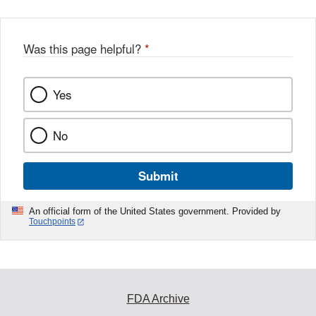
Was this page helpful?
*
Yes
No
Submit
An official form of the United States government. Provided by
Touchpoints
FDA Archive