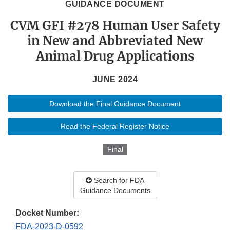
GUIDANCE DOCUMENT
CVM GFI #278 Human User Safety
in New and Abbreviated New
Animal Drug Applications
JUNE 2024
Download the Final Guidance Document
Read the Federal Register Notice
Final
Search for FDA
Guidance Documents
Docket Number:
FDA-2023-D-0592