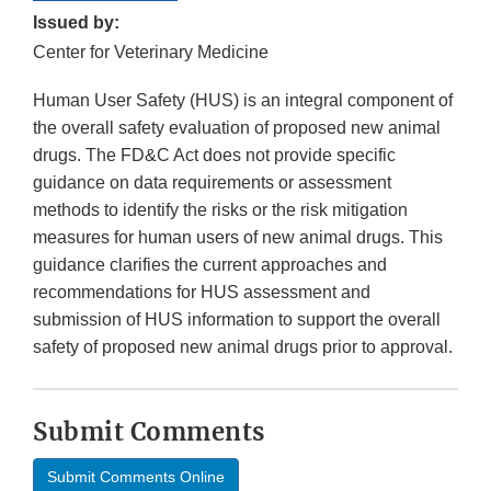
Issued by:
Center for Veterinary Medicine
Human User Safety (HUS) is an integral component of
the overall safety evaluation of proposed new animal
drugs. The FD&C Act does not provide specific
guidance on data requirements or assessment
methods to identify the risks or the risk mitigation
measures for human users of new animal drugs. This
guidance clarifies the current approaches and
recommendations for HUS assessment and
submission of HUS information to support the overall
safety of proposed new animal drugs prior to approval.
Submit Comments
Submit Comments Online