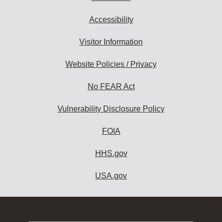
Accessibility
Visitor Information
Website Policies / Privacy
No FEAR Act
Vulnerability Disclosure Policy
FOIA
HHS.gov
USA.gov