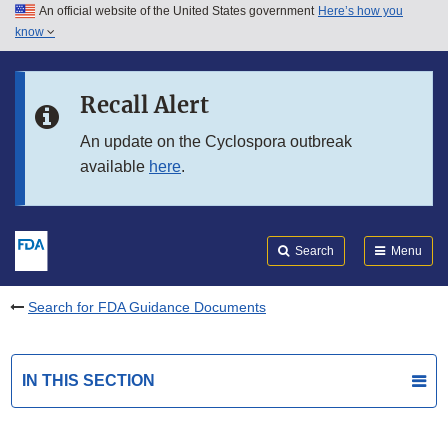
An official website of the United States government
Here’s how you
Skip to main content
know
Search
Submit
FDA
Skip to FDA Search
Recall Alert
Skip to in this section menu
An update on the Cyclospora outbreak
available
here
.
Skip to footer links
Search
Menu
Search for FDA Guidance Documents
IN THIS SECTION