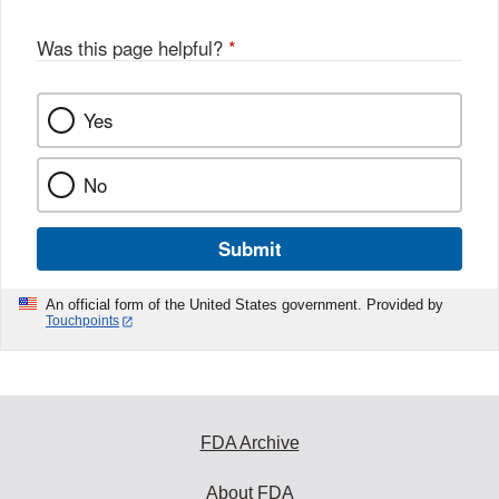
Was this page helpful?
*
Yes
No
Submit
An official form of the United States government. Provided by
Touchpoints
FDA Archive
About FDA