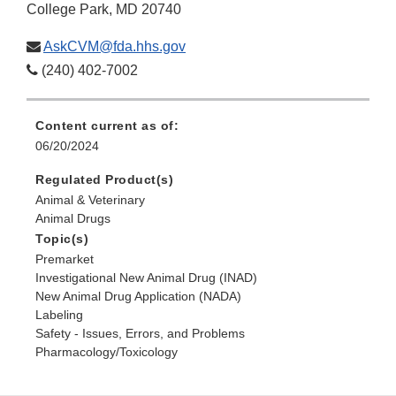
College Park, MD 20740
AskCVM@fda.hhs.gov
(240) 402-7002
Content current as of:
06/20/2024
Regulated Product(s)
Animal & Veterinary
Animal Drugs
Topic(s)
Premarket
Investigational New Animal Drug (INAD)
New Animal Drug Application (NADA)
Labeling
Safety - Issues, Errors, and Problems
Pharmacology/Toxicology