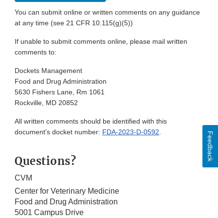
You can submit online or written comments on any guidance
at any time (see 21 CFR 10.115(g)(5))
If unable to submit comments online, please mail written
comments to:
Dockets Management
Food and Drug Administration
5630 Fishers Lane, Rm 1061
Rockville, MD 20852
All written comments should be identified with this
document's docket number:
FDA-2023-D-0592
.
Feedback
Questions?
CVM
Center for Veterinary Medicine
Food and Drug Administration
5001 Campus Drive