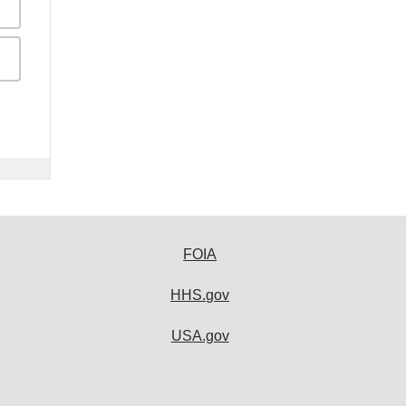
FOIA
HHS.gov
USA.gov