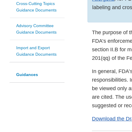
Cross-Cutting Topics
labeling and cros
Guidance Documents
Advisory Committee
The purpose of t
Guidance Documents
FDA’s enforcemen
Import and Export
section II.B for 
Guidance Documents
201(qq) of the F
In general, FDA’
Guidances
responsibilities.
be viewed only a
are cited. The u
suggested or rec
Download the Dr