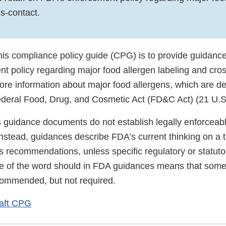
s-contact.
his compliance policy guide (CPG) is to provide guidance
t policy regarding major food allergen labeling and cro
more information about major food allergens, which are de
ederal Food, Drug, and Cosmetic Act (FD&C Act) (21 U.S
s guidance documents do not establish legally enforceab
 Instead, guidances describe FDA’s current thinking on a 
s recommendations, unless specific regulatory or statut
se of the word should in FDA guidances means that some
ommended, but not required.
aft CPG