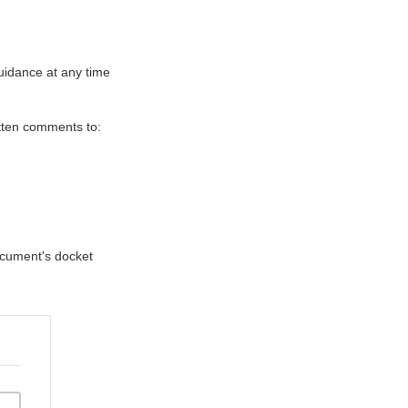
uidance at any time
itten comments to:
document's docket