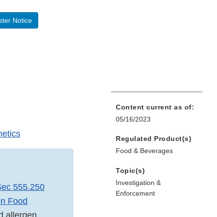
ter Notice
Content current as of:
05/16/2023
etics
Regulated Product(s)
Food & Beverages
Topic(s)
Investigation &
ec 555.250
Enforcement
on Food
d allergen