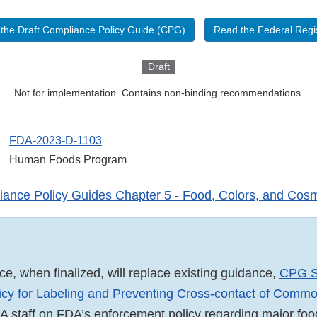
the Draft Compliance Policy Guide (CPG)
Read the Federal Regis
Draft
Not for implementation. Contains non-binding recommendations.
FDA-2023-D-1103
Human Foods Program
ance Policy Guides Chapter 5 - Food, Colors, and Cosm
ce, when finalized, will replace existing guidance,
CPG S
icy for Labeling and Preventing Cross-contact of Comm
A staff on FDA’s enforcement policy regarding major foo