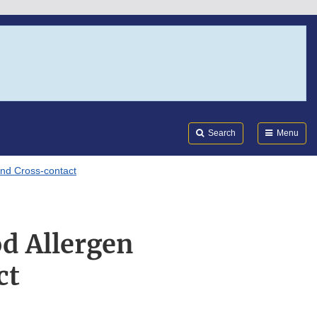
Search
Submi
FDA
Search
Menu
nd Cross-contact
d Allergen
ct