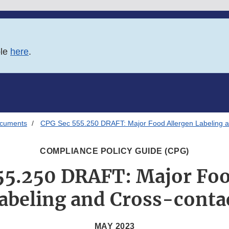
ble
here
.
ocuments
CPG Sec 555.250 DRAFT: Major Food Allergen Labeling a
COMPLIANCE POLICY GUIDE (CPG)
55.250 DRAFT: Major Foo
abeling and Cross-conta
MAY 2023