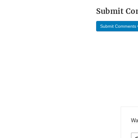
Submit C
Submit Comments 
Wa