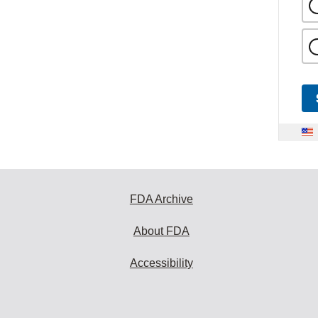
FDA Archive
About FDA
Accessibility