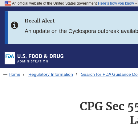
An official website of the United States government
Here’s how you know
Skip to main content
Recall Alert
Skip to FDA Search
An update on the Cyclospora outbreak availa
Skip to in this section menu
Skip to footer links
Home
Regulatory Information
Search for FDA Guidance D
CPG Sec 5
L