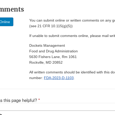
omments
You can submit online or written comments on any g
Online
(see 21 CFR 10.115(g)(5))
If unable to submit comments online, please mail wr
Dockets Management
Food and Drug Administration
5630 Fishers Lane, Rm 1061
Rockville, MD 20852
All written comments should be identified with this 
number:
FDA-2023-D-1103
.
s this page helpful?
*