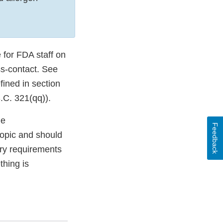
 for FDA staff on
ss-contact. See
fined in section
.C. 321(qq)).
le
Feedback
topic and should
ory requirements
thing is