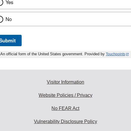
Yes
No
Submit
An official form of the United States government. Provided by
Touchpoints
Visitor Information
Website Policies / Privacy
No FEAR Act
Vulnerability Disclosure Policy