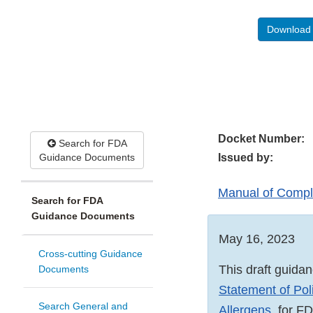
Download 
Docket Number:
Search for FDA
Guidance Documents
Issued by:
Manual of Compli
Search for FDA
Guidance Documents
May 16, 2023
Cross-cutting Guidance
This draft guidan
Documents
Statement of Pol
Search General and
Allergens
,
for FD