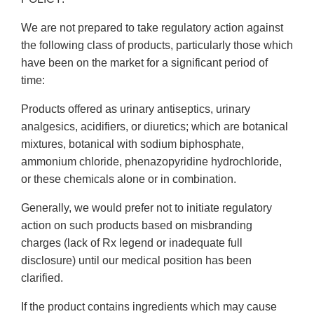
We are not prepared to take regulatory action against
the following class of products, particularly those which
have been on the market for a significant period of
time:
Products offered as urinary antiseptics, urinary
analgesics, acidifiers, or diuretics; which are botanical
mixtures, botanical with sodium biphosphate,
ammonium chloride, phenazopyridine hydrochloride,
or these chemicals alone or in combination.
Generally, we would prefer not to initiate regulatory
action on such products based on misbranding
charges (lack of Rx legend or inadequate full
disclosure) until our medical position has been
clarified.
If the product contains ingredients which may cause