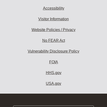
Accessibility
Visitor Information
Website Policies / Privacy
No FEAR Act
Vulnerability Disclosure Policy
FOIA
HHS.gov
USA.gov