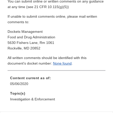
You can submit online or written comments on any guidance
at any time (see 21 CFR 10.115(g)(5))
If unable to submit comments online, please mail written
comments to:
Dockets Management
Food and Drug Administration
5630 Fishers Lane, Rm 1061
Rockville, MD 20852
All written comments should be identified with this
document's docket number:
None found
.
Content current as of:
05/06/2020
Topic(s)
Investigation & Enforcement