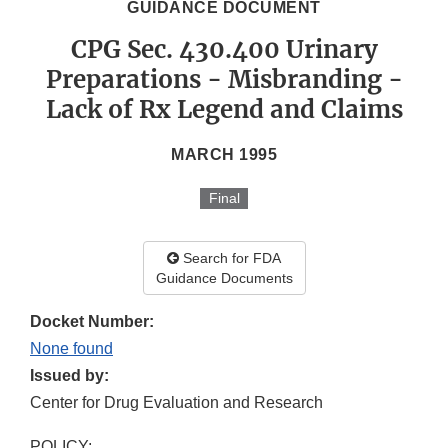
GUIDANCE DOCUMENT
CPG Sec. 430.400 Urinary
Preparations - Misbranding -
Lack of Rx Legend and Claims
MARCH 1995
Final
Search for FDA
Guidance Documents
Docket Number:
None found
Issued by:
Center for Drug Evaluation and Research
POLICY: