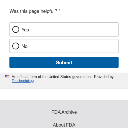
Was this page helpful?
*
Yes
No
Submit
An official form of the United States government. Provided by
Touchpoints
FDA Archive
About FDA