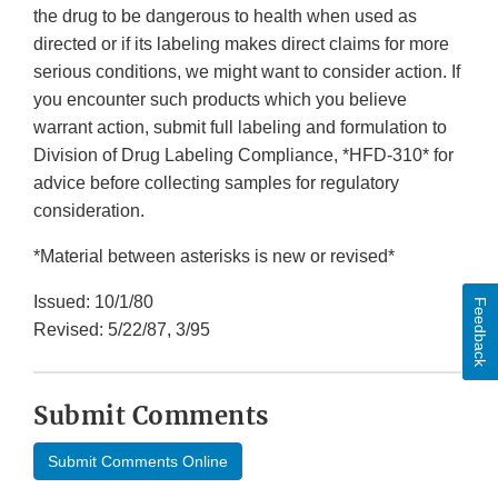
the drug to be dangerous to health when used as
directed or if its labeling makes direct claims for more
serious conditions, we might want to consider action. If
you encounter such products which you believe
warrant action, submit full labeling and formulation to
Division of Drug Labeling Compliance, *HFD-310* for
advice before collecting samples for regulatory
consideration.
*Material between asterisks is new or revised*
Issued: 10/1/80
Feedback
Revised: 5/22/87, 3/95
Submit Comments
Submit Comments Online