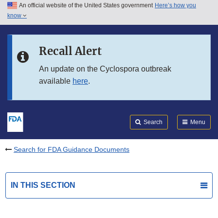
An official website of the United States government
Here’s how you
Skip to main content
know
Search
Submit
FDA
Skip to FDA Search
Recall Alert
Skip to in this section menu
An update on the Cyclospora outbreak
available
here
.
Skip to footer links
Search
Menu
Search for FDA Guidance Documents
IN THIS SECTION