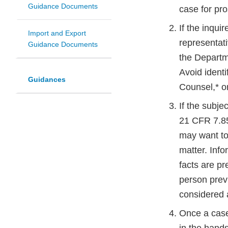
Guidance Documents
case for pro
If the inquir
Import and Export
representat
Guidance Documents
the Departme
Avoid identif
Guidances
Counsel,* o
If the subje
21 CFR 7.85 
may want to 
matter. Info
facts are pr
person prev
considered a
Once a case