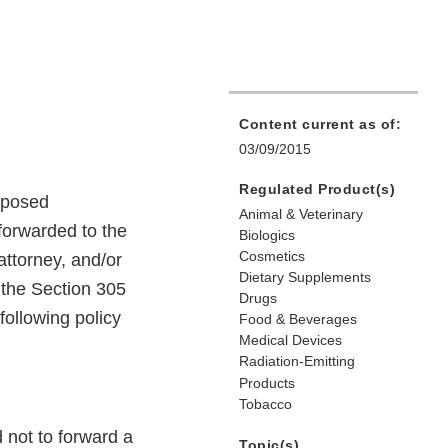
Content current as of:
03/09/2015
Regulated Product(s)
roposed
Animal & Veterinary
forwarded to the
Biologics
Cosmetics
attorney, and/or
Dietary Supplements
o the Section 305
Drugs
following policy
Food & Beverages
Medical Devices
Radiation-Emitting
Products
Tobacco
d not to forward a
Topic(s)