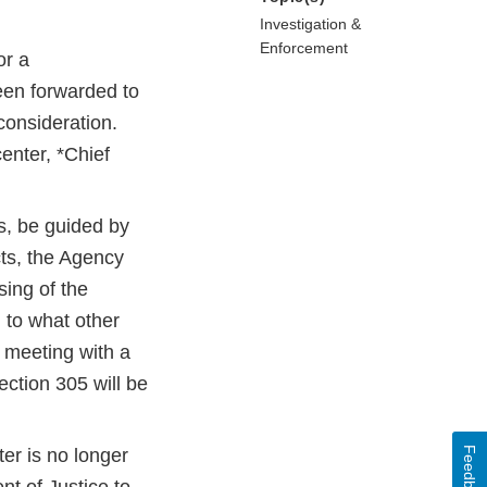
Investigation &
Enforcement
or a
een forwarded to
 consideration.
center, *Chief
ts, be guided by
cts, the Agency
sing of the
n to what other
 meeting with a
ction 305 will be
Feedback
er is no longer