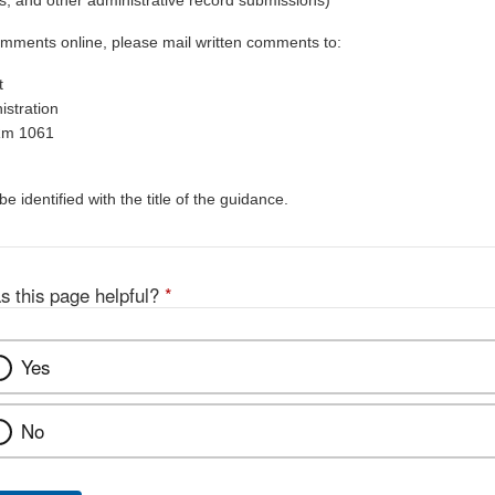
, and other administrative record submissions)
omments online, please mail written comments to:
t
stration
Rm 1061
 identified with the title of the guidance.
s this page helpful?
*
Yes
No