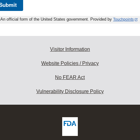
Submit
An official form of the United States government. Provided by
Touchpoints
Visitor Information
Website Policies / Privacy
No FEAR Act
Vulnerability Disclosure Policy
ew
DA