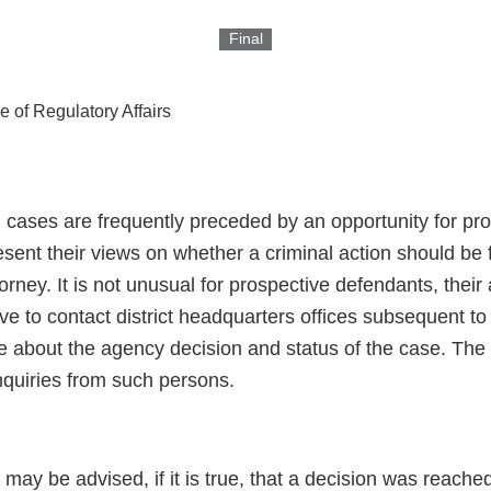
Final
ce of Regulatory Affairs
al cases are frequently preceded by an opportunity for p
sent their views on whether a criminal action should be 
orney. It is not unusual for prospective defendants, their 
ive to contact district headquarters offices subsequent t
e about the agency decision and status of the case. The 
nquiries from such persons.
 may be advised, if it is true, that a decision was reache