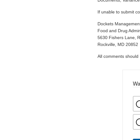
Documents, Variances
If unable to submit c
Dockets Managemen
Food and Drug Admini
5630 Fishers Lane, 
Rockville, MD 20852
All comments should be
Wa