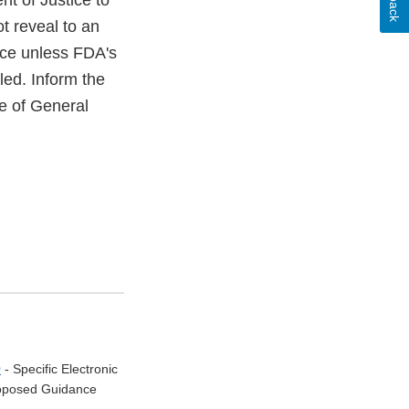
nt of Justice to
t reveal to an
ice unless FDA's
led. Inform the
ce of General
0
- Specific Electronic
Proposed Guidance