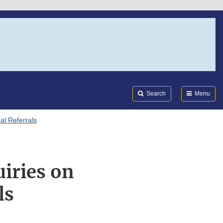
Search
Submi
FDA
Search
Menu
al Referrals
iries on
ls