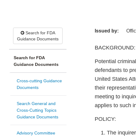
Issued by:
Offi
Search for FDA
Guidance Documents
BACKGROUND:
Search for FDA
Potential crimin
Guidance Documents
defendants to pre
United States Att
Cross-cutting Guidance
their representat
Documents
meeting to inquir
Search General and
applies to such i
Cross-Cutting Topics
Guidance Documents
POLICY:
The inquirer
Advisory Committee