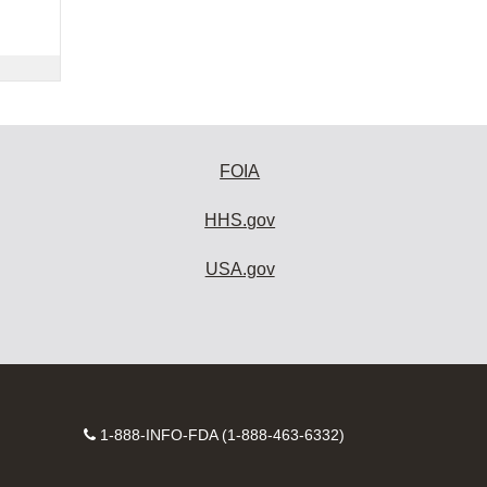
FOIA
HHS.gov
USA.gov
Contact
1-888-INFO-FDA (1-888-463-6332)
Number