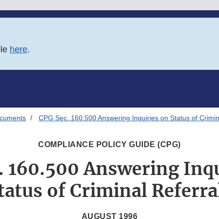
ble
here
.
ocuments
CPG Sec. 160.500 Answering Inquiries on Status of Crimin
COMPLIANCE POLICY GUIDE (CPG)
. 160.500 Answering Inqu
tatus of Criminal Referra
AUGUST 1996