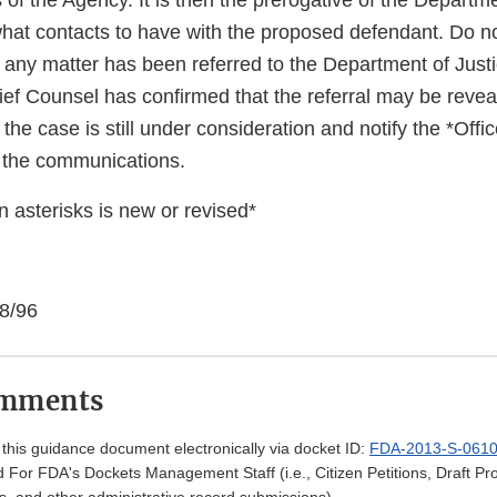
 of the Agency. It is then the prerogative of the Departme
hat contacts to have with the proposed defendant. Do no
t any matter has been referred to the Department of Just
ief Counsel has confirmed that the referral may be revea
t the case is still under consideration and notify the *Offi
 the communications.
 asterisks is new or revised*
 8/96
omments
his guidance document electronically via docket ID:
FDA-2013-S-061
 For FDA's Dockets Management Staff (i.e., Citizen Petitions, Draft 