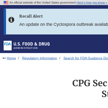
An official website of the United States government
Here’s how you know
Skip to main content
Recall Alert
Skip to FDA Search
An update on the Cyclospora outbreak availa
Skip to in this section menu
Skip to footer links
Home
Regulatory Information
Search for FDA Guidance D
CPG Sec
S