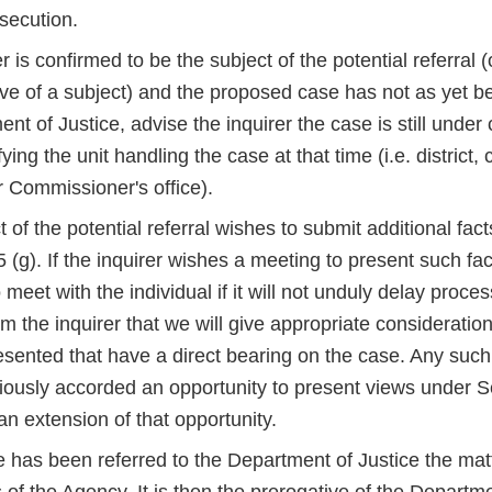
secution.
er is confirmed to be the subject of the potential referral (
ive of a subject) and the proposed case has not as yet b
nt of Justice, advise the inquirer the case is still under
ying the unit handling the case at that time (i.e. district, 
r Commissioner's office).
ct of the potential referral wishes to submit additional fac
(g). If the inquirer wishes a meeting to present such fa
meet with the individual if it will not unduly delay proces
rm the inquirer that we will give appropriate consideratio
esented that have a direct bearing on the case. Any such
iously accorded an opportunity to present views under Se
n extension of that opportunity.
 has been referred to the Department of Justice the matt