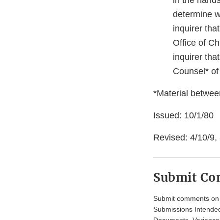
in the hands
determine w
inquirer tha
Office of Ch
inquirer tha
Counsel* of
*Material between
Issued: 10/1/80
Revised: 4/10/9,
Submit C
Submit comments on t
Submissions Intended