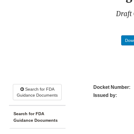
Draft
Down
Docket Number:
Search for FDA
Guidance Documents
Issued by:
Search for FDA
Guidance Documents