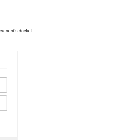
document's docket