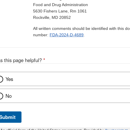
Food and Drug Administration
5630 Fishers Lane, Rm 1061
Rockville, MD 20852
All written comments should be identified with this 
number:
FDA-2024-D-4689
.
s this page helpful?
*
Yes
No
Submit