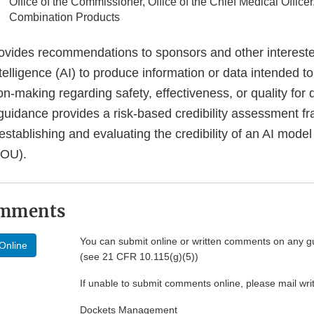
Office of the Commissioner, Office of the Chief Medical Officer,
Combination Products
ovides recommendations to sponsors and other intereste
intelligence (AI) to produce information or data intended t
on-making regarding safety, effectiveness, or quality for 
s guidance provides a risk-based credibility assessment f
stablishing and evaluating the credibility of an AI model 
COU).
omments
You can submit online or written comments on any g
Online
(see 21 CFR 10.115(g)(5))
If unable to submit comments online, please mail wr
Dockets Management