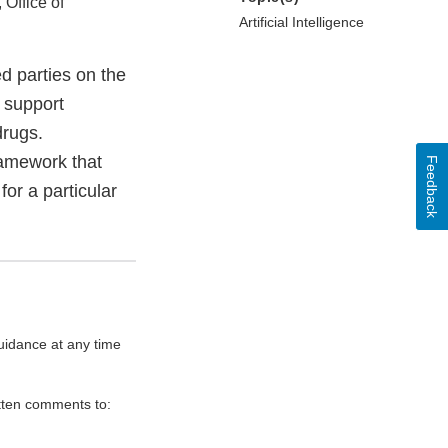
 Office of
Artificial Intelligence
d parties on the
o support
drugs.
ramework that
Feedback
for a particular
uidance at any time
itten comments to: