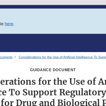
ble
here
.
ocuments
Considerations for the Use of Artificial Intelligence To S
GUIDANCE DOCUMENT
rations for the Use of Ar
ce To Support Regulator
for Drug and Biological 