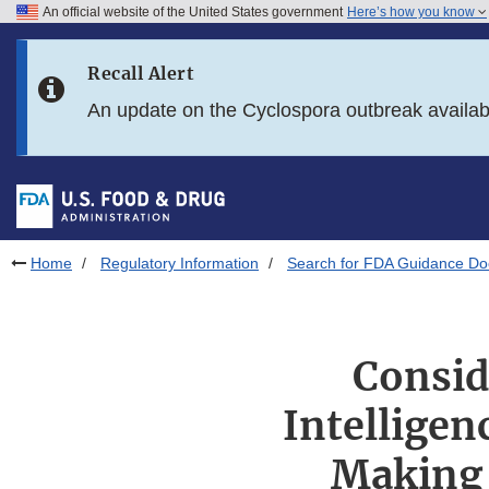
An official website of the United States government
Here’s how you know
Skip to main content
Recall Alert
Skip to FDA Search
An update on the Cyclospora outbreak availa
Skip to in this section menu
Skip to footer links
Home
Regulatory Information
Search for FDA Guidance D
Conside
Intelligen
Making 