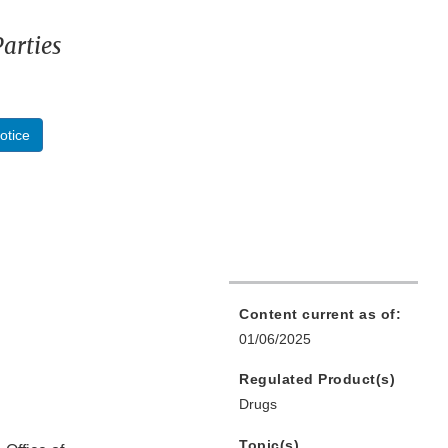
arties
otice
Content current as of:
01/06/2025
Regulated Product(s)
Drugs
Topic(s)