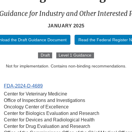
 Guidance for Industry and Other Interested P
JANUARY 2025
load the Draft Guidance Document
Read the Federal Register N
Draft
Level 1 Guidance
Not for implementation. Contains non-binding recommendations.
FDA-2024-D-4689
Center for Veterinary Medicine
Office of Inspections and Investigations
Oncology Center of Excellence
Center for Biologics Evaluation and Research
Center for Devices and Radiological Health
Center for Drug Evaluation and Research