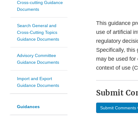
Cross-cutting Guidance
Documents
This guidance pr
Search General and
use of artificial 
Cross-Cutting Topics
Guidance Documents
regulatory decisi
Specifically, thi
Advisory Committee
may be used for e
Guidance Documents
context of use (
Import and Export
Guidance Documents
Submit C
Guidances
Submit Comments 