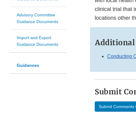
with local health 
clinical trial tha
Advisory Committee
locations other tha
Guidance Documents
Import and Export
Additional
Guidance Documents
Conducting C
Guidances
Submit C
Submit Comments 