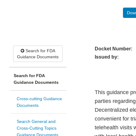
Down
Docket Number:
Search for FDA
Guidance Documents
Issued by:
Search for FDA
Guidance Documents
This guidance pr
Cross-cutting Guidance
parties regarding
Documents
Decentralized ele
convenient for tr
Search General and
telehealth visits 
Cross-Cutting Topics
Guidance Documents