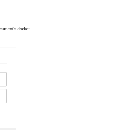
document's docket