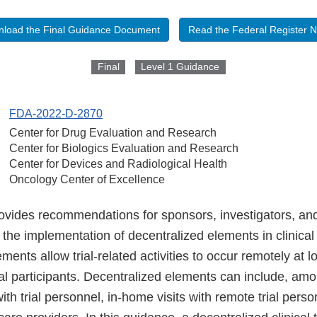
load the Final Guidance Document
Read the Federal Register N
Final
Level 1 Guidance
FDA-2022-D-2870
Center for Drug Evaluation and Research
Center for Biologics Evaluation and Research
Center for Devices and Radiological Health
Oncology Center of Excellence
ovides recommendations for sponsors, investigators, and
 the implementation of decentralized elements in clinical t
ments allow trial-related activities to occur remotely at l
ial participants. Decentralized elements can include, amo
with trial personnel, in-home visits with remote trial person