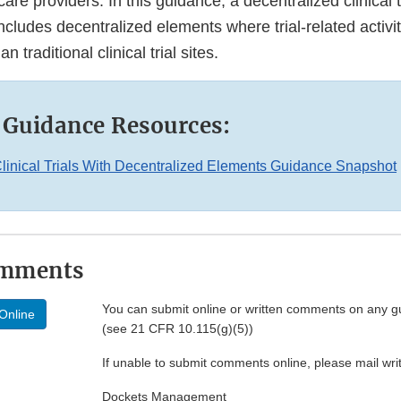
care providers. In this guidance, a decentralized clinical tr
t includes decentralized elements where trial-related activi
n traditional clinical trial sites.
 Guidance Resources:
linical Trials With Decentralized Elements Guidance Snapshot
omments
You can submit online or written comments on any g
Online
(see 21 CFR 10.115(g)(5))
If unable to submit comments online, please mail wr
Dockets Management