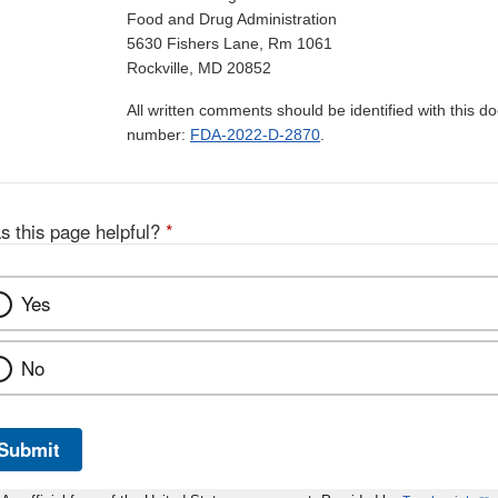
Food and Drug Administration
5630 Fishers Lane, Rm 1061
Rockville, MD 20852
All written comments should be identified with this 
number:
FDA-2022-D-2870
.
s this page helpful?
*
Yes
No
Submit