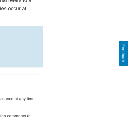
ial refers to a
ties occur at
Feedback
uidance at any time
itten comments to: