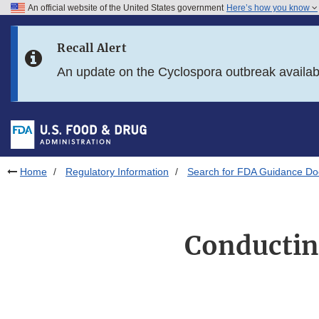
An official website of the United States government
Here’s how you know
Skip to main content
Recall Alert
Skip to FDA Search
An update on the Cyclospora outbreak availa
Skip to in this section menu
Skip to footer links
Home
Regulatory Information
Search for FDA Guidance D
Conducting