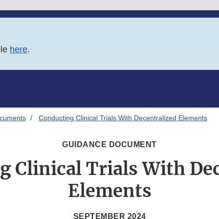
ble
here
.
ocuments
Conducting Clinical Trials With Decentralized Elements
GUIDANCE DOCUMENT
 Clinical Trials With De
Elements
SEPTEMBER 2024