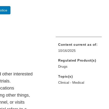
otice
Content current as of:
10/16/2025
Regulated Product(s)
Drugs
 other interested
Topic(s)
rials.
Clinical - Medical
ocations
ng other things,
nel, or visits