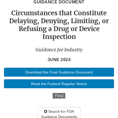
GUIDANCE DOCUMENT
Circumstances that Constitute
Delaying, Denying, Limiting, or
Refusing a Drug or Device
Inspection
Guidance for Industry
JUNE 2024
Download the Final Guidance Document
Read the Federal Register Notice
Final
Search for FDA
Guidance Documents