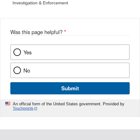
Investigation & Enforcement
Was this page helpful?
*
Yes
No
Submit
An official form of the United States government. Provided by
Touchpoints