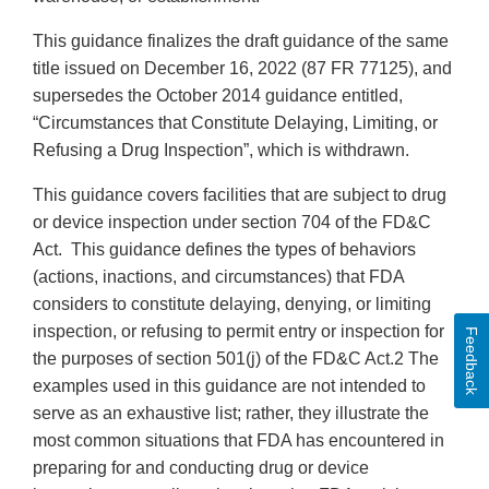
This guidance finalizes the draft guidance of the same
title issued on December 16, 2022 (87 FR 77125), and
supersedes the October 2014 guidance entitled,
“Circumstances that Constitute Delaying, Limiting, or
Refusing a Drug Inspection”, which is withdrawn.
This guidance covers facilities that are subject to drug
or device inspection under section 704 of the FD&C
Act. This guidance defines the types of behaviors
(actions, inactions, and circumstances) that FDA
considers to constitute delaying, denying, or limiting
inspection, or refusing to permit entry or inspection for
Feedback
the purposes of section 501(j) of the FD&C Act.2 The
examples used in this guidance are not intended to
serve as an exhaustive list; rather, they illustrate the
most common situations that FDA has encountered in
preparing for and conducting drug or device