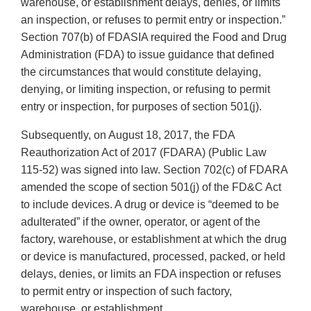
warehouse, or establishment delays, denies, or limits
an inspection, or refuses to permit entry or inspection.”
Section 707(b) of FDASIA required the Food and Drug
Administration (FDA) to issue guidance that defined
the circumstances that would constitute delaying,
denying, or limiting inspection, or refusing to permit
entry or inspection, for purposes of section 501(j).
Subsequently, on August 18, 2017, the FDA
Reauthorization Act of 2017 (FDARA) (Public Law
115-52) was signed into law. Section 702(c) of FDARA
amended the scope of section 501(j) of the FD&C Act
to include devices. A drug or device is “deemed to be
adulterated” if the owner, operator, or agent of the
factory, warehouse, or establishment at which the drug
or device is manufactured, processed, packed, or held
delays, denies, or limits an FDA inspection or refuses
to permit entry or inspection of such factory,
warehouse, or establishment.