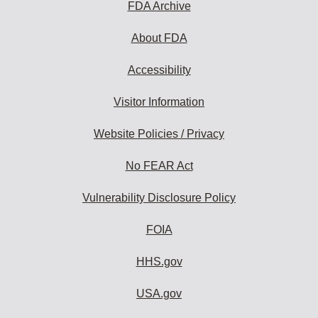
FDA Archive
About FDA
Accessibility
Visitor Information
Website Policies / Privacy
No FEAR Act
Vulnerability Disclosure Policy
FOIA
HHS.gov
USA.gov