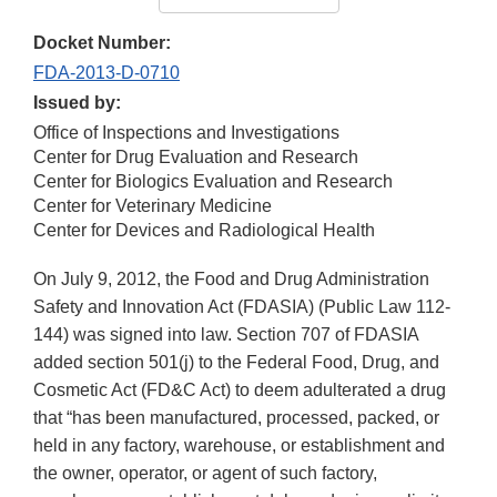
Docket Number:
FDA-2013-D-0710
Issued by:
Office of Inspections and Investigations
Center for Drug Evaluation and Research
Center for Biologics Evaluation and Research
Center for Veterinary Medicine
Center for Devices and Radiological Health
On July 9, 2012, the Food and Drug Administration
Safety and Innovation Act (FDASIA) (Public Law 112-
144) was signed into law. Section 707 of FDASIA
added section 501(j) to the Federal Food, Drug, and
Cosmetic Act (FD&C Act) to deem adulterated a drug
that “has been manufactured, processed, packed, or
held in any factory, warehouse, or establishment and
the owner, operator, or agent of such factory,