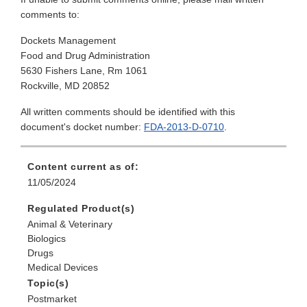
comments to:
Dockets Management
Food and Drug Administration
5630 Fishers Lane, Rm 1061
Rockville, MD 20852
All written comments should be identified with this
document's docket number:
FDA-2013-D-0710
.
Content current as of:
11/05/2024
Regulated Product(s)
Animal & Veterinary
Biologics
Drugs
Medical Devices
Topic(s)
Postmarket