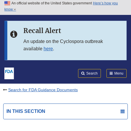
An official website of the United States government
Here’s how you
Skip to main content
know
Search
Submit
FDA
Skip to FDA Search
Recall Alert
Skip to in this section menu
An update on the Cyclospora outbreak
available
here
.
Skip to footer links
Search
Menu
Search for FDA Guidance Documents
IN THIS SECTION