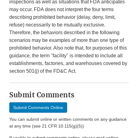
inspections as well as situations that FDA anticipates
may occur. FDA does not interpret the four terms
describing prohibited behavior (delay, deny, limit,
refuse) necessarily to be mutually exclusive.
Therefore, the behaviors described in the following
scenarios may be examples of more than one type of
prohibited behavior. Also note that, for purposes of this
guidance, the term "facility" is intended to include all
establishments, factories, and warehouses covered by
section 501(j) of the FD&C Act.
Submit Comments
Submit Comments Online
You can submit online or written comments on any guidance
at any time (see 21 CFR 10.115(g)(5))
If unable to submit comments online, please mail written