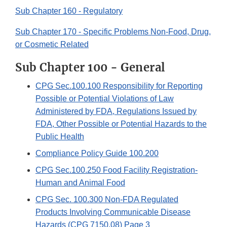
Sub Chapter 160 - Regulatory
Sub Chapter 170 - Specific Problems Non-Food, Drug,
or Cosmetic Related
Sub Chapter 100 - General
CPG Sec.100.100 Responsibility for Reporting
Possible or Potential Violations of Law
Administered by FDA, Regulations Issued by
FDA, Other Possible or Potential Hazards to the
Public Health
Compliance Policy Guide 100.200
CPG Sec.100.250 Food Facility Registration-
Human and Animal Food
CPG Sec. 100.300 Non-FDA Regulated
Products Involving Communicable Disease
Hazards (CPG 7150.08) Page 3