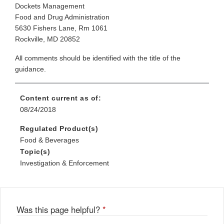
Dockets Management
Food and Drug Administration
5630 Fishers Lane, Rm 1061
Rockville, MD 20852
All comments should be identified with the title of the
guidance.
Content current as of:
08/24/2018
Regulated Product(s)
Food & Beverages
Topic(s)
Investigation & Enforcement
Was this page helpful?
*