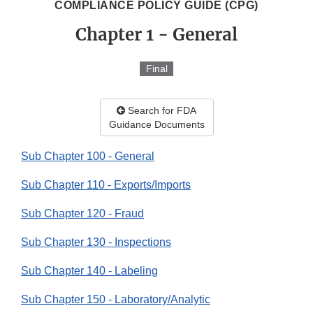
COMPLIANCE POLICY GUIDE (CPG)
Chapter 1 - General
Final
Search for FDA
Guidance Documents
Sub Chapter 100 - General
Sub Chapter 110 - Exports/Imports
Sub Chapter 120 - Fraud
Sub Chapter 130 - Inspections
Sub Chapter 140 - Labeling
Sub Chapter 150 - Laboratory/Analytic