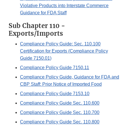
Violative Products into Interstate Commerce
Guidance for FDA Staff
Sub Chapter 110 -
Exports/Imports
Compliance Policy Guide: Sec. 110.100
Certification for Exports (Compliance Policy
Guide 7150.01)
Compliance Policy Guide 7150.11
Compliance Policy Guide, Guidance for FDA and
CBP Staff: Prior Notice of Imported Food
Compliance Policy Guide 7153.10
Compliance Policy Guide Sec. 110.600
Compliance Policy Guide Sec. 110.700
Compliance Policy Guide Sec. 110.800