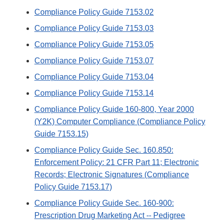
Compliance Policy Guide 7153.02
Compliance Policy Guide 7153.03
Compliance Policy Guide 7153.05
Compliance Policy Guide 7153.07
Compliance Policy Guide 7153.04
Compliance Policy Guide 7153.14
Compliance Policy Guide 160-800, Year 2000
(Y2K) Computer Compliance (Compliance Policy
Guide 7153.15)
Compliance Policy Guide Sec. 160.850:
Enforcement Policy: 21 CFR Part 11; Electronic
Records; Electronic Signatures (Compliance
Policy Guide 7153.17)
Compliance Policy Guide Sec. 160-900:
Prescription Drug Marketing Act -- Pedigree