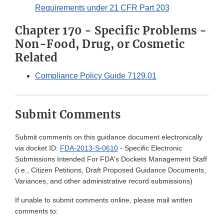
Requirements under 21 CFR Part 203
Chapter 170 - Specific Problems -
Non-Food, Drug, or Cosmetic
Related
Compliance Policy Guide 7129.01
Submit Comments
Submit comments on this guidance document electronically
via docket ID:
FDA-2013-S-0610
- Specific Electronic
Submissions Intended For FDA's Dockets Management Staff
(i.e., Citizen Petitions, Draft Proposed Guidance Documents,
Variances, and other administrative record submissions)
If unable to submit comments online, please mail written
comments to: