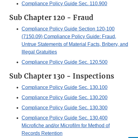
Compliance Policy Guide Sec. 110.900
Sub Chapter 120 - Fraud
Compliance Policy Guide Section 120-100
(7150.09) Compliance Policy Guide: Fraud,
Untrue Statements of Material Facts, Bribery, and
Illegal Gratuities
Compliance Policy Guide Sec. 120.500
Sub Chapter 130 - Inspections
Compliance Policy Guide Sec. 130.100
Compliance Policy Guide Sec. 130.200
Compliance Policy Guide Sec. 130.300
Compliance Policy Guide Sec. 130.400
Microfiche and/or Microfilm for Method of
Records Retention