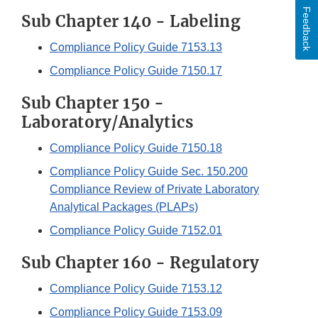
Feedback
Sub Chapter 140 - Labeling
Compliance Policy Guide 7153.13
Compliance Policy Guide 7150.17
Sub Chapter 150 -
Laboratory/Analytics
Compliance Policy Guide 7150.18
Compliance Policy Guide Sec. 150.200
Compliance Review of Private Laboratory
Analytical Packages (PLAPs)
Compliance Policy Guide 7152.01
Sub Chapter 160 - Regulatory
Compliance Policy Guide 7153.12
Compliance Policy Guide 7153.09