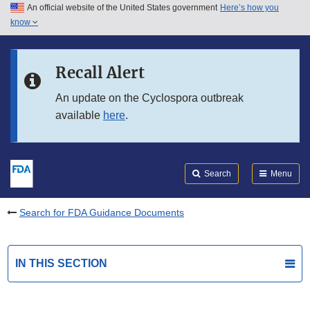
An official website of the United States government
Here’s how you
Skip to main content
know
Search
Submit
FDA
Skip to FDA Search
Recall Alert
Skip to in this section menu
An update on the Cyclospora outbreak
available
here
.
Skip to footer links
Search
Menu
Search for FDA Guidance Documents
IN THIS SECTION