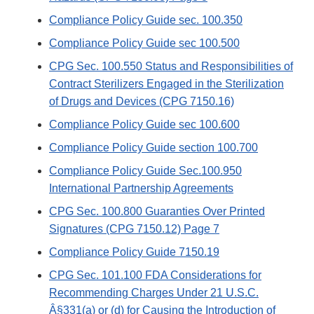
Compliance Policy Guide sec. 100.350
Compliance Policy Guide sec 100.500
CPG Sec. 100.550 Status and Responsibilities of
Contract Sterilizers Engaged in the Sterilization
of Drugs and Devices (CPG 7150.16)
Compliance Policy Guide sec 100.600
Compliance Policy Guide section 100.700
Compliance Policy Guide Sec.100.950
International Partnership Agreements
CPG Sec. 100.800 Guaranties Over Printed
Signatures (CPG 7150.12) Page 7
Compliance Policy Guide 7150.19
CPG Sec. 101.100 FDA Considerations for
Recommending Charges Under 21 U.S.C.
Â§331(a) or (d) for Causing the Introduction of