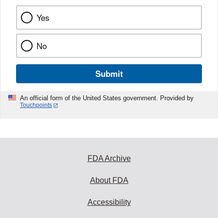
Yes
No
Submit
An official form of the United States government. Provided by
Touchpoints
FDA Archive
About FDA
Accessibility