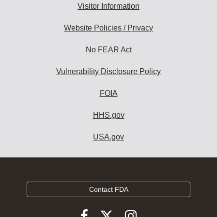
Visitor Information
Website Policies / Privacy
No FEAR Act
Vulnerability Disclosure Policy
FOIA
HHS.gov
USA.gov
Contact FDA
Follow
Follow
Follow