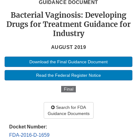
GUIDANCE DOCUMENT
Bacterial Vaginosis: Developing
Drugs for Treatment Guidance for
Industry
AUGUST 2019
Download the Final Guidance Document
Read the Federal Register Notice
Final
Search for FDA
Guidance Documents
Docket Number:
FDA-2016-D-1659