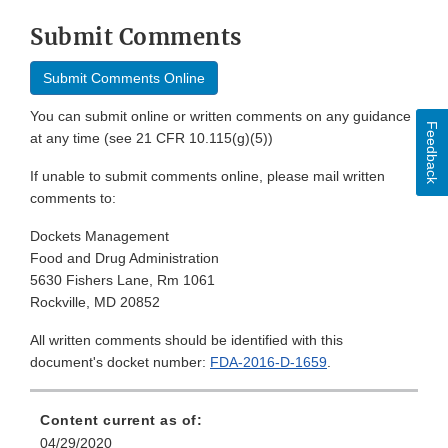
Submit Comments
Submit Comments Online
You can submit online or written comments on any guidance
Feedback
at any time (see 21 CFR 10.115(g)(5))
If unable to submit comments online, please mail written
comments to:
Dockets Management
Food and Drug Administration
5630 Fishers Lane, Rm 1061
Rockville, MD 20852
All written comments should be identified with this
document's docket number:
FDA-2016-D-1659
.
Content current as of:
04/29/2020