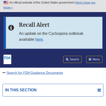
An official website of the United States government
Here’s how you
Skip to main content
know
Search
Submit
FDA
Skip to FDA Search
Recall Alert
Skip to in this section menu
An update on the Cyclospora outbreak
available
here
.
Skip to footer links
Search
Menu
Search for FDA Guidance Documents
IN THIS SECTION