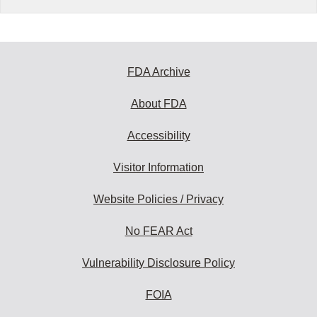
FDA Archive
About FDA
Accessibility
Visitor Information
Website Policies / Privacy
No FEAR Act
Vulnerability Disclosure Policy
FOIA