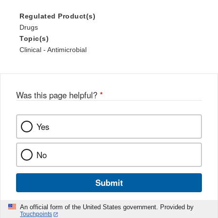
Regulated Product(s)
Drugs
Topic(s)
Clinical - Antimicrobial
Was this page helpful?
*
Yes
No
Submit
An official form of the United States government. Provided by
Touchpoints