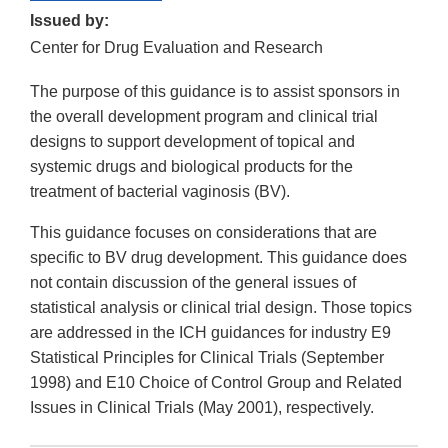
Issued by:
Center for Drug Evaluation and Research
The purpose of this guidance is to assist sponsors in
the overall development program and clinical trial
designs to support development of topical and
systemic drugs and biological products for the
treatment of bacterial vaginosis (BV).
This guidance focuses on considerations that are
specific to BV drug development. This guidance does
not contain discussion of the general issues of
statistical analysis or clinical trial design. Those topics
are addressed in the ICH guidances for industry E9
Statistical Principles for Clinical Trials (September
1998) and E10 Choice of Control Group and Related
Issues in Clinical Trials (May 2001), respectively.