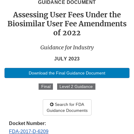
GUIDANCE DOCUMENT
Assessing User Fees Under the
Biosimilar User Fee Amendments
of 2022
Guidance for Industry
JULY 2023
Download the Final Guidance Document
Final
Level 2 Guidance
Search for FDA
Guidance Documents
Docket Number:
FDA-2017-D-6209