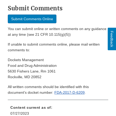
Submit Comments
Submit Comments Online
You can submit online or written comments on any guidance
Feedback
at any time (see 21 CFR 10.115(g)(5))
If unable to submit comments online, please mail written
comments to:
Dockets Management
Food and Drug Administration
5630 Fishers Lane, Rm 1061
Rockville, MD 20852
All written comments should be identified with this
document's docket number:
FDA-2017-D-6209
.
Content current as of:
07/27/2023