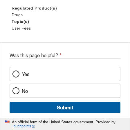
Regulated Product(s)
Drugs
Topic(s)
User Fees
Was this page helpful?
*
Yes
No
Submit
An official form of the United States government. Provided by
Touchpoints