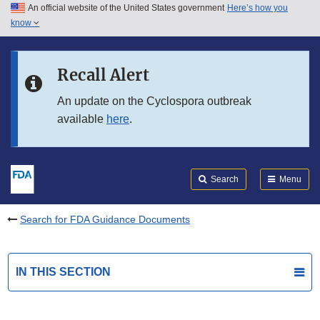
An official website of the United States government
Here’s how you
Skip to main content
know
Search
Submit
FDA
Skip to FDA Search
Recall Alert
Skip to in this section menu
An update on the Cyclospora outbreak
available
here
.
Skip to footer links
Search
Menu
Search for FDA Guidance Documents
IN THIS SECTION