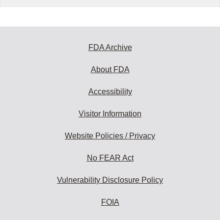
FDA Archive
About FDA
Accessibility
Visitor Information
Website Policies / Privacy
No FEAR Act
Vulnerability Disclosure Policy
FOIA