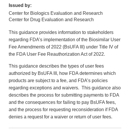
Issued by:
Center for Biologics Evaluation and Research
Center for Drug Evaluation and Research
This guidance provides information to stakeholders
regarding FDA’s implementation of the Biosimilar User
Fee Amendments of 2022 (BsUFA III) under Title IV of
the FDA User Fee Reauthorization Act of 2022.
This guidance describes the types of user fees
authorized by BsUFA III, how FDA determines which
products are subject to a fee, and FDA’s policies
regarding exceptions and waivers. This guidance also
describes the process for submitting payments to FDA
and the consequences for failing to pay BsUFA fees,
and the process for requesting reconsideration if FDA
denies a request for a waiver or return of user fees.