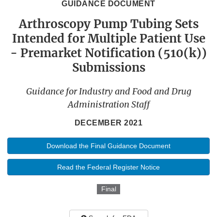
GUIDANCE DOCUMENT
Arthroscopy Pump Tubing Sets
Intended for Multiple Patient Use
- Premarket Notification (510(k))
Submissions
Guidance for Industry and Food and Drug
Administration Staff
DECEMBER 2021
Download the Final Guidance Document
Read the Federal Register Notice
Final