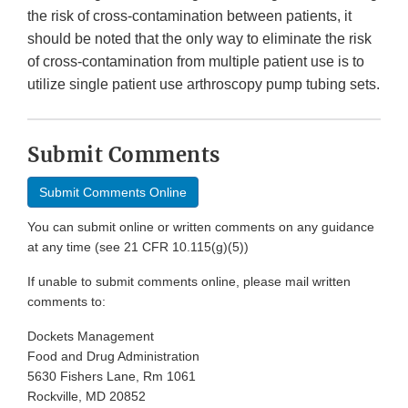
the risk of cross-contamination between patients, it
should be noted that the only way to eliminate the risk
of cross-contamination from multiple patient use is to
utilize single patient use arthroscopy pump tubing sets.
Submit Comments
Submit Comments Online
You can submit online or written comments on any guidance
at any time (see 21 CFR 10.115(g)(5))
If unable to submit comments online, please mail written
comments to:
Dockets Management
Food and Drug Administration
5630 Fishers Lane, Rm 1061
Rockville, MD 20852