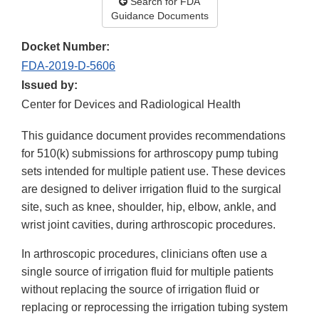
Search for FDA
Guidance Documents
Docket Number:
FDA-2019-D-5606
Issued by:
Center for Devices and Radiological Health
This guidance document provides recommendations
for 510(k) submissions for arthroscopy pump tubing
sets intended for multiple patient use. These devices
are designed to deliver irrigation fluid to the surgical
site, such as knee, shoulder, hip, elbow, ankle, and
wrist joint cavities, during arthroscopic procedures.
In arthroscopic procedures, clinicians often use a
single source of irrigation fluid for multiple patients
without replacing the source of irrigation fluid or
replacing or reprocessing the irrigation tubing system