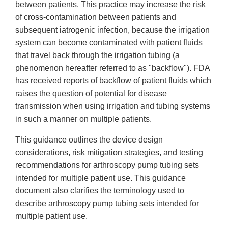
between patients. This practice may increase the risk
of cross-contamination between patients and
subsequent iatrogenic infection, because the irrigation
system can become contaminated with patient fluids
that travel back through the irrigation tubing (a
phenomenon hereafter referred to as "backflow"). FDA
has received reports of backflow of patient fluids which
raises the question of potential for disease
transmission when using irrigation and tubing systems
in such a manner on multiple patients.
This guidance outlines the device design
considerations, risk mitigation strategies, and testing
recommendations for arthroscopy pump tubing sets
intended for multiple patient use. This guidance
document also clarifies the terminology used to
describe arthroscopy pump tubing sets intended for
multiple patient use.