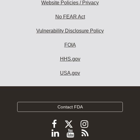
Website Policies / Privacy
No FEAR Act
Vulnerability Disclosure Policy
FOIA
HHS.gov
USA.gov
Contact FDA
Follow
Follow
Follow
FDA
FDA
FDA
Follow
View
Subscribe
on