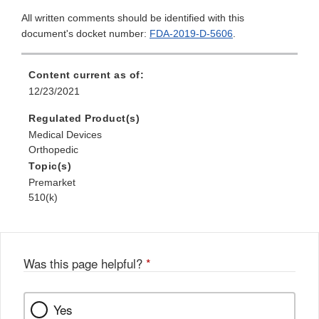
All written comments should be identified with this
document's docket number:
FDA-2019-D-5606
.
Content current as of:
12/23/2021
Regulated Product(s)
Medical Devices
Orthopedic
Topic(s)
Premarket
510(k)
Was this page helpful?
*
Yes