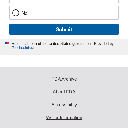
No
Submit
An official form of the United States government. Provided by
Touchpoints
FDA Archive
About FDA
Accessibility
Visitor Information