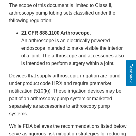
The scope of this document is limited to Class II,
arthroscopy pump tubing sets classified under the
following regulation:
21 CFR 888.1100 Arthroscope.
An arthroscope is an electrically powered
endoscope intended to make visible the interior
of a joint. The arthroscope and accessories also
is intended to perform surgery within a joint.
Feedback
Devices that supply arthroscopic irrigation are found
under product code HRX and require premarket
notification (510(k)). These irrigation devices may be
part of an arthroscopy pump system or marketed
separately as accessories to arthroscopy pump
systems.
While FDA believes the recommendations listed below
serve as rigorous risk mitigation strategies for reducing