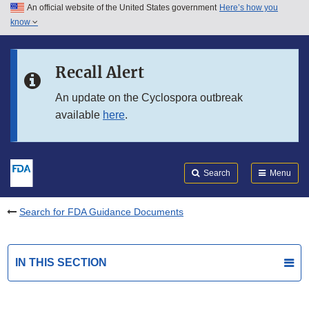
An official website of the United States government
Here’s how you
Skip to main content
know
Search
Submit
FDA
Skip to FDA Search
Recall Alert
Skip to in this section menu
An update on the Cyclospora outbreak
available
here
.
Skip to footer links
Search
Menu
Search for FDA Guidance Documents
IN THIS SECTION