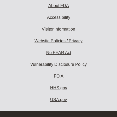
About FDA
Accessibility
Visitor Information
Website Policies / Privacy
No FEAR Act
Vulnerability Disclosure Policy
FOIA
HHS.gov
USA.gov