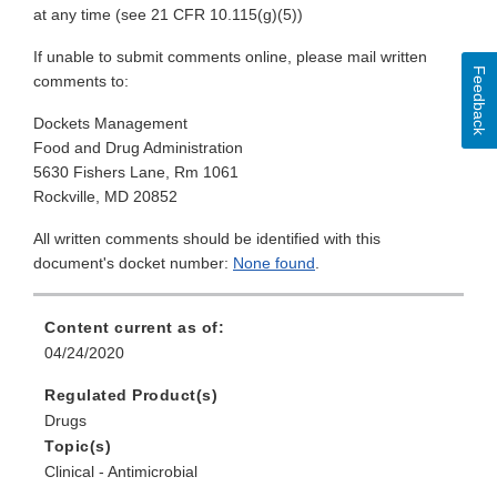
at any time (see 21 CFR 10.115(g)(5))
If unable to submit comments online, please mail written
Feedback
comments to:
Dockets Management
Food and Drug Administration
5630 Fishers Lane, Rm 1061
Rockville, MD 20852
All written comments should be identified with this
document's docket number:
None found
.
Content current as of:
04/24/2020
Regulated Product(s)
Drugs
Topic(s)
Clinical - Antimicrobial