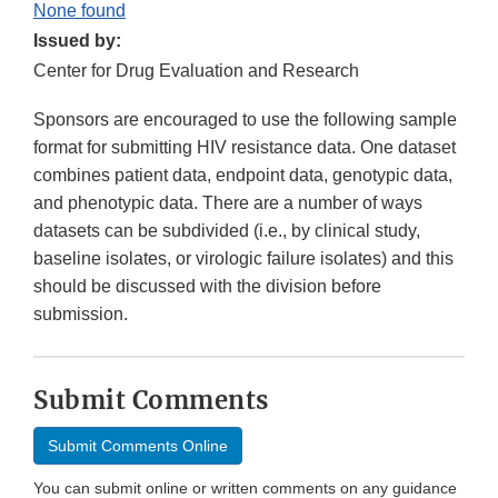
None found
Issued by:
Center for Drug Evaluation and Research
Sponsors are encouraged to use the following sample
format for submitting HIV resistance data. One dataset
combines patient data, endpoint data, genotypic data,
and phenotypic data. There are a number of ways
datasets can be subdivided (i.e., by clinical study,
baseline isolates, or virologic failure isolates) and this
should be discussed with the division before
submission.
Submit Comments
Submit Comments Online
You can submit online or written comments on any guidance