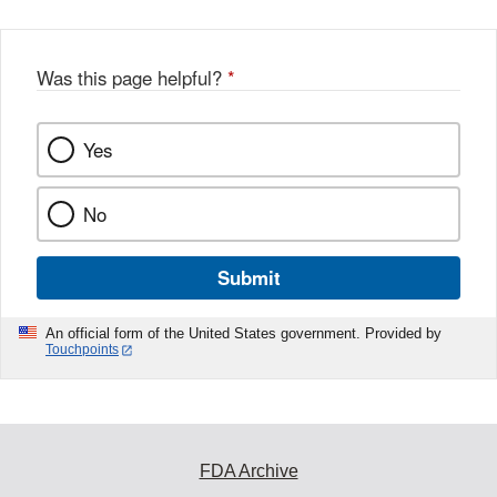
Was this page helpful?
*
Yes
No
Submit
An official form of the United States government. Provided by
Touchpoints
FDA Archive