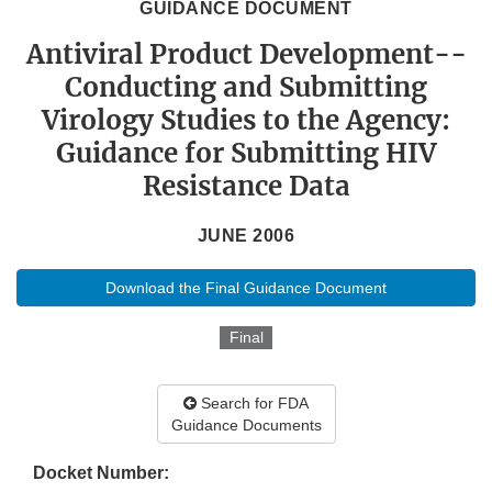
GUIDANCE DOCUMENT
Antiviral Product Development--
Conducting and Submitting
Virology Studies to the Agency:
Guidance for Submitting HIV
Resistance Data
JUNE 2006
Download the Final Guidance Document
Final
Search for FDA
Guidance Documents
Docket Number: