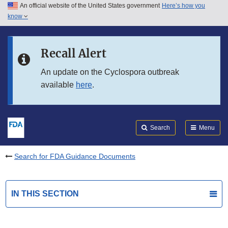
An official website of the United States government
Here’s how you
Skip to main content
know
Search
Submit
FDA
Skip to FDA Search
Recall Alert
Skip to in this section menu
An update on the Cyclospora outbreak
available
here
.
Skip to footer links
Search
Menu
Search for FDA Guidance Documents
IN THIS SECTION