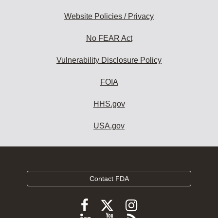
Website Policies / Privacy
No FEAR Act
Vulnerability Disclosure Policy
FOIA
HHS.gov
USA.gov
Contact FDA
Follow
Follow
Follow
FDA