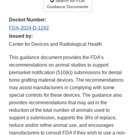
Search for FDA
Guidance Documents
Docket Number:
FDA-2024-D-1242
Issued by:
Center for Devices and Radiological Health
This guidance document provides the FDA’s
recommendations on animal studies to support
premarket notification (510(k)) submissions for dental
bone grafting material devices. The recommendations
may assist manufacturers in complying with some
special controls for these devices. The guidance also
provides recommendations that may aid in the
reduction of the total number of animals used to
support a submission, supports the 3Rs of replace,
reduce and/or refine animal use, and encourages
manufacturers to consult FDA if they wish to use a non-