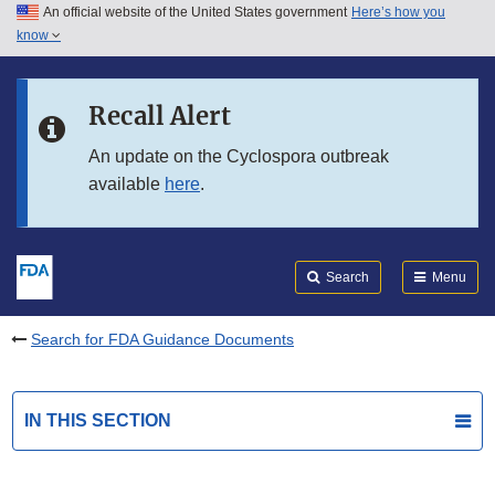
An official website of the United States government
Here’s how you
Skip to main content
know
Search
Submit
FDA
Skip to FDA Search
Recall Alert
Skip to in this section menu
An update on the Cyclospora outbreak
available
here
.
Skip to footer links
Search
Menu
Search for FDA Guidance Documents
IN THIS SECTION