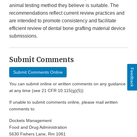
animal testing method they believe is suitable. The
recommendations reflect current review practices and
are intended to promote consistency and facilitate
efficient review of dental bone grafting material device
submissions.
Submit Comments
Feedback
Submit Comments Online
You can submit online or written comments on any guidance
at any time (see 21 CFR 10.115(g)(5))
If unable to submit comments online, please mail written
comments to:
Dockets Management
Food and Drug Administration
5630 Fishers Lane, Rm 1061