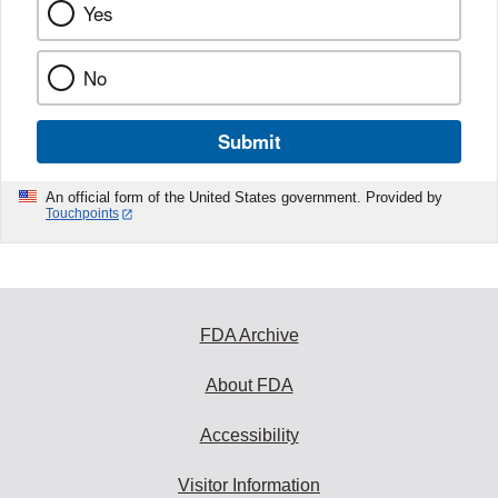
Yes
No
Submit
An official form of the United States government. Provided by
Touchpoints
FDA Archive
About FDA
Accessibility
Visitor Information