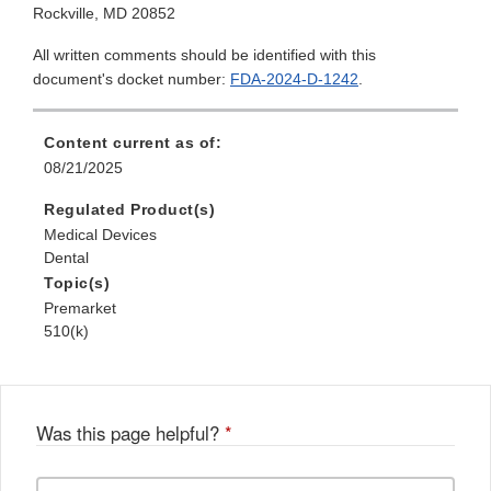
Rockville, MD 20852
All written comments should be identified with this
document's docket number:
FDA-2024-D-1242
.
Content current as of:
08/21/2025
Regulated Product(s)
Medical Devices
Dental
Topic(s)
Premarket
510(k)
Was this page helpful?
*