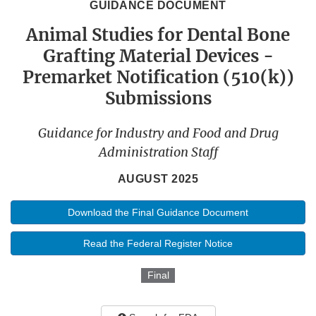
GUIDANCE DOCUMENT
Animal Studies for Dental Bone
Grafting Material Devices -
Premarket Notification (510(k))
Submissions
Guidance for Industry and Food and Drug
Administration Staff
AUGUST 2025
Download the Final Guidance Document
Read the Federal Register Notice
Final