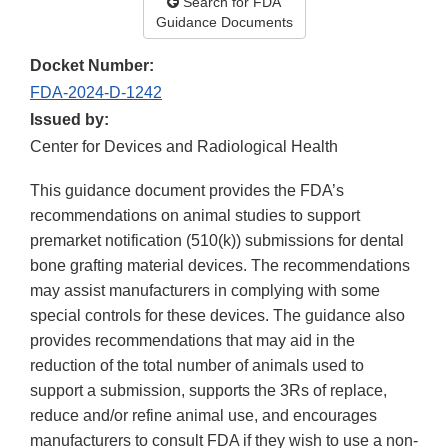
Search for FDA
Guidance Documents
Docket Number:
FDA-2024-D-1242
Issued by:
Center for Devices and Radiological Health
This guidance document provides the FDA’s
recommendations on animal studies to support
premarket notification (510(k)) submissions for dental
bone grafting material devices. The recommendations
may assist manufacturers in complying with some
special controls for these devices. The guidance also
provides recommendations that may aid in the
reduction of the total number of animals used to
support a submission, supports the 3Rs of replace,
reduce and/or refine animal use, and encourages
manufacturers to consult FDA if they wish to use a non-