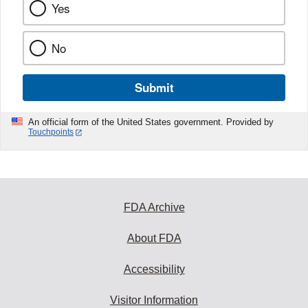
Yes
No
Submit
An official form of the United States government. Provided by
Touchpoints
FDA Archive
About FDA
Accessibility
Visitor Information