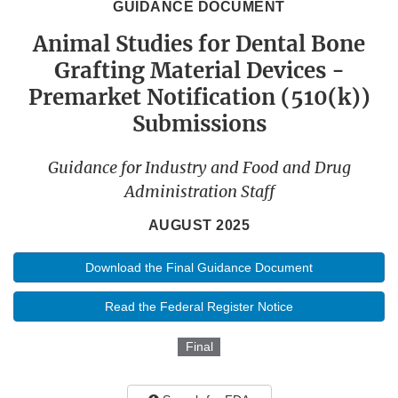
GUIDANCE DOCUMENT
Animal Studies for Dental Bone
Grafting Material Devices -
Premarket Notification (510(k))
Submissions
Guidance for Industry and Food and Drug
Administration Staff
AUGUST 2025
Download the Final Guidance Document
Read the Federal Register Notice
Final