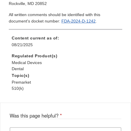
Rockville, MD 20852
All written comments should be identified with this
document's docket number:
FDA-2024-D-1242
.
Content current as of:
08/21/2025
Regulated Product(s)
Medical Devices
Dental
Topic(s)
Premarket
510(k)
Was this page helpful?
*