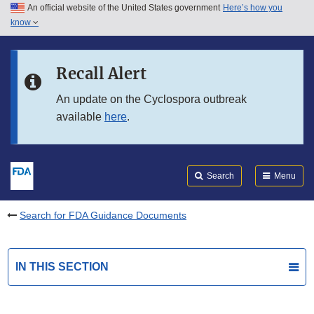
An official website of the United States government
Here’s how you
Skip to main content
know
Search
Submit
FDA
Skip to FDA Search
Recall Alert
Skip to in this section menu
An update on the Cyclospora outbreak
available
here
.
Skip to footer links
Search
Menu
Search for FDA Guidance Documents
IN THIS SECTION