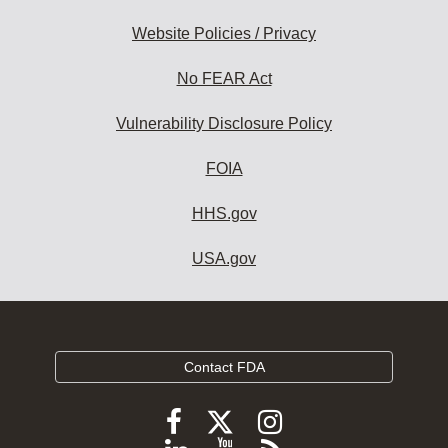
Website Policies / Privacy
No FEAR Act
Vulnerability Disclosure Policy
FOIA
HHS.gov
USA.gov
Contact FDA
Follow
Follow
Follow
FDA