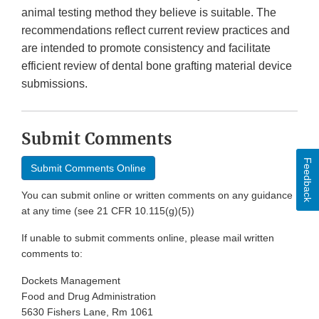
animal testing method they believe is suitable. The
recommendations reflect current review practices and
are intended to promote consistency and facilitate
efficient review of dental bone grafting material device
submissions.
Submit Comments
Feedback
Submit Comments Online
You can submit online or written comments on any guidance
at any time (see 21 CFR 10.115(g)(5))
If unable to submit comments online, please mail written
comments to:
Dockets Management
Food and Drug Administration
5630 Fishers Lane, Rm 1061