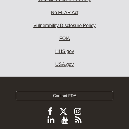
No FEAR Act
Vulnerability Disclosure Policy
FOIA
HHS.gov
USA.gov
Contact FDA
Follow
Follow
Follow
FDA
FDA
FDA
Follow
View
Subscribe
on
on
on
FDA
FDA
to
X