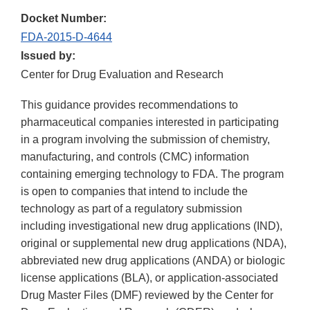
Docket Number:
FDA-2015-D-4644
Issued by:
Center for Drug Evaluation and Research
This guidance provides recommendations to
pharmaceutical companies interested in participating
in a program involving the submission of chemistry,
manufacturing, and controls (CMC) information
containing emerging technology to FDA. The program
is open to companies that intend to include the
technology as part of a regulatory submission
including investigational new drug applications (IND),
original or supplemental new drug applications (NDA),
abbreviated new drug applications (ANDA) or biologic
license applications (BLA), or application-associated
Drug Master Files (DMF) reviewed by the Center for