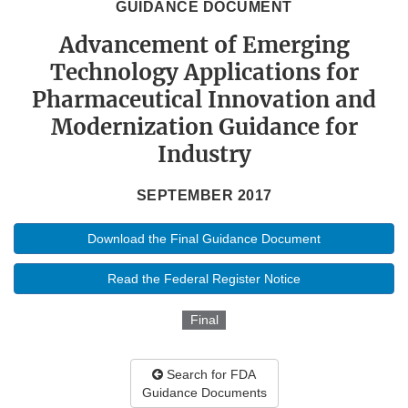
GUIDANCE DOCUMENT
Advancement of Emerging
Technology Applications for
Pharmaceutical Innovation and
Modernization Guidance for
Industry
SEPTEMBER 2017
Download the Final Guidance Document
Read the Federal Register Notice
Final
Search for FDA
Guidance Documents