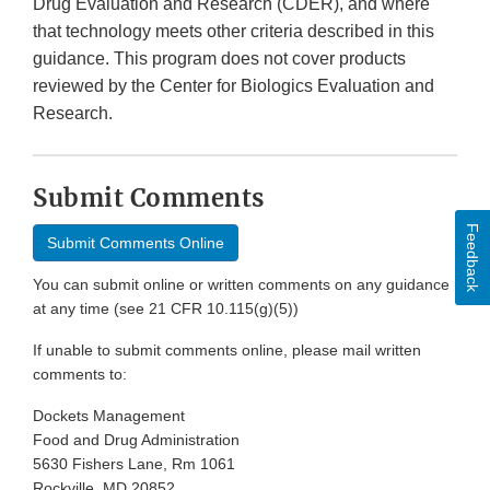
Drug Evaluation and Research (CDER), and where
that technology meets other criteria described in this
guidance. This program does not cover products
reviewed by the Center for Biologics Evaluation and
Research.
Submit Comments
Feedback
Submit Comments Online
You can submit online or written comments on any guidance
at any time (see 21 CFR 10.115(g)(5))
If unable to submit comments online, please mail written
comments to:
Dockets Management
Food and Drug Administration
5630 Fishers Lane, Rm 1061
Rockville, MD 20852