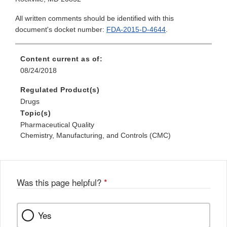
All written comments should be identified with this
document's docket number:
FDA-2015-D-4644
.
Content current as of:
08/24/2018
Regulated Product(s)
Drugs
Topic(s)
Pharmaceutical Quality
Chemistry, Manufacturing, and Controls (CMC)
Was this page helpful?
*
Yes