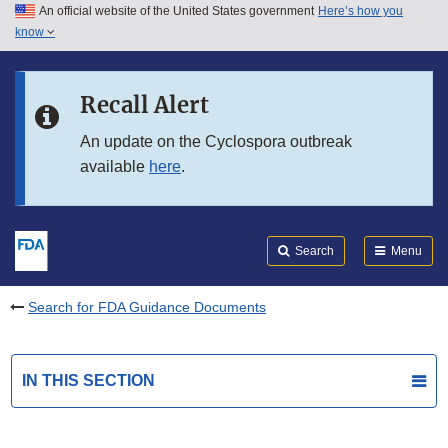
An official website of the United States government
Here’s how you
Skip to main content
know
Search
Submit
FDA
Skip to FDA Search
Recall Alert
Skip to in this section menu
An update on the Cyclospora outbreak
available
here
.
Skip to footer links
Search
Menu
Search for FDA Guidance Documents
IN THIS SECTION