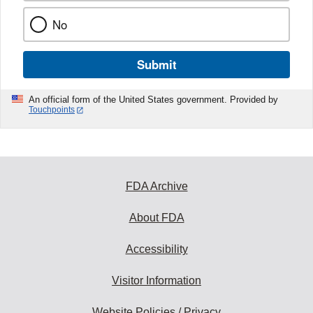
No
Submit
An official form of the United States government. Provided by
Touchpoints
FDA Archive
About FDA
Accessibility
Visitor Information
Website Policies / Privacy