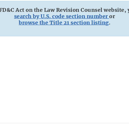
 FD&C Act on the Law Revision Counsel website, 
search by U.S. code section number
or
browse the Title 21 section listing
.