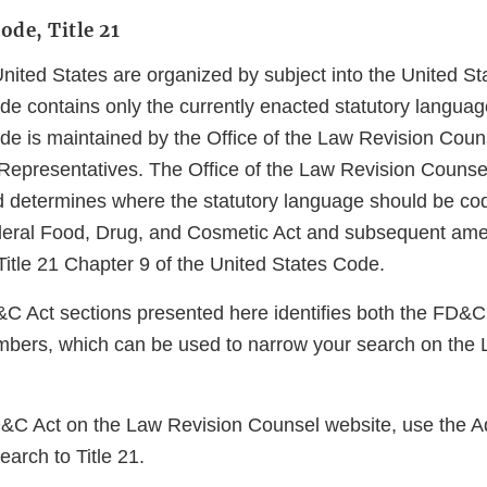
ode, Title 21
United States are organized by subject into the United S
e contains only the currently enacted statutory language
de is maintained by the Office of the Law Revision Couns
Representatives. The Office of the Law Revision Counse
 determines where the statutory language should be codi
ederal Food, Drug, and Cosmetic Act and subsequent ame
 Title 21 Chapter 9 of the United States Code.
D&C Act sections presented here identifies both the FD&C
bers, which can be used to narrow your search on the 
.
D&C Act on the Law Revision Counsel website, use the 
search to Title 21.