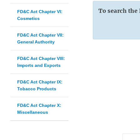
To search the
FD&C Act Chapter VI:
Cosmetics
FD&C Act Chapter VII:
General Authority
FD&C Act Chapter VIII:
Imports and Exports
FD&C Act Chapter IX:
Tobacco Products
FD&C Act Chapter X:
Miscellaneous