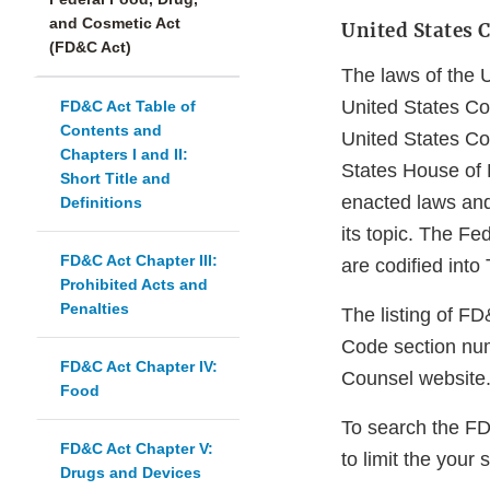
and Cosmetic Act
United States C
(FD&C Act)
The laws of the 
United States Cod
FD&C Act Table of
Contents and
United States Co
Chapters I and II:
States House of 
Short Title and
enacted laws and
Definitions
its topic. The F
FD&C Act Chapter III:
are codified into
Prohibited Acts and
Penalties
The listing of F
Code section num
FD&C Act Chapter IV:
Counsel website
Food
To search the F
FD&C Act Chapter V:
to limit the your 
Drugs and Devices