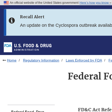
An official website of the United States government
Here’s how you know
Skip to main content
Recall Alert
Skip to FDA Search
An update on the Cyclospora outbreak availa
Skip to in this section menu
Skip to footer links
Home
Regulatory Information
Laws Enforced by FDA
Fe
Federal F
FD&C Act Refe
Federal Food, Drug,