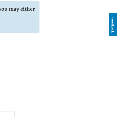
you may either
Feedback