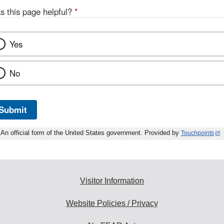
s this page helpful?
*
Yes
No
Submit
An official form of the United States government. Provided by
Touchpoints
Visitor Information
Website Policies / Privacy