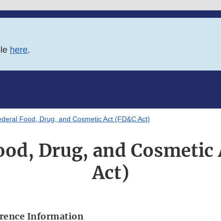
ble
here
.
deral Food, Drug, and Cosmetic Act (FD&C Act)
ood, Drug, and Cosmetic
Act)
rence Information