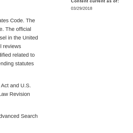
Content current as of:
03/29/2018
tates Code. The
. The official
el in the United
l reviews
fied related to
nding statutes
 Act and U.S.
Law Revision
Advanced Search