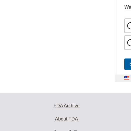
Wa
FDA Archive
About FDA